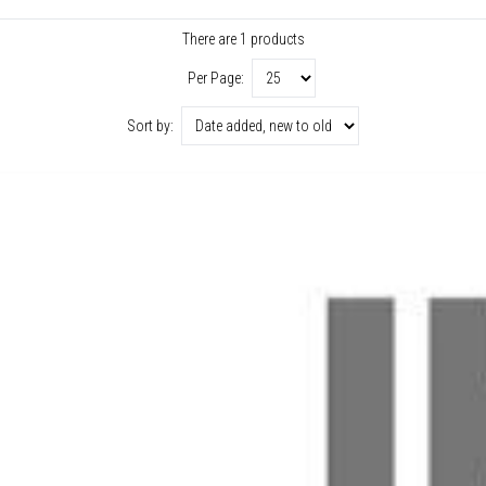
There are 1 products
Per Page:
Sort by: