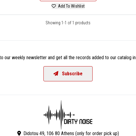
Add To Wishlist
Showing 1-1 of 1 products
o our weekly newsletter and get all the records added to our catalog in
Subscribe
Didotou 49, 106 80 Athens (only for order pick up)