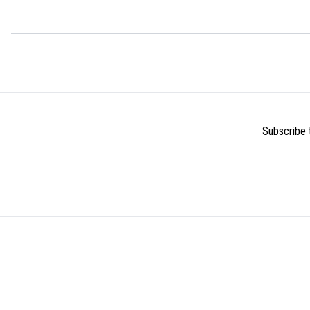
Subscribe t