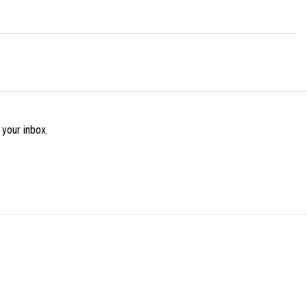
 your inbox.