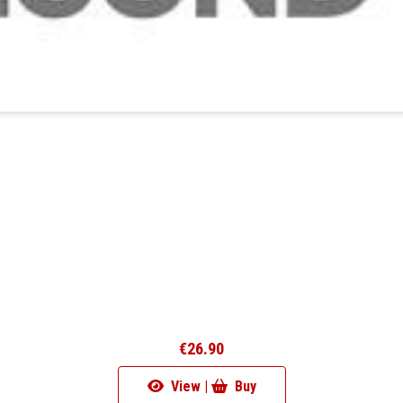
€26.90
View |
Buy