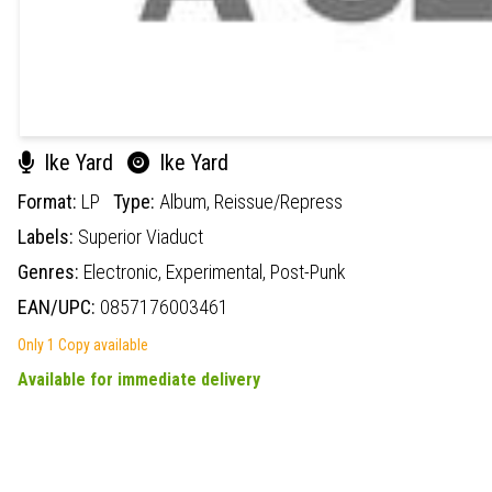
Ike Yard
Ike Yard
Format:
LP
Type:
Album,
Reissue/Repress
Labels:
Superior Viaduct
Genres:
Electronic,
Experimental,
Post-Punk
EAN/UPC:
0857176003461
Only 1 Copy available
Available for immediate delivery