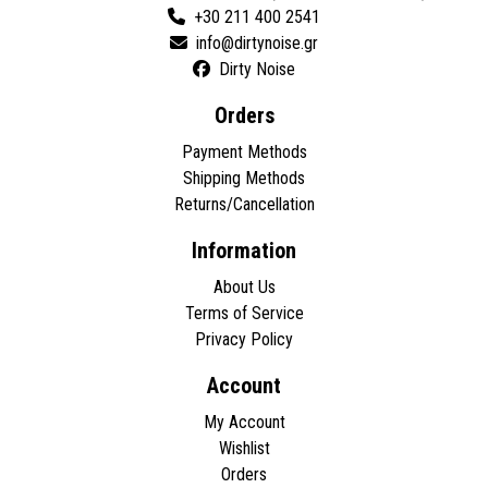
+30 211 400 2541
Dirty Noise
Orders
Payment Methods
Shipping Methods
Returns/Cancellation
Information
About Us
Terms of Service
Privacy Policy
Account
My Account
Wishlist
Orders