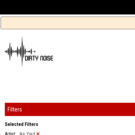
Filters
Selected Filters
Artist:
Ike Yard