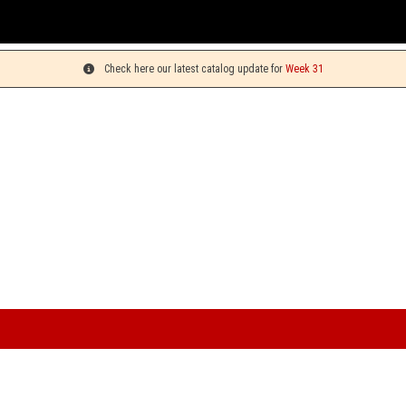
Check here our latest catalog update for
Week 31