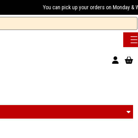
You can pick up your orders on Monday & Wednesday 1