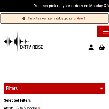
You can pick up your orders on Monday & Wednesda
Check here our latest catalog update for
Week 31
Filters
Selected Filters
Artist:
Kylie Minogue