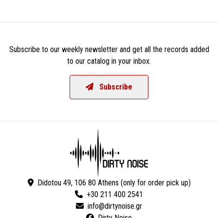
Subscribe to our weekly newsletter and get all the records added
to our catalog in your inbox.
Subscribe
Didotou 49, 106 80 Athens (only for order pick up)
+30 211 400 2541
Dirty Noise