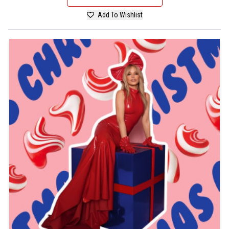
Add To Wishlist