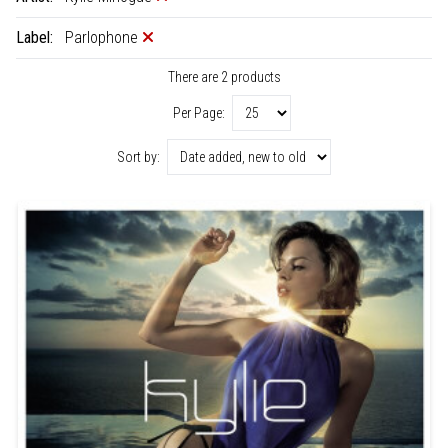
Label:
Parlophone
There are 2 products
Per Page:
Sort by: