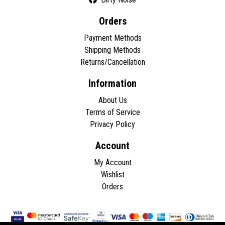
Orders
Payment Methods
Shipping Methods
Returns/Cancellation
Information
About Us
Terms of Service
Privacy Policy
Account
My Account
Wishlist
Orders