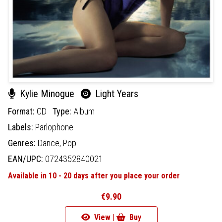
Kylie Minogue
Light Years
Format:
CD
Type:
Album
Labels:
Parlophone
Genres:
Dance,
Pop
EAN/UPC:
0724352840021
Available in 10 - 20 days after you place your order
€9.90
View |
Buy