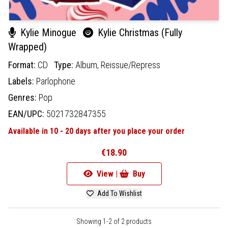
Kylie Minogue
Kylie Christmas (Fully
Wrapped)
Format:
CD
Type:
Album,
Reissue/Repress
Labels:
Parlophone
Genres:
Pop
EAN/UPC:
5021732847355
Available in 10 - 20 days after you place your order
€18.90
View |
Buy
Add To Wishlist
Showing 1-2 of 2 products