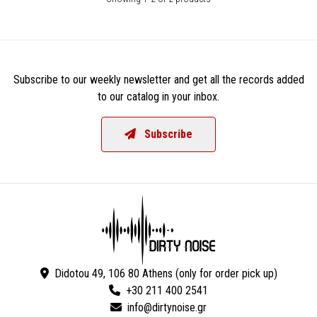
Subscribe to our weekly newsletter and get all the records added
to our catalog in your inbox.
Subscribe
Didotou 49, 106 80 Athens (only for order pick up)
+30 211 400 2541