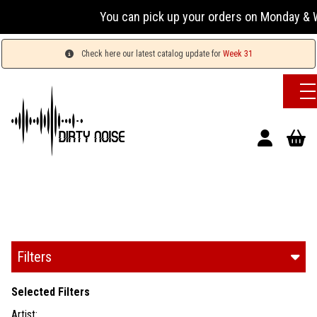
You can pick up your orders on Monday & Wed
Check here our latest catalog update for
Week 31
Filters
Selected Filters
Artist: