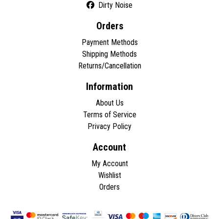
Dirty Noise
Orders
Payment Methods
Shipping Methods
Returns/Cancellation
Information
About Us
Terms of Service
Privacy Policy
Account
My Account
Wishlist
Orders