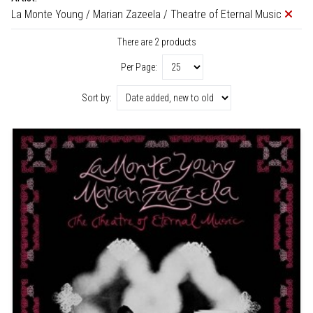
La Monte Young / Marian Zazeela / Theatre of Eternal Music
There are 2 products
Per Page:
Sort by: