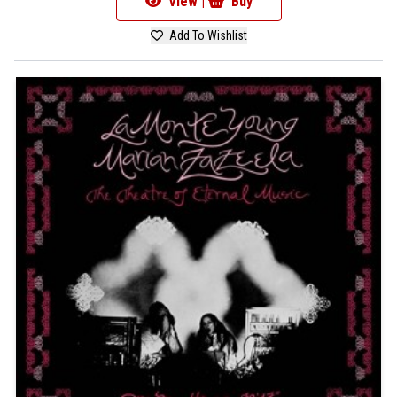
View |
Buy
Add To Wishlist