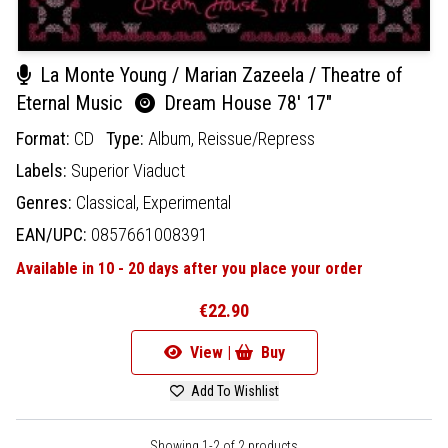
La Monte Young / Marian Zazeela / Theatre of
Eternal Music
Dream House 78' 17"
Format:
CD
Type:
Album,
Reissue/Repress
Labels:
Superior Viaduct
Genres:
Classical,
Experimental
EAN/UPC:
0857661008391
Available in 10 - 20 days after you place your order
€22.90
View |
Buy
Add To Wishlist
Showing 1-2 of 2 products