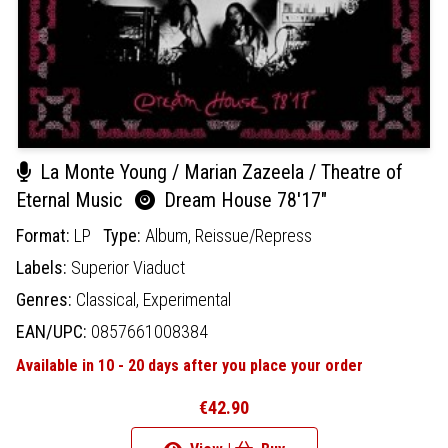
La Monte Young / Marian Zazeela / Theatre of
Eternal Music
Dream House 78'17"
Format:
LP
Type:
Album,
Reissue/Repress
Labels:
Superior Viaduct
Genres:
Classical,
Experimental
EAN/UPC:
0857661008384
Available in 10 - 20 days after you place your order
€42.90