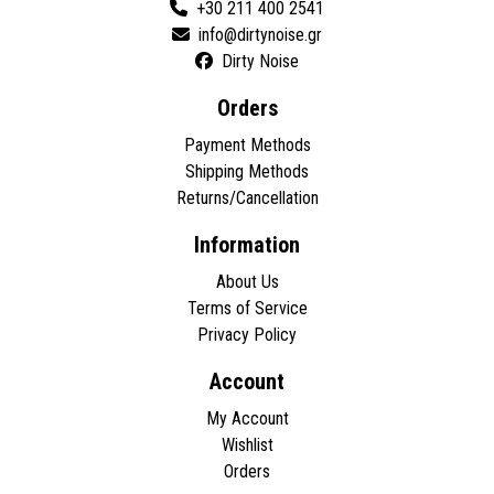
+30 211 400 2541
Dirty Noise
Orders
Payment Methods
Shipping Methods
Returns/Cancellation
Information
About Us
Terms of Service
Privacy Policy
Account
My Account
Wishlist
Orders