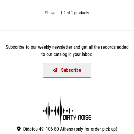
Showing 1-1 of 1 products
Subscribe to our weekly newsletter and get all the records added
to our catalog in your inbox.
Subscribe
Didotou 49, 106 80 Athens (only for order pick up)