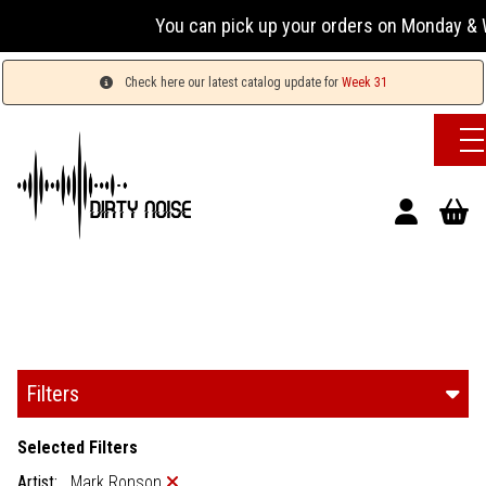
You can pick up your orders on Monday & W
Check here our latest catalog update for
Week 31
Filters
Selected Filters
Artist:
Mark Ronson