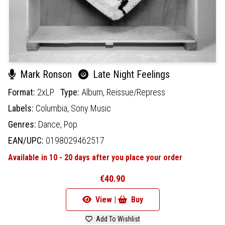
Mark Ronson
Late Night Feelings
Format:
2xLP
Type:
Album,
Reissue/Repress
Labels:
Columbia,
Sony Music
Genres:
Dance,
Pop
EAN/UPC:
0198029462517
Available in 10 - 20 days after you place your order
€40.90
View |
Buy
Add To Wishlist