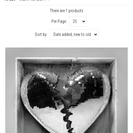
There are 1 products
Per Page:
Sort by: