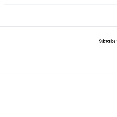
Subscribe t