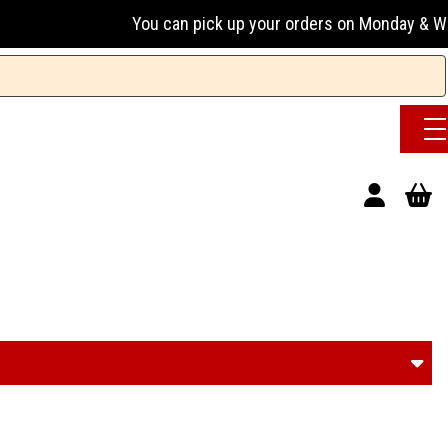
You can pick up your orders on Monday & Wednesday 13:00