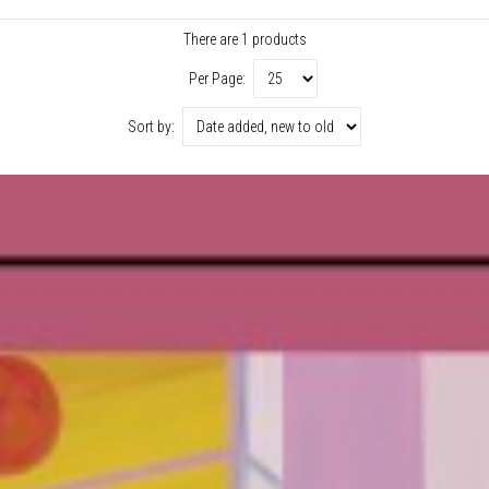
There are 1 products
Per Page:
Sort by: