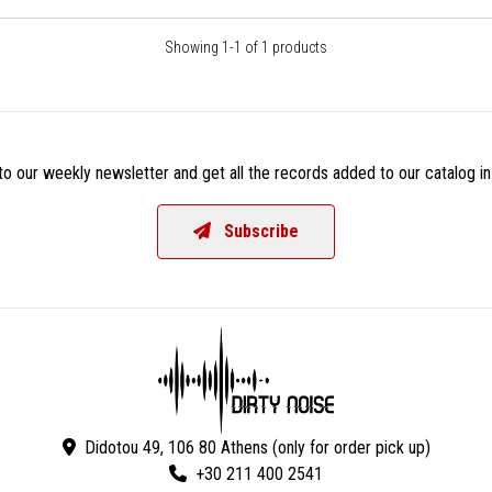
Showing 1-1 of 1 products
o our weekly newsletter and get all the records added to our catalog in
Subscribe
Didotou 49, 106 80 Athens (only for order pick up)
+30 211 400 2541