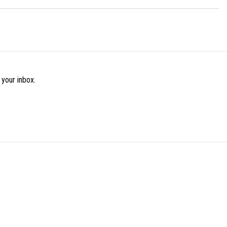
 your inbox.