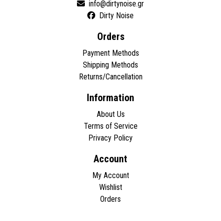
Dirty Noise
Orders
Payment Methods
Shipping Methods
Returns/Cancellation
Information
About Us
Terms of Service
Privacy Policy
Account
My Account
Wishlist
Orders