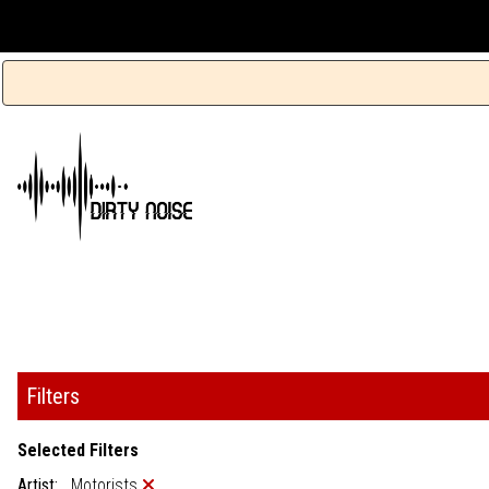
Filters
Selected Filters
Artist:
Motorists