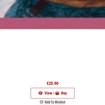
€25.90
View |
Buy
Add To Wishlist