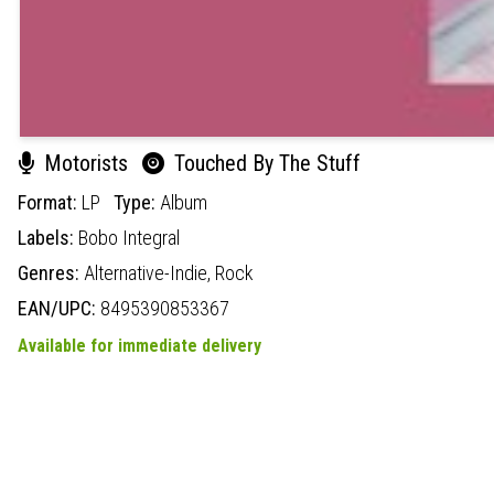
Motorists
Touched By The Stuff
Format:
LP
Type:
Album
Labels:
Bobo Integral
Genres:
Alternative-Indie,
Rock
EAN/UPC:
8495390853367
Available for immediate delivery