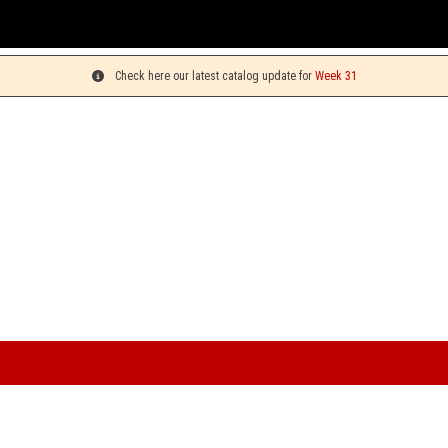
Check here our latest catalog update for
Week 31