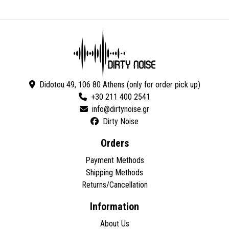
Didotou 49, 106 80 Athens (only for order pick up)
+30 211 400 2541
Dirty Noise
Orders
Payment Methods
Shipping Methods
Returns/Cancellation
Information
About Us