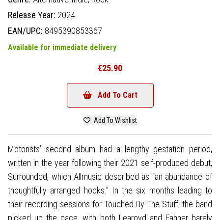
Release Year:
2024
EAN/UPC:
8495390853367
Available for immediate delivery
€25.90
Add To Cart
Add To Wishlist
Motorists’ second album had a lengthy gestation period,
written in the year following their 2021 self-produced debut,
Surrounded, which Allmusic described as “an abundance of
thoughtfully arranged hooks.” In the six months leading to
their recording sessions for Touched By The Stuff, the band
picked up the pace, with both Learoyd and Fahner barely