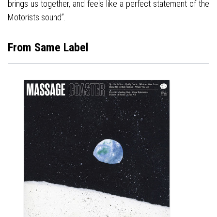
brings us together, and feels like a perfect statement of the
Motorists sound”.
From Same Label