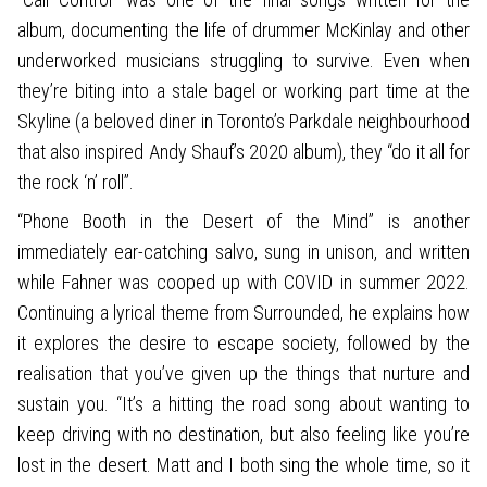
album, documenting the life of drummer McKinlay and other
underworked musicians struggling to survive. Even when
they’re biting into a stale bagel or working part time at the
Skyline (a beloved diner in Toronto’s Parkdale neighbourhood
that also inspired Andy Shauf’s 2020 album), they “do it all for
the rock ‘n’ roll”.
“Phone Booth in the Desert of the Mind” is another
immediately ear-catching salvo, sung in unison, and written
while Fahner was cooped up with COVID in summer 2022.
Continuing a lyrical theme from Surrounded, he explains how
it explores the desire to escape society, followed by the
realisation that you’ve given up the things that nurture and
sustain you. “It’s a hitting the road song about wanting to
keep driving with no destination, but also feeling like you’re
lost in the desert. Matt and I both sing the whole time, so it