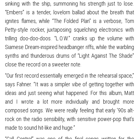
sinking with the ship, summoning his strength just to lose.
“Embers” is a tender, lovelorn ballad about the breath that
ignites flames, while “The Folded Plan” is a verbose, Tom
Petty-style rocker, juxtaposing squelching electronics with
trilling doo-doo-doos. “L.O.W.” cranks up the volume with
Siamese Dream-inspired headbanger riffs, while the warbling
synths and thunderous drums of “Light Against The Shade”
close the record on a sweeter note.
“Our first record essentially emerged in the rehearsal space,”
says Fahner. “It was a simpler vibe of getting together with
ideas and just seeing what happened. For this album, Matt
and I wrote a lot more individually and brought more
composed songs. We were really feeling that early ’90s alt-
rock on the radio sensibility, with sensitive power-pop that’s
made to sound hit-like and huge.”
“Call Control” was one of the final songs written for the