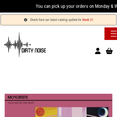
You can pick up your orders on Monday & Wednesda
Check here our latest catalog update for
Week 31