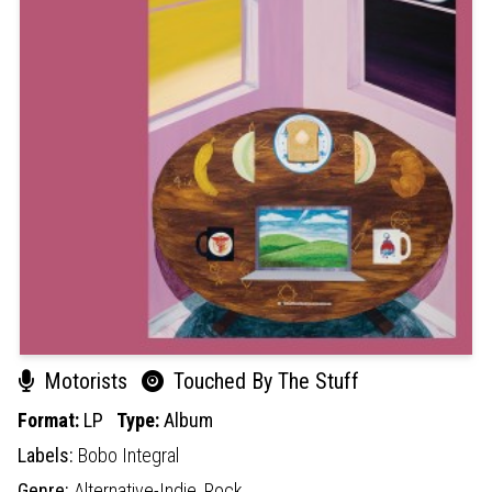
Motorists
Touched By The Stuff
Format:
LP
Type:
Album
Labels:
Bobo Integral
Genre:
Alternative-Indie,
Rock