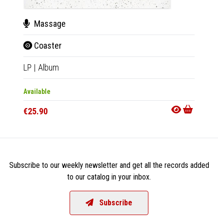
Massage
The
Coaster
Can
LP
|
Album
LP
|
Al
Available
Availab
€25.90
€25.9
Subscribe to our weekly newsletter and get all the records added
to our catalog in your inbox.
Subscribe