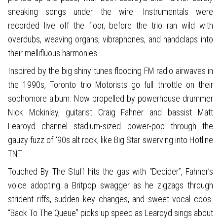
sneaking songs under the wire. Instrumentals were
recorded live off the floor, before the trio ran wild with
overdubs, weaving organs, vibraphones, and handclaps into
their mellifluous harmonies.
Inspired by the big shiny tunes flooding FM radio airwaves in
the 1990s, Toronto trio Motorists go full throttle on their
sophomore album. Now propelled by powerhouse drummer
Nick Mckinlay, guitarist Craig Fahner and bassist Matt
Learoyd channel stadium-sized power-pop through the
gauzy fuzz of ‘90s alt rock, like Big Star swerving into Hotline
TNT.
Touched By The Stuff hits the gas with “Decider”, Fahner’s
voice adopting a Britpop swagger as he zigzags through
strident riffs, sudden key changes, and sweet vocal coos.
“Back To The Queue” picks up speed as Learoyd sings about