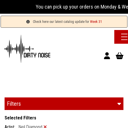
You can pick up your orders on Monday & Wedne
Check here our latest catalog update for
Week 31
Filters
Selected Filters
Artist:
Neil Diamond