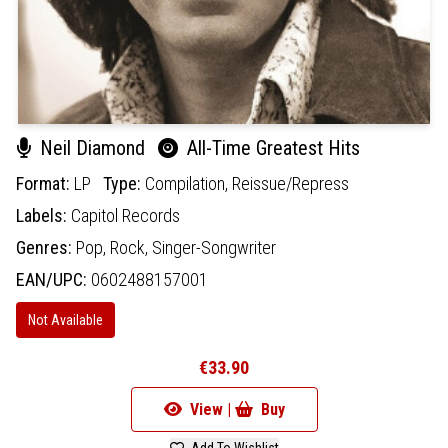
Neil Diamond
All-Time Greatest Hits
Format:
LP
Type:
Compilation,
Reissue/Repress
Labels:
Capitol Records
Genres:
Pop,
Rock,
Singer-Songwriter
EAN/UPC:
0602488157001
Not Available
€33.90
View |
Buy
Add To Wishlist