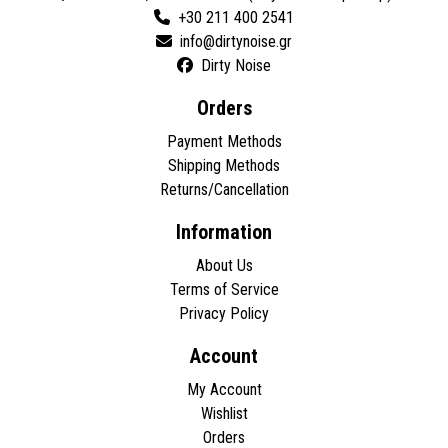
+30 211 400 2541
Dirty Noise
Orders
Payment Methods
Shipping Methods
Returns/Cancellation
Information
About Us
Terms of Service
Privacy Policy
Account
My Account
Wishlist
Orders