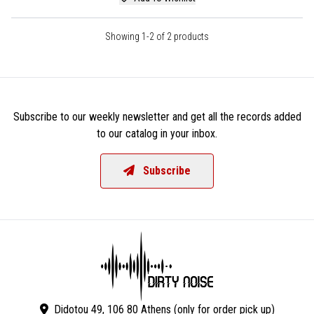
Showing 1-2 of 2 products
Subscribe to our weekly newsletter and get all the records added
to our catalog in your inbox.
Subscribe
Didotou 49, 106 80 Athens (only for order pick up)