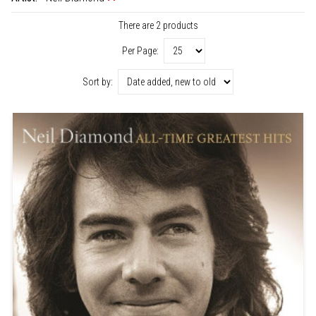
There are 2 products
Per Page:
Sort by: