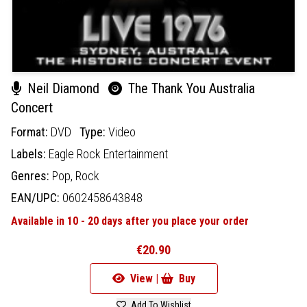
Neil Diamond
The Thank You Australia
Concert
Format:
DVD
Type:
Video
Labels:
Eagle Rock Entertainment
Genres:
Pop,
Rock
EAN/UPC:
0602458643848
Available in 10 - 20 days after you place your order
€20.90
View |
Buy
Add To Wishlist