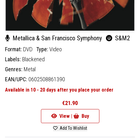
Metallica & San Francisco Symphony
S&M2
Format:
DVD
Type:
Video
Labels:
Blackened
Genres:
Metal
EAN/UPC:
0602508861390
Available in 10 - 20 days after you place your order
€21.90
View |
Buy
Add To Wishlist