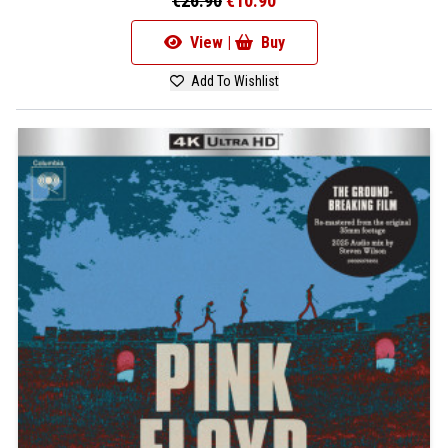
€26.90
€10.90
View |
Buy
Add To Wishlist