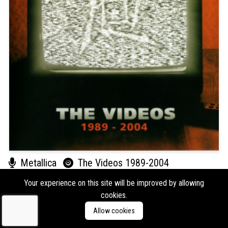
Metallica
The Videos 1989-2004
Format:
DVD
Type:
Video
Your experience on this site will be improved by allowing
cookies.
Labels:
Vertigo
Allow cookies
Genres:
Metal