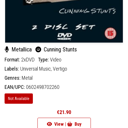
Metallica
Cunning Stunts
Format:
2xDVD
Type:
Video
Labels:
Universal Music,
Vertigo
Genres:
Metal
EAN/UPC:
0602498702260
Not Available
€21.90
View |
Buy