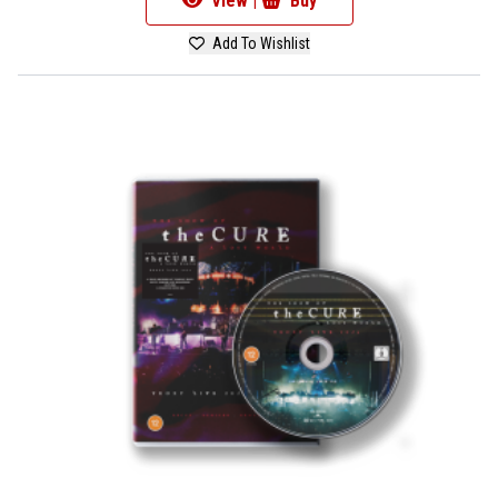
View |
Buy
Add To Wishlist