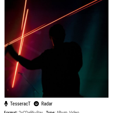
TesseracT
Radar
Format:
2xCD+Blu-Ray
Type:
Album,
Video