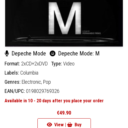
Depeche Mode
Depeche Mode: M
Format:
2xCD+2xDVD
Type:
Video
Labels:
Columbia
Genres:
Electronic,
Pop
EAN/UPC:
0198029769326
Available in 10 - 20 days after you place your order
€49.90
View |
Buy