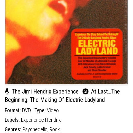
The Jimi Hendrix Experience
At Last...The
Beginning: The Making Of Electric Ladyland
Format:
DVD
Type:
Video
Labels:
Experience Hendrix
Genres:
Psychedelic,
Rock