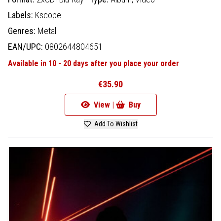
Labels:
Kscope
Genres:
Metal
EAN/UPC:
0802644804651
Available in 10 - 20 days after you place your order
€35.90
View |
Buy
Add To Wishlist