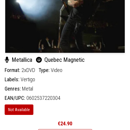
Metallica
Quebec Magnetic
Format:
2xDVD
Type:
Video
Labels:
Vertigo
Genres:
Metal
EAN/UPC:
0602537220304
Not Available
€24.90