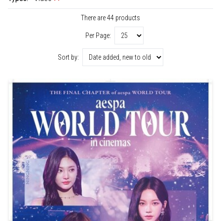
There are 44 products
Per Page:
Sort by: