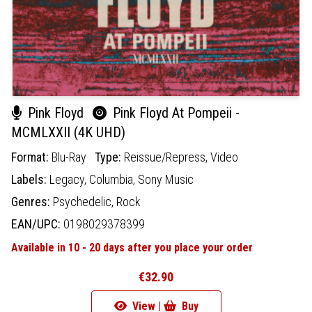
Pink Floyd
Pink Floyd At Pompeii -
MCMLXXII (4K UHD)
Format:
Blu-Ray
Type:
Reissue/Repress,
Video
Labels:
Legacy,
Columbia,
Sony Music
Genres:
Psychedelic,
Rock
EAN/UPC:
0198029378399
Available in 10 - 20 days after you place your order
€32.90
View |
Buy