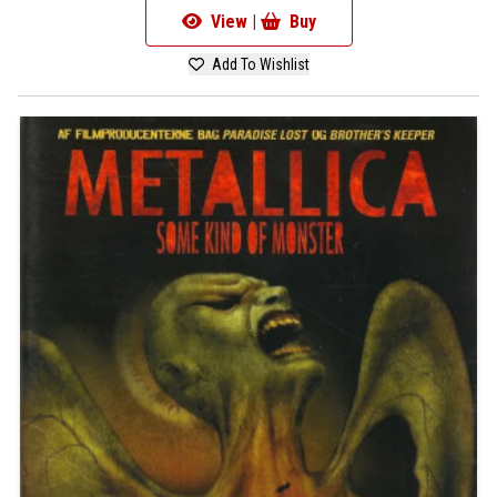
View |
Buy
Add To Wishlist