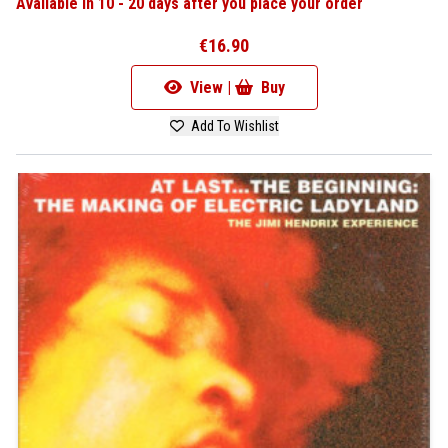
Available in 10 - 20 days after you place your order
€16.90
View |
Buy
Add To Wishlist