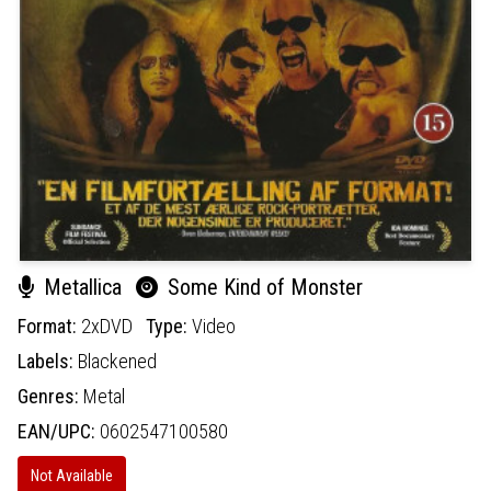
Metallica
Some Kind of Monster
Format:
2xDVD
Type:
Video
Labels:
Blackened
Genres:
Metal
EAN/UPC:
0602547100580
Not Available