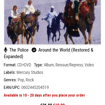
The Police
Around the World (Restored &
Expanded)
Format:
CD+DVD
Type:
Album,
Reissue/Repress,
Video
Labels:
Mercury Studios
Genres:
Pop,
Rock
EAN/UPC:
0602445204519
Available in 10 - 20 days after you place your order