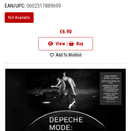
EAN/UPC:
0602517889699
Not Available
€6.90
View |
Buy
Add To Wishlist