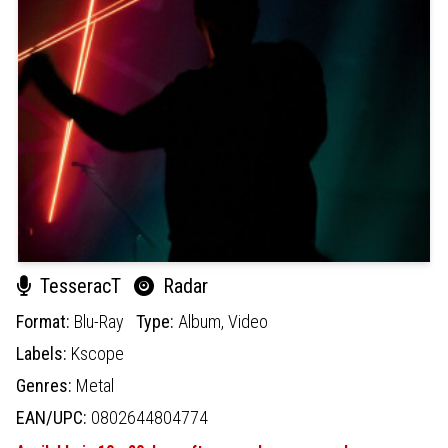
TesseracT
Radar
Format:
Blu-Ray
Type:
Album,
Video
Labels:
Kscope
Genres:
Metal
EAN/UPC:
0802644804774