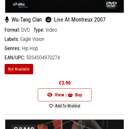
Wu-Tang Clan
Live At Montreux 2007
Format:
DVD
Type:
Video
Labels:
Eagle Vision
Genres:
Hip Hop
EAN/UPC:
5034504970274
Not Available
€3.90
View |
Buy
Add To Wishlist