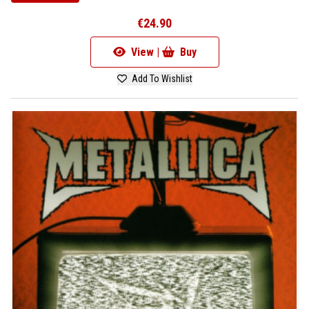
€24.90
View |
Buy
Add To Wishlist