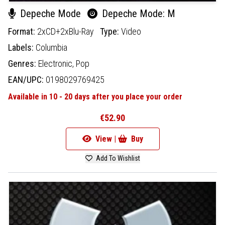
Depeche Mode
Depeche Mode: M
Format:
2xCD+2xBlu-Ray
Type:
Video
Labels:
Columbia
Genres:
Electronic,
Pop
EAN/UPC:
0198029769425
Available in 10 - 20 days after you place your order
€52.90
View |
Buy
Add To Wishlist