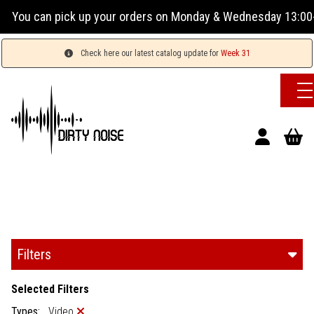
orders on Monday & Wednesday 13:00-17:00 or Tuesday, Thursd
Check here our latest catalog update for
Week 31
Filters
Selected Filters
Types:
Video