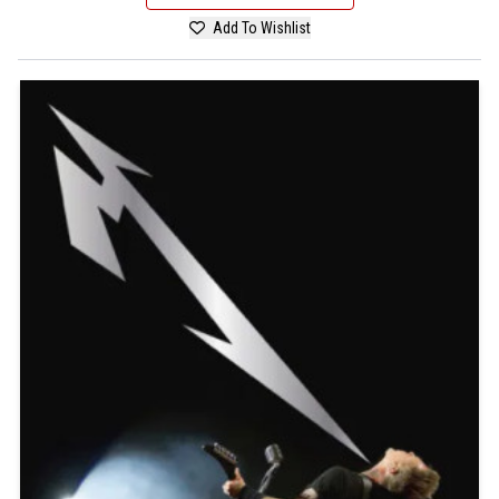
Add To Wishlist