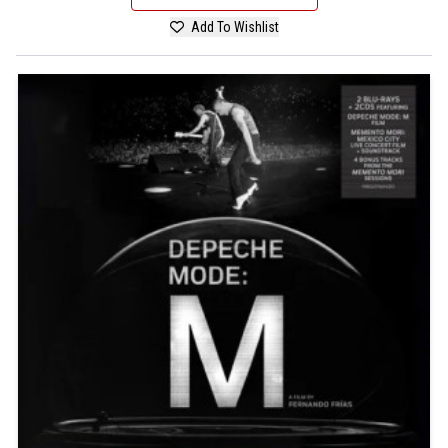
Add To Wishlist