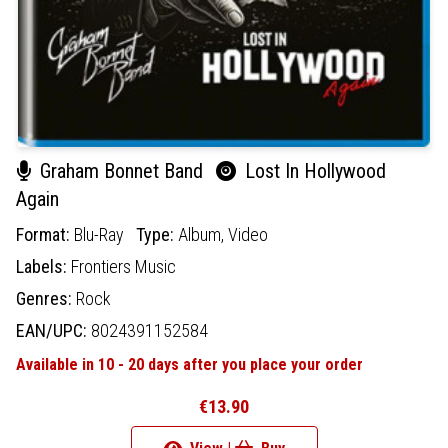
Graham Bonnet Band
Lost In Hollywood
Again
Format:
Blu-Ray
Type:
Album,
Video
Labels:
Frontiers Music
Genres:
Rock
EAN/UPC:
8024391152584
Available in 10 - 20 days after you place your order
€13.90