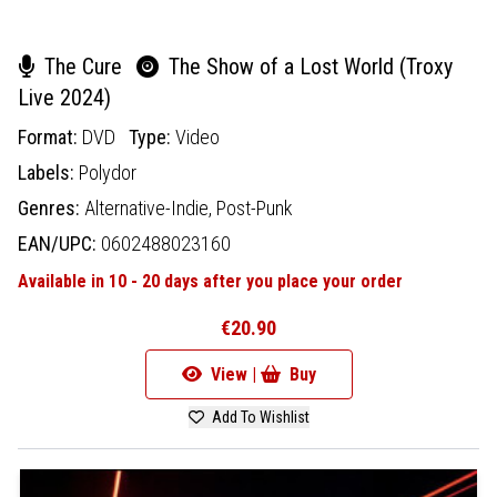
The Cure
The Show of a Lost World (Troxy
Live 2024)
Format:
DVD
Type:
Video
Labels:
Polydor
Genres:
Alternative-Indie,
Post-Punk
EAN/UPC:
0602488023160
Available in 10 - 20 days after you place your order
€20.90
View |
Buy
Add To Wishlist