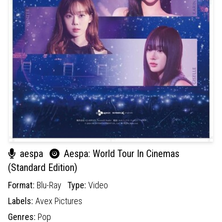
aespa
Aespa: World Tour In Cinemas
(Standard Edition)
Format:
Blu-Ray
Type:
Video
Labels:
Avex Pictures
Genres:
Pop