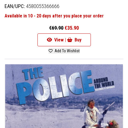
EAN/UPC:
4580055366666
Available in 10 - 20 days after you place your order
€69.90
€35.90
View |
Buy
Add To Wishlist