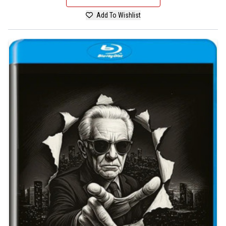
Add To Wishlist