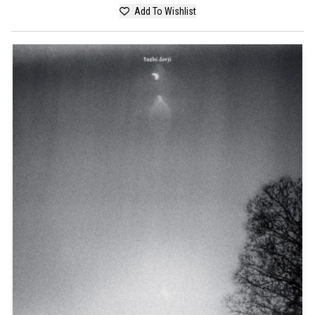
Add To Wishlist