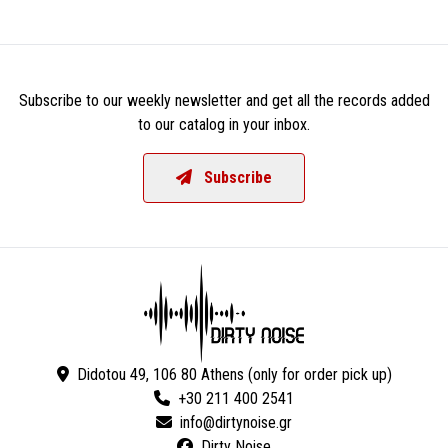
Subscribe to our weekly newsletter and get all the records added
to our catalog in your inbox.
Subscribe
Didotou 49, 106 80 Athens (only for order pick up)
+30 211 400 2541
Dirty Noise