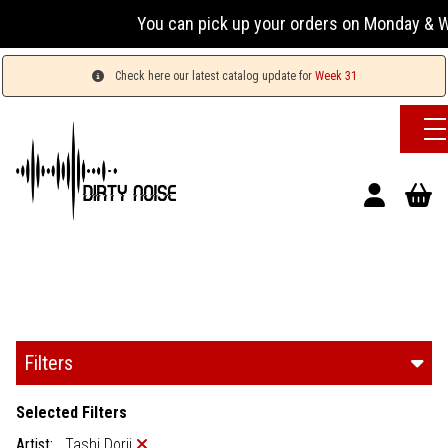
You can pick up your orders on Monday & Wednesd
Check here our latest catalog update for
Week 31
Filters
Selected Filters
Artist:
Tashi Dorji