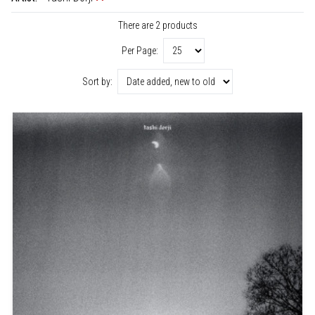
There are 2 products
Per Page:
Sort by: