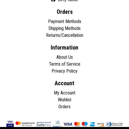
Orders
Payment Methods
Shipping Methods
Returns/Cancellation
Information
About Us
Terms of Service
Privacy Policy
Account
My Account
Wishlist
Orders