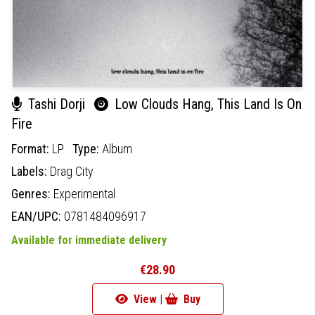
Tashi Dorji
Low Clouds Hang, This Land Is On
Fire
Format:
LP
Type:
Album
Labels:
Drag City
Genres:
Experimental
EAN/UPC:
0781484096917
Available for immediate delivery
€28.90
View |
Buy