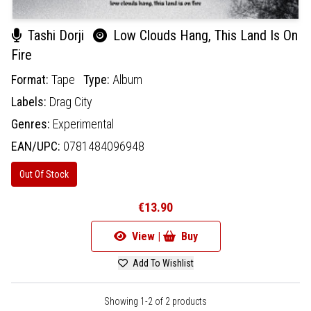
Tashi Dorji
Low Clouds Hang, This Land Is On
Fire
Format:
Tape
Type:
Album
Labels:
Drag City
Genres:
Experimental
EAN/UPC:
0781484096948
Out Of Stock
€13.90
View |
Buy
Add To Wishlist
Showing 1-2 of 2 products