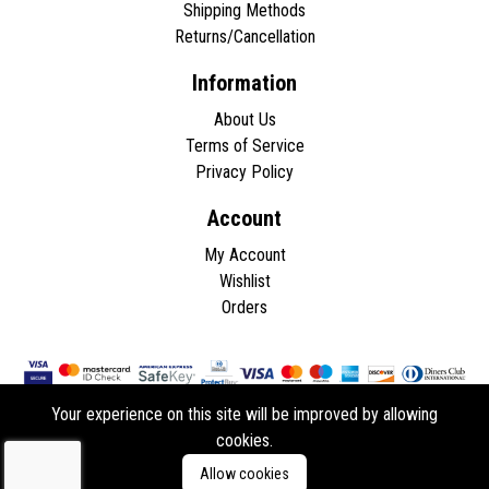
Shipping Methods
Returns/Cancellation
Information
About Us
Terms of Service
Privacy Policy
Account
My Account
Wishlist
Orders
Your experience on this site will be improved by allowing
cookies.
Copyright © 2026 - All rights reserved.
Allow cookies
Developed by
ddasios