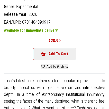
Genre:
Experimental
Release Year:
2026
EAN/UPC:
0781484096917
Available for immediate delivery
€28.90
Add To Cart
Add To Wishlist
Tashi’s latest punk anthems: electric guitar improvisations to
brutally impact us with… gentle lyricism and introspective
depth! In a time of extraordinary institutional inhumanity,
seeing the faces of the many deprived, what is there to feel
but exhaustion? What to want but silence? Tashi seeks it all