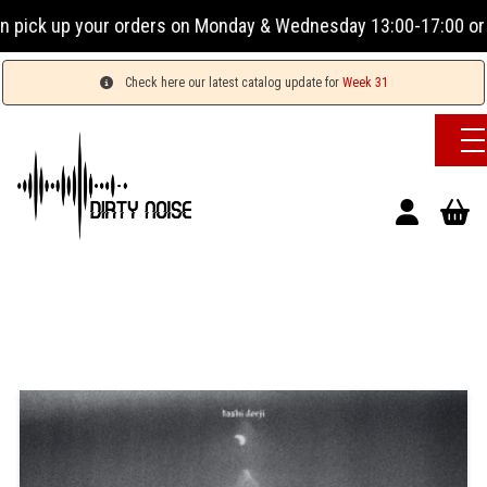
ck up your orders on Monday & Wednesday 13:00-17:00 or Tues
Check here our latest catalog update for
Week 31