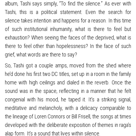
album, Tashi says simply, “To find the silence.” As ever with
Tashi, this is a political statement. Even the search for
silence takes intention and happens for a reason. In this time
of such institutional inhumanity, what is there to feel but
exhaustion? When seeing the faces of the deprived, what is
there to feel other than hopelessness? In the face of such
grief, what words are there to say?
So, Tashi got a couple amps, moved from the shed where
he’d done his first two DC titles, set up in a room in the family
home with high ceilings and dialed in the reverb. Once the
sound was in the space, reflecting in a manner that he felt
congenial with his mood, he taped it. It’s a striking signal,
meditative and melancholy, with a delicacy comparable to
the lineage of Loren Connors or Bill Frisell, the songs at times
developed with the deliberate exposition of themes in raga’s
alap form. It’s a sound that lives within silence.