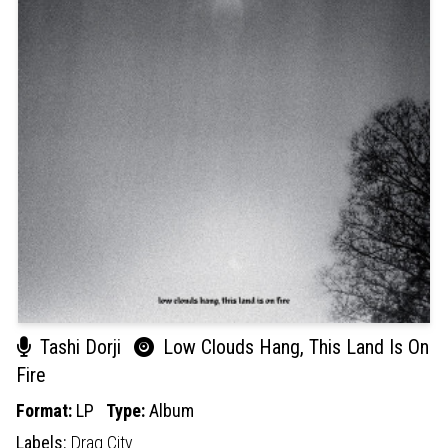
Tashi Dorji
Low Clouds Hang, This Land Is On
Fire
Format:
LP
Type:
Album
Labels:
Drag City