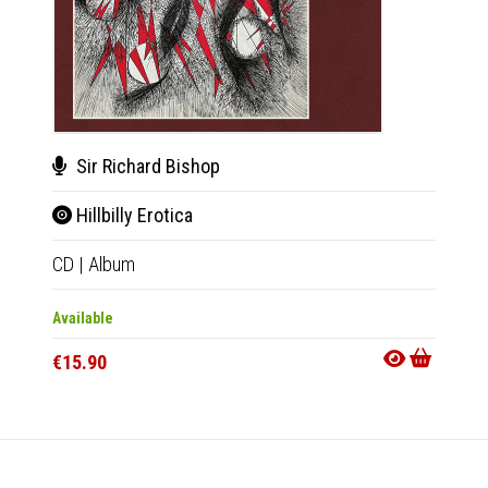
Sir Richard Bishop
BC
Hillbilly Erotica
Sta
CD
|
Album
LP
|
Al
Available
Availab
€15.90
€27.9