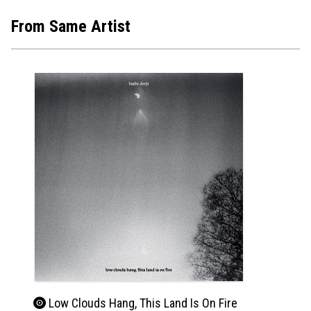
From Same Artist
Low Clouds Hang, This Land Is On Fire