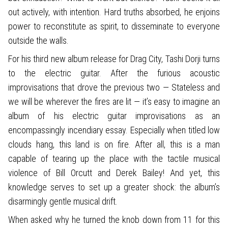
out actively, with intention. Hard truths absorbed, he enjoins
power to reconstitute as spirit, to disseminate to everyone
outside the walls.
For his third new album release for Drag City, Tashi Dorji turns
to the electric guitar. After the furious acoustic
improvisations that drove the previous two — Stateless and
we will be wherever the fires are lit — it’s easy to imagine an
album of his electric guitar improvisations as an
encompassingly incendiary essay. Especially when titled low
clouds hang, this land is on fire. After all, this is a man
capable of tearing up the place with the tactile musical
violence of Bill Orcutt and Derek Bailey! And yet, this
knowledge serves to set up a greater shock: the album’s
disarmingly gentle musical drift.
When asked why he turned the knob down from 11 for this