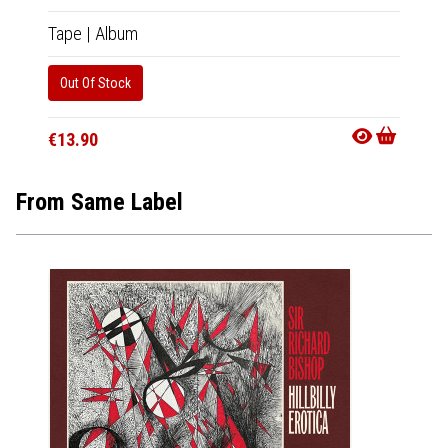
Tape
|
Album
Out Of Stock
€13.90
From Same Label