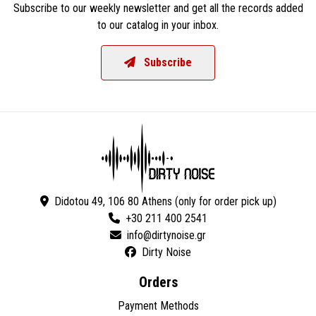
Subscribe to our weekly newsletter and get all the records added
to our catalog in your inbox.
Subscribe
Didotou 49, 106 80 Athens (only for order pick up)
+30 211 400 2541
Dirty Noise
Orders
Payment Methods