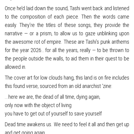
Once he’d laid down the sound, Tashi went back and listened
to the composition of each piece. Then the words came
easily. They’re the titles of these songs, they provide the
narrative — or a prism, to allow us to gaze unblinking upon
the awesome rot of empire. These are Tashi’s punk anthems
for the year 2026… for all the years, really — to be thrown to
the people outside the walls, to aid them in their quest to be
allowed in.
The cover art for low clouds hang, this land is on fire includes
this found verse, sourced from an old anarchist ‘zine:
...here we are, the dead of all time, dying again,
only now with the object of living
you have to get out of yourself to save yourself
Dead time awakens us. We need to feel it all and then get up
and get going again.