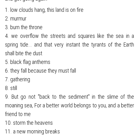
1. low clouds hang, this land is on fire
2. murmur
3. burn the throne
4. we overflow the streets and squares like the sea in a
spring tide... and that very instant the tyrants of the Earth
shall bite the dust
5. black flag anthems
6. they fall because they must fall
7. gathering
8. still
9. But go not "back to the sediment" in the slime of the
moaning sea, For a better world belongs to you, and a better
friend to me
10. storm the heavens
11. a new morning breaks