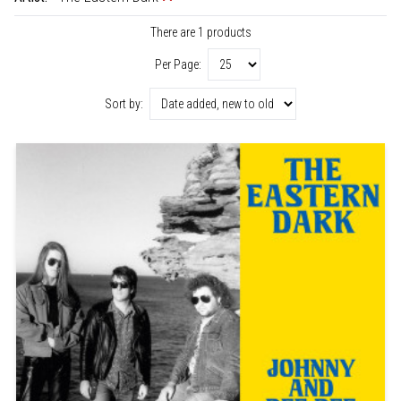
There are 1 products
Per Page:
Sort by: