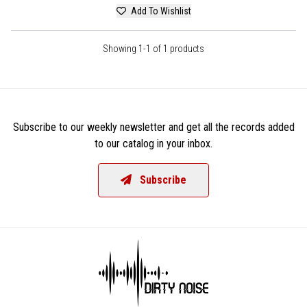
Add To Wishlist
Showing 1-1 of 1 products
Subscribe to our weekly newsletter and get all the records added
to our catalog in your inbox.
Subscribe