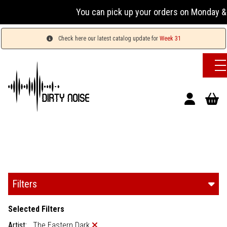
You can pick up your orders on Monday & 
Check here our latest catalog update for
Week 31
Filters
Selected Filters
Artist:
The Eastern Dark