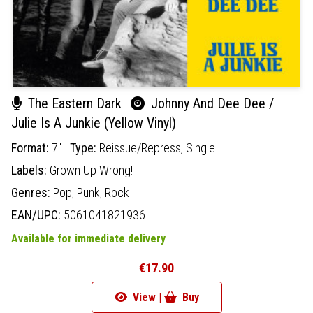
The Eastern Dark
Johnny And Dee Dee /
Julie Is A Junkie (Yellow Vinyl)
Format:
7"
Type:
Reissue/Repress,
Single
Labels:
Grown Up Wrong!
Genres:
Pop,
Punk,
Rock
EAN/UPC:
5061041821936
Available for immediate delivery
€17.90
View |
Buy