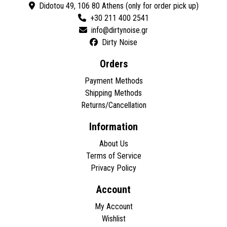
Didotou 49, 106 80 Athens (only for order pick up)
+30 211 400 2541
Dirty Noise
Orders
Payment Methods
Shipping Methods
Returns/Cancellation
Information
About Us
Terms of Service
Privacy Policy
Account
My Account
Wishlist