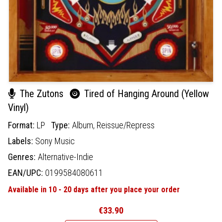
The Zutons
Tired of Hanging Around (Yellow
Vinyl)
Format:
LP
Type:
Album,
Reissue/Repress
Labels:
Sony Music
Genres:
Alternative-Indie
EAN/UPC:
0199584080611
Available in 10 - 20 days after you place your order
€33.90