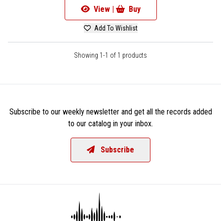
View |
Buy
Add To Wishlist
Showing 1-1 of 1 products
Subscribe to our weekly newsletter and get all the records added
to our catalog in your inbox.
Subscribe