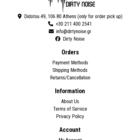
Didotou 49, 106 80 Athens (only for order pick up)
+30 211 400 2541
Dirty Noise
Orders
Payment Methods
Shipping Methods
Returns/Cancellation
Information
About Us
Terms of Service
Privacy Policy
Account