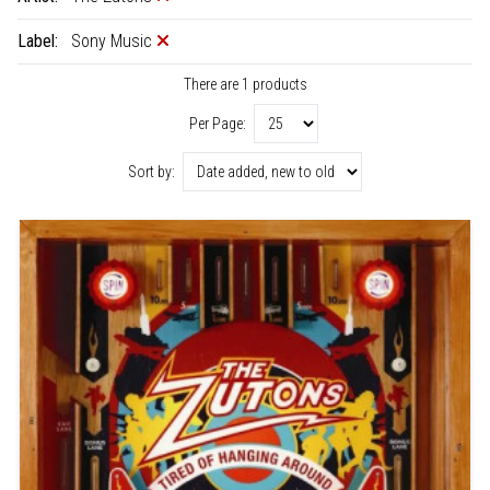
Label:
Sony Music
There are 1 products
Per Page:
Sort by: