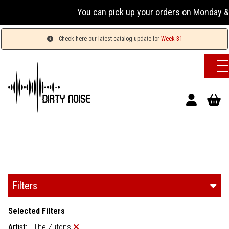
You can pick up your orders on Monday & W
Check here our latest catalog update for
Week 31
Filters
Selected Filters
Artist:
The Zutons