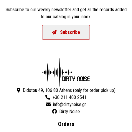
Subscribe to our weekly newsletter and get all the records added
to our catalog in your inbox.
Subscribe
Didotou 49, 106 80 Athens (only for order pick up)
+30 211 400 2541
Dirty Noise
Orders