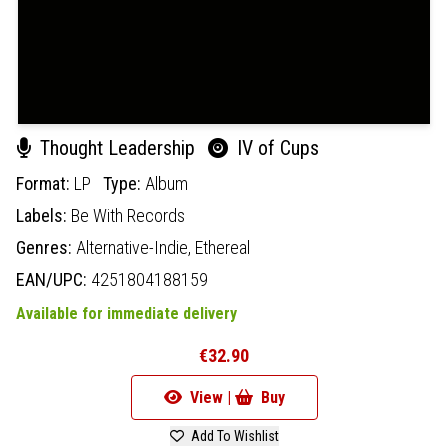
Thought Leadership
IV of Cups
Format:
LP
Type:
Album
Labels:
Be With Records
Genres:
Alternative-Indie,
Ethereal
EAN/UPC:
4251804188159
Available for immediate delivery
€32.90
View |
Buy
Add To Wishlist