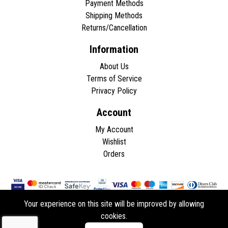
Payment Methods
Shipping Methods
Returns/Cancellation
Information
About Us
Terms of Service
Privacy Policy
Account
My Account
Wishlist
Orders
Your experience on this site will be improved by allowing
cookies.
Copyright © 2026 - All rights reserved.