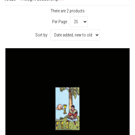
There are 2 products
Per Page:
Sort by: