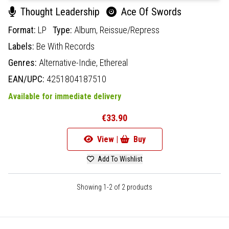
Thought Leadership
Ace Of Swords
Format:
LP
Type:
Album,
Reissue/Repress
Labels:
Be With Records
Genres:
Alternative-Indie,
Ethereal
EAN/UPC:
4251804187510
Available for immediate delivery
€33.90
View |
Buy
Add To Wishlist
Showing 1-2 of 2 products