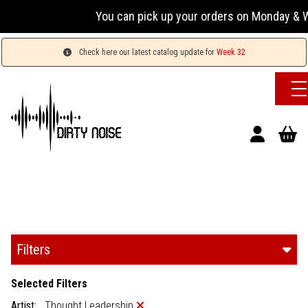
You can pick up your orders on Monday & We
Check here our latest catalog update for
Week 32
Filters
Selected Filters
Artist:
Thought Leadership