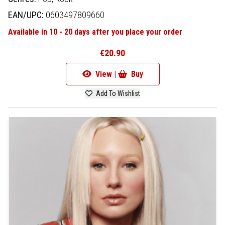
EAN/UPC:
0603497809660
Available in 10 - 20 days after you place your order
€20.90
View |
Buy
Add To Wishlist