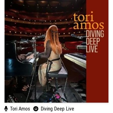
Tori Amos
Diving Deep Live