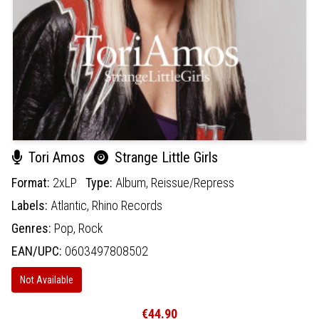
Tori Amos
Strange Little Girls
Format:
2xLP
Type:
Album,
Reissue/Repress
Labels:
Atlantic,
Rhino Records
Genres:
Pop,
Rock
EAN/UPC:
0603497808502
Not Available
€44.90