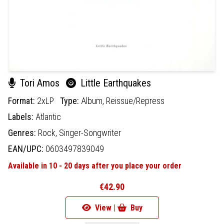
Tori Amos
Little Earthquakes
Format:
2xLP
Type:
Album,
Reissue/Repress
Labels:
Atlantic
Genres:
Rock,
Singer-Songwriter
EAN/UPC:
0603497839049
Available in 10 - 20 days after you place your order
€42.90
View |
Buy