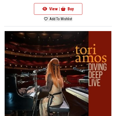
View |
Buy
Add To Wishlist