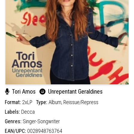
Tori Amos
Unrepentant Geraldines
Format:
2xLP
Type:
Album,
Reissue/Repress
Labels:
Decca
Genres:
Singer-Songwriter
EAN/UPC:
0028948763764