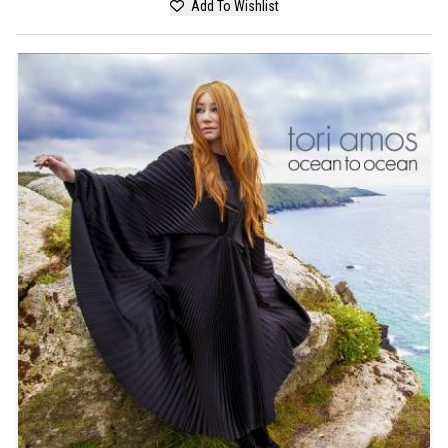
Add To Wishlist