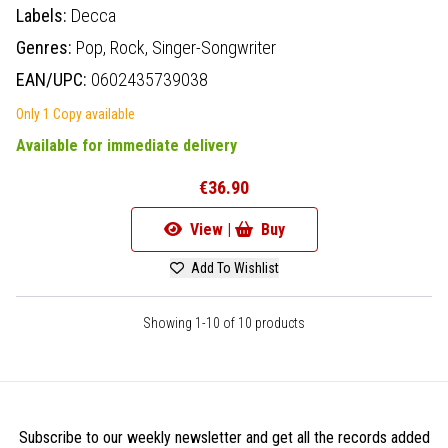
Labels:
Decca
Genres:
Pop,
Rock,
Singer-Songwriter
EAN/UPC:
0602435739038
Only 1 Copy available
Available for immediate delivery
€36.90
View |
Buy
Add To Wishlist
Showing 1-10 of 10 products
Subscribe to our weekly newsletter and get all the records added