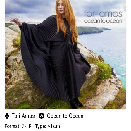
Tori Amos
Ocean to Ocean
Format:
2xLP
Type:
Album