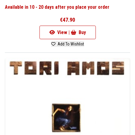
Available in 10 - 20 days after you place your order
€47.90
View |
Buy
Add To Wishlist