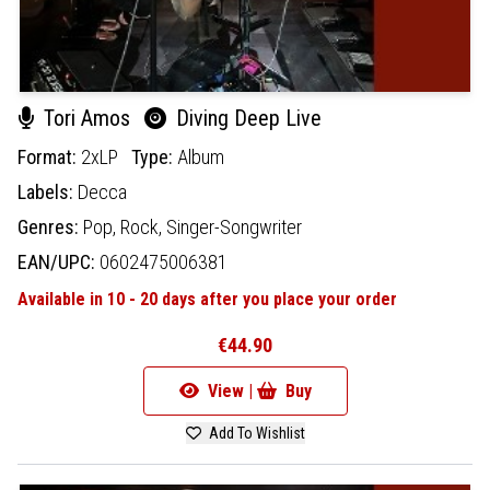
Tori Amos
Diving Deep Live
Format:
2xLP
Type:
Album
Labels:
Decca
Genres:
Pop,
Rock,
Singer-Songwriter
EAN/UPC:
0602475006381
Available in 10 - 20 days after you place your order
€44.90
View |
Buy
Add To Wishlist