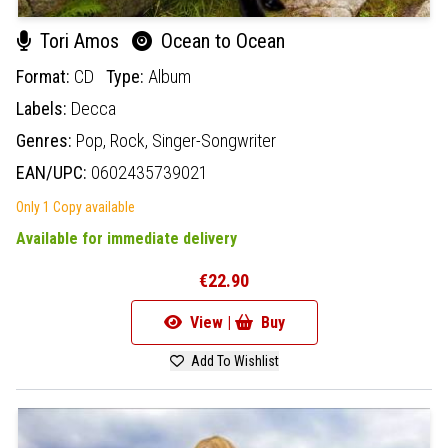
Tori Amos
Ocean to Ocean
Format:
CD
Type:
Album
Labels:
Decca
Genres:
Pop,
Rock,
Singer-Songwriter
EAN/UPC:
0602435739021
Only 1 Copy available
Available for immediate delivery
€22.90
View |
Buy
Add To Wishlist