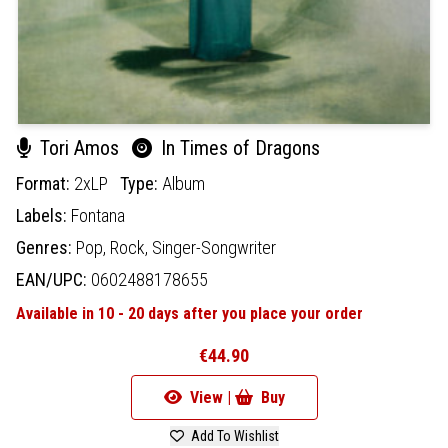
Tori Amos
In Times of Dragons
Format:
2xLP
Type:
Album
Labels:
Fontana
Genres:
Pop,
Rock,
Singer-Songwriter
EAN/UPC:
0602488178655
Available in 10 - 20 days after you place your order
€44.90
View |
Buy
Add To Wishlist