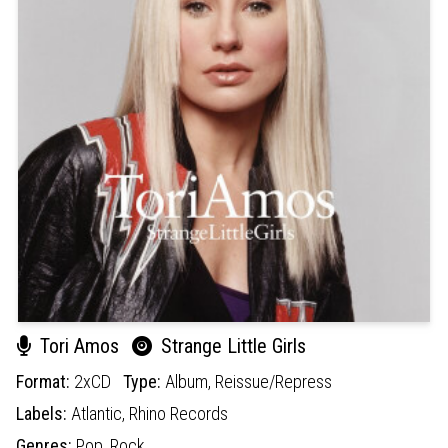
Tori Amos
Strange Little Girls
Format:
2xCD
Type:
Album,
Reissue/Repress
Labels:
Atlantic,
Rhino Records
Genres:
Pop,
Rock