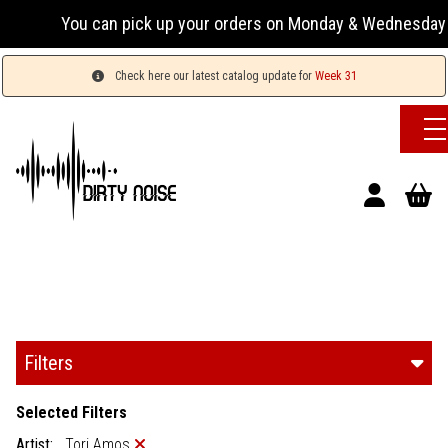
n pick up your orders on Monday & Wednesday 13:00-17:00 or
Check here our latest catalog update for
Week 31
Filters
Selected Filters
Artist:
Tori Amos