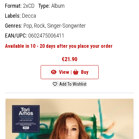
Format:
2xCD
Type:
Album
Labels:
Decca
Genres:
Pop,
Rock,
Singer-Songwriter
EAN/UPC:
0602475006411
Available in 10 - 20 days after you place your order
€21.90
View |
Buy
Add To Wishlist