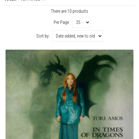
There are 10 products
Per Page:
Sort by: