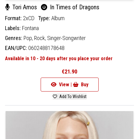
Tori Amos
In Times of Dragons
Format:
2xCD
Type:
Album
Labels:
Fontana
Genres:
Pop,
Rock,
Singer-Songwriter
EAN/UPC:
0602488178648
Available in 10 - 20 days after you place your order
€21.90
View |
Buy
Add To Wishlist