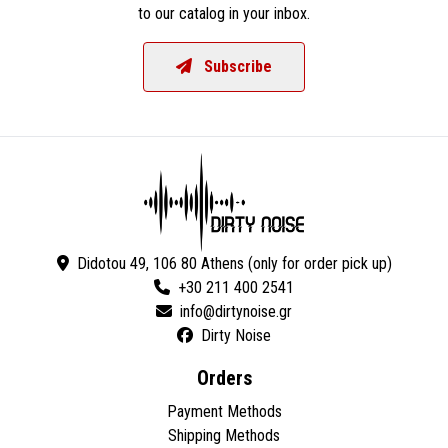
to our catalog in your inbox.
Subscribe
Didotou 49, 106 80 Athens (only for order pick up)
+30 211 400 2541
Dirty Noise
Orders
Payment Methods
Shipping Methods