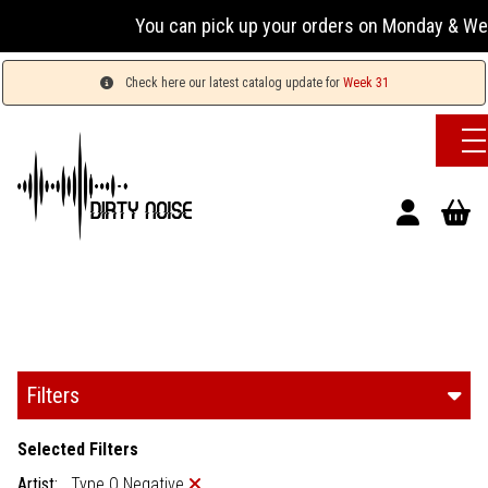
You can pick up your orders on Monday & Wednesday 
Check here our latest catalog update for
Week 31
Filters
Selected Filters
Artist:
Type O Negative