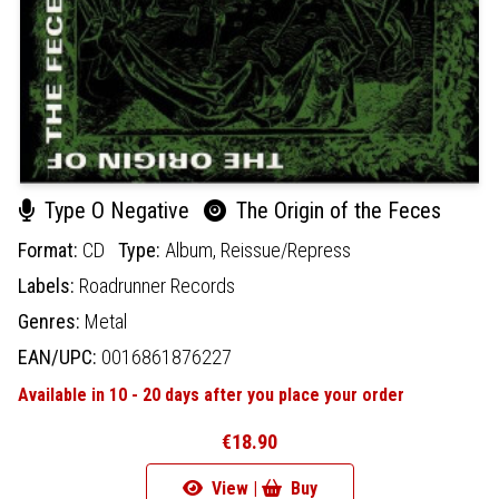
Type O Negative
The Origin of the Feces
Format:
CD
Type:
Album,
Reissue/Repress
Labels:
Roadrunner Records
Genres:
Metal
EAN/UPC:
0016861876227
Available in 10 - 20 days after you place your order
€18.90
View |
Buy