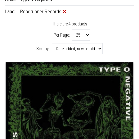
Label:
Roadrunner Records
There are 4 products
Per Page:
Sort by: