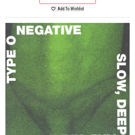
Add To Wishlist