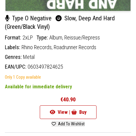
Type O Negative
Slow, Deep And Hard
(Green/Black Vinyl)
Format:
2xLP
Type:
Album,
Reissue/Repress
Labels:
Rhino Records,
Roadrunner Records
Genres:
Metal
EAN/UPC:
0603497824625
Only 1 Copy available
Available for immediate delivery
€40.90
View |
Buy
Add To Wishlist