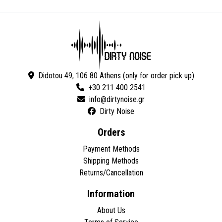
Didotou 49, 106 80 Athens (only for order pick up)
+30 211 400 2541
Dirty Noise
Orders
Payment Methods
Shipping Methods
Returns/Cancellation
Information
About Us