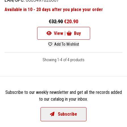
Available in 10 - 20 days after you place your order
€32.90
€20.90
View |
Buy
Add To Wishlist
Showing 1-4 of 4 products
Subscribe to our weekly newsletter and get all the records added
to our catalog in your inbox.
Subscribe