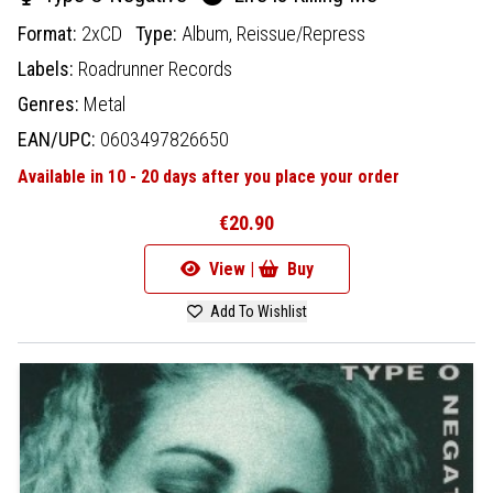
Format:
2xCD
Type:
Album,
Reissue/Repress
Labels:
Roadrunner Records
Genres:
Metal
EAN/UPC:
0603497826650
Available in 10 - 20 days after you place your order
€20.90
View |
Buy
Add To Wishlist