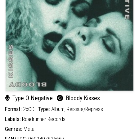
Type O Negative
Bloody Kisses
Format:
2xCD
Type:
Album,
Reissue/Repress
Labels:
Roadrunner Records
Genres:
Metal
EAN/UPC:
0603497826667