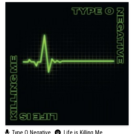
Type O Negative
Life is Killing Me