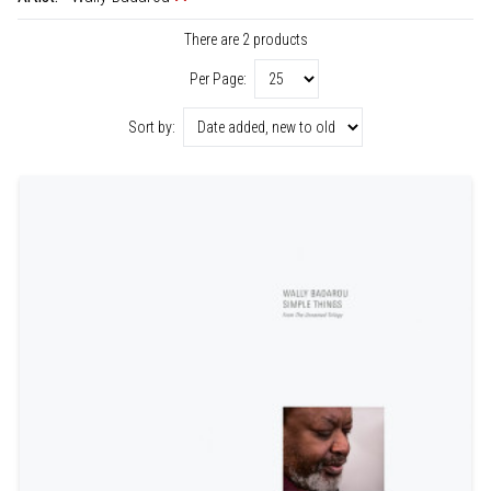
There are 2 products
Per Page:
Sort by: