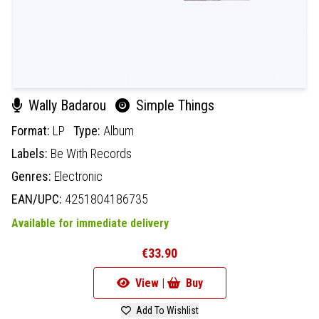
Wally Badarou
Simple Things
Format:
LP
Type:
Album
Labels:
Be With Records
Genres:
Electronic
EAN/UPC:
4251804186735
Available for immediate delivery
€33.90
View |
Buy
Add To Wishlist