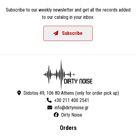
Subscribe to our weekly newsletter and get all the records added
to our catalog in your inbox.
Subscribe
Didotou 49, 106 80 Athens (only for order pick up)
+30 211 400 2541
Dirty Noise
Orders