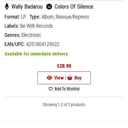
Wally Badarou
Colors Of Silence
Format:
LP
Type:
Album,
Reissue/Repress
Labels:
Be With Records
Genres:
Electronic
EAN/UPC:
4251804129022
Available for immediate delivery
€28.90
View |
Buy
Add To Wishlist
Showing 1-2 of 2 products