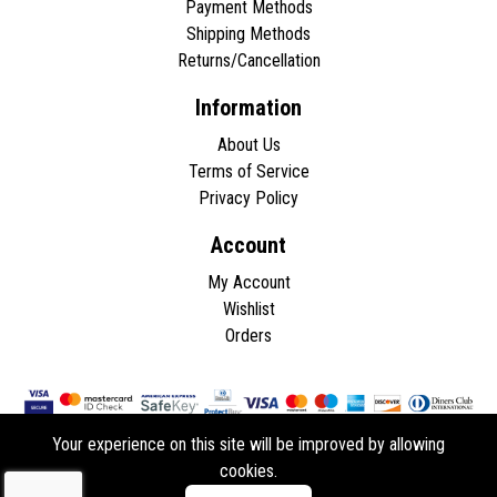
Payment Methods
Shipping Methods
Returns/Cancellation
Information
About Us
Terms of Service
Privacy Policy
Account
My Account
Wishlist
Orders
Your experience on this site will be improved by allowing
cookies.
Copyright © 2026 - All rights reserved.