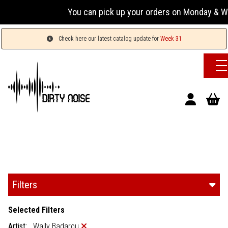
You can pick up your orders on Monday & Wed
Check here our latest catalog update for
Week 31
Filters
Selected Filters
Artist:
Wally Badarou