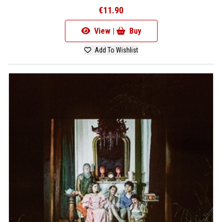
€11.90
View |
Buy
Add To Wishlist