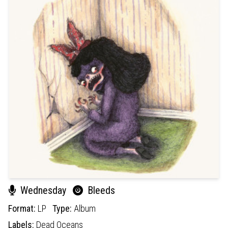
Wednesday
Bleeds
Format:
LP
Type:
Album
Labels:
Dead Oceans