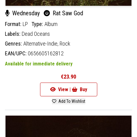
Wednesday
Rat Saw God
Format:
LP
Type:
Album
Labels:
Dead Oceans
Genres:
Alternative-Indie,
Rock
EAN/UPC:
0656605162812
Available for immediate delivery
€23.90
View |
Buy
Add To Wishlist