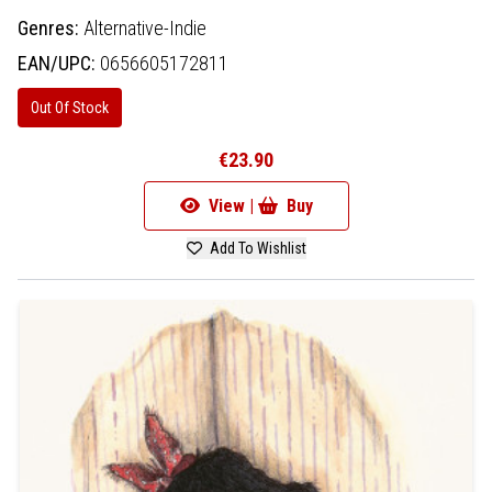
Genres:
Alternative-Indie
EAN/UPC:
0656605172811
Out Of Stock
€23.90
View |
Buy
Add To Wishlist