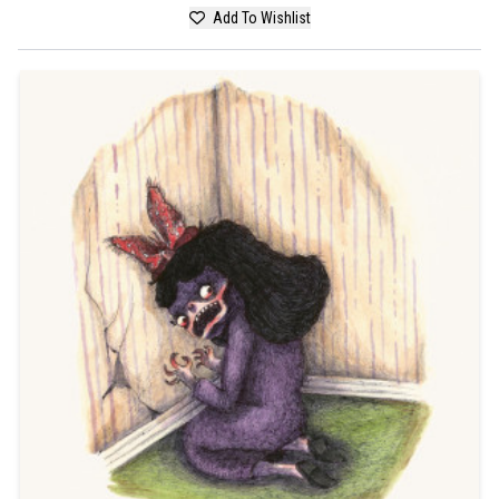
Add To Wishlist