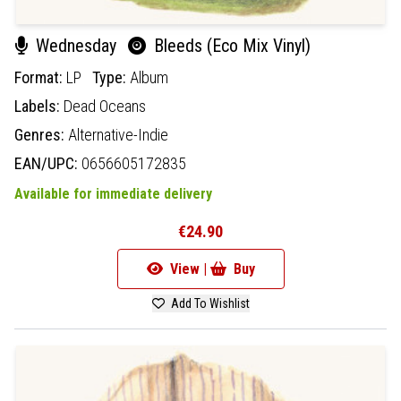
Wednesday
Bleeds (Eco Mix Vinyl)
Format:
LP
Type:
Album
Labels:
Dead Oceans
Genres:
Alternative-Indie
EAN/UPC:
0656605172835
Available for immediate delivery
€24.90
View |
Buy
Add To Wishlist