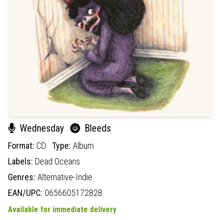
Wednesday
Bleeds
Format:
CD
Type:
Album
Labels:
Dead Oceans
Genres:
Alternative-Indie
EAN/UPC:
0656605172828
Available for immediate delivery