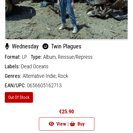
Wednesday
Twin Plagues
Format:
LP
Type:
Album,
Reissue/Repress
Labels:
Dead Oceans
Genres:
Alternative-Indie,
Rock
EAN/UPC:
0656605162713
Out Of Stock
€25.90
View |
Buy