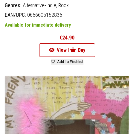
Genres:
Alternative-Indie,
Rock
EAN/UPC:
0656605162836
Available for immediate delivery
€24.90
View |
Buy
Add To Wishlist