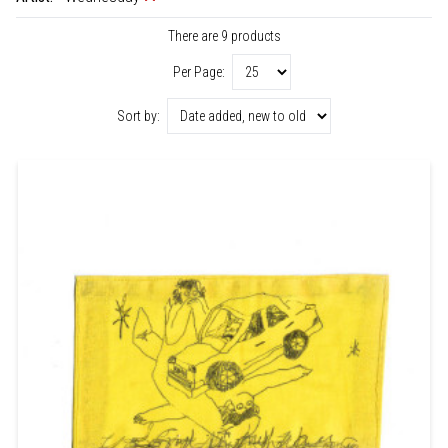
There are 9 products
Per Page:
Sort by: