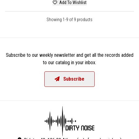
Add To Wishlist
Showing 1-9 of 9 products
Subscribe to our weekly newsletter and get all the records added
to our catalog in your inbox.
Subscribe