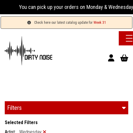
can pick up your orders on Monday & Wednesday 13:00-17:00 o
Check here our latest catalog update for
Week 31
Filters
Selected Filters
Artist:
Wednesday