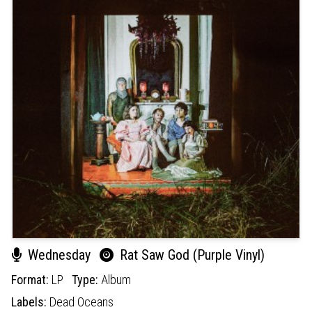
Wednesday
Rat Saw God (Purple Vinyl)
Format:
LP
Type:
Album
Labels:
Dead Oceans