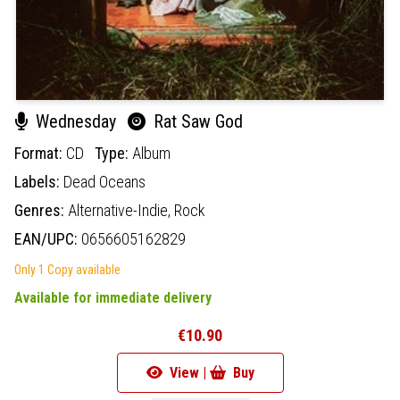
Wednesday
Rat Saw God
Format:
CD
Type:
Album
Labels:
Dead Oceans
Genres:
Alternative-Indie,
Rock
EAN/UPC:
0656605162829
Only 1 Copy available
Available for immediate delivery
€10.90
View |
Buy