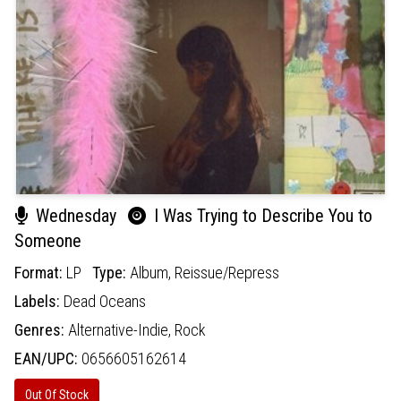
Wednesday
I Was Trying to Describe You to
Someone
Format:
LP
Type:
Album,
Reissue/Repress
Labels:
Dead Oceans
Genres:
Alternative-Indie,
Rock
EAN/UPC:
0656605162614
Out Of Stock