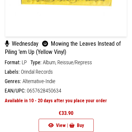
Wednesday
Mowing the Leaves Instead of
Piling 'em Up (Yellow Vinyl)
Format:
LP
Type:
Album,
Reissue/Repress
Labels:
Orindal Records
Genres:
Alternative-Indie
EAN/UPC:
0657628450634
Available in 10 - 20 days after you place your order
€33.90
View |
Buy