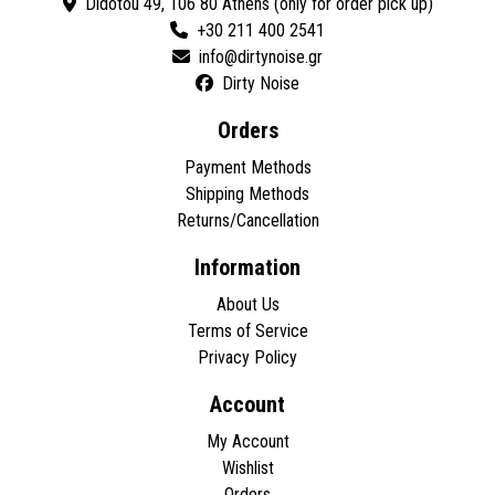
Didotou 49, 106 80 Athens (only for order pick up)
+30 211 400 2541
Dirty Noise
Orders
Payment Methods
Shipping Methods
Returns/Cancellation
Information
About Us
Terms of Service
Privacy Policy
Account
My Account
Wishlist
Orders