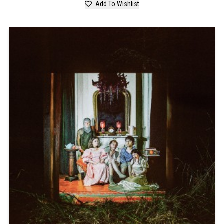
Add To Wishlist