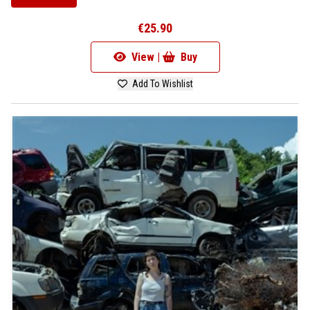
€25.90
View |
Buy
Add To Wishlist