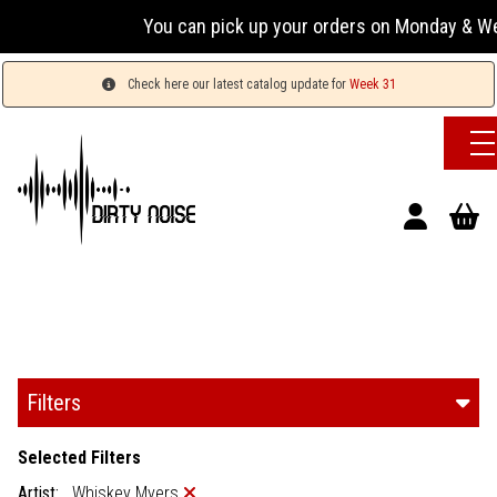
You can pick up your orders on Monday & Wednesday
Check here our latest catalog update for
Week 31
Filters
Selected Filters
Artist:
Whiskey Myers