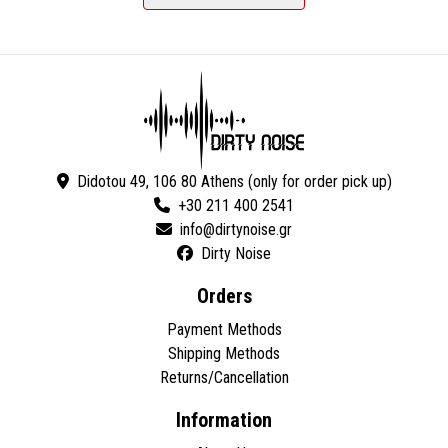
Didotou 49, 106 80 Athens (only for order pick up)
+30 211 400 2541
Dirty Noise
Orders
Payment Methods
Shipping Methods
Returns/Cancellation
Information