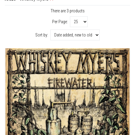
There are 3 products
Per Page:
Sort by: