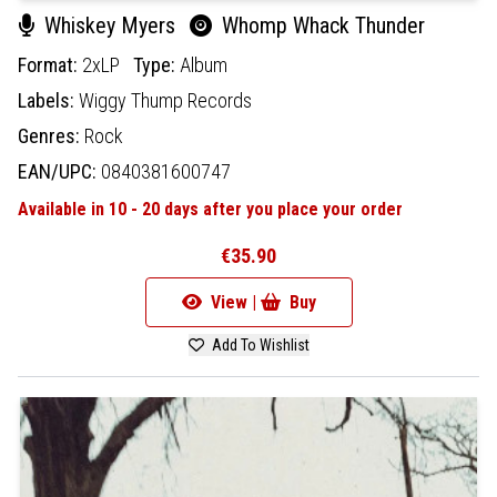
Whiskey Myers
Whomp Whack Thunder
Format:
2xLP
Type:
Album
Labels:
Wiggy Thump Records
Genres:
Rock
EAN/UPC:
0840381600747
Available in 10 - 20 days after you place your order
€35.90
View |
Buy
Add To Wishlist