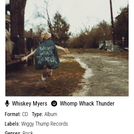
Whiskey Myers
Whomp Whack Thunder
Format:
CD
Type:
Album
Labels:
Wiggy Thump Records
Genres:
Rock