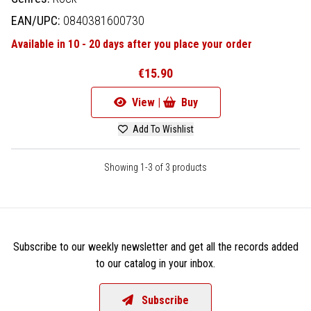
EAN/UPC:
0840381600730
Available in 10 - 20 days after you place your order
€15.90
View |
Buy
Add To Wishlist
Showing 1-3 of 3 products
Subscribe to our weekly newsletter and get all the records added
to our catalog in your inbox.
Subscribe