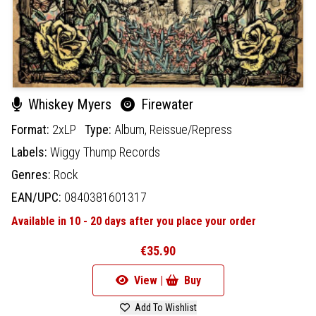
Whiskey Myers
Firewater
Format:
2xLP
Type:
Album,
Reissue/Repress
Labels:
Wiggy Thump Records
Genres:
Rock
EAN/UPC:
0840381601317
Available in 10 - 20 days after you place your order
€35.90
View |
Buy
Add To Wishlist