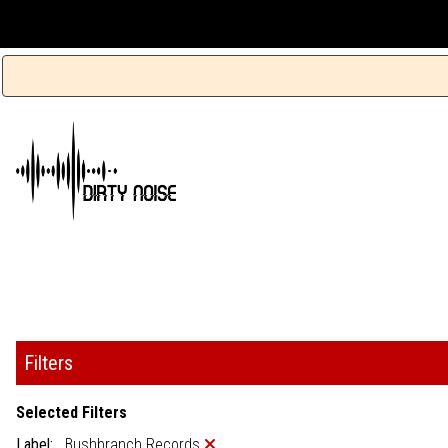
Filters
Selected Filters
Label:
Bushbranch Records