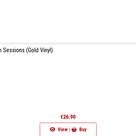
 Sessions (Gold Vinyl)
€26.90
View |
Buy