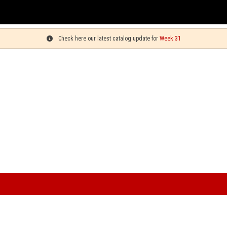
You can pi
Check here our latest catalog update for
Week 31