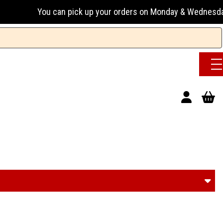
ck up your orders on Monday & Wednesday 13:00-17:00 or Tues