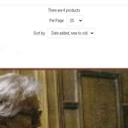
There are 4 products
Per Page:
Sort by: