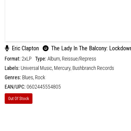
Eric Clapton
The Lady In The Balcony: Lockdown
Format:
2xLP
Type:
Album,
Reissue/Repress
Labels:
Universal Music,
Mercury,
Bushbranch Records
Genres:
Blues,
Rock
EAN/UPC:
0602445554805
Out Of Stock