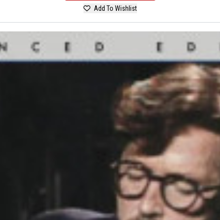
Add To Wishlist