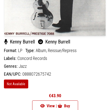
Kenny Burrell
Kenny Burrell
Format:
LP
Type:
Album,
Reissue/Repress
Labels:
Concord Records
Genres:
Jazz
EAN/UPC:
0888072675742
Not Available
€43.90
View |
Buy