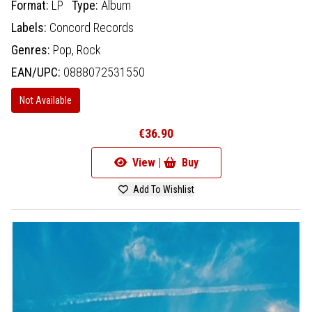
Format:
LP
Type:
Album
Labels:
Concord Records
Genres:
Pop,
Rock
EAN/UPC:
0888072531550
Not Available
€36.90
View |
Buy
Add To Wishlist