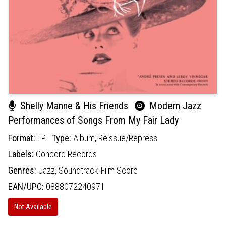
Shelly Manne & His Friends
Modern Jazz
Performances of Songs From My Fair Lady
Format:
LP
Type:
Album,
Reissue/Repress
Labels:
Concord Records
Genres:
Jazz,
Soundtrack-Film Score
EAN/UPC:
0888072240971
Not Available