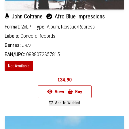
John Coltrane
Afro Blue Impressions
Format:
2xLP
Type:
Album,
Reissue/Repress
Labels:
Concord Records
Genres:
Jazz
EAN/UPC:
0888072357815
Not Available
€34.90
View |
Buy
Add To Wishlist