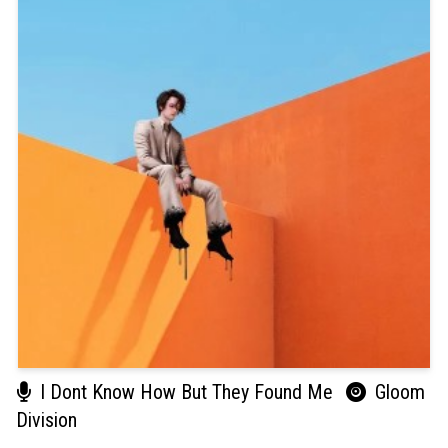
I Dont Know How But They Found Me
Gloom
Division