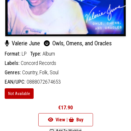
Valerie June
Owls, Omens, and Oracles
Format:
LP
Type:
Album
Labels:
Concord Records
Genres:
Country,
Folk,
Soul
EAN/UPC:
0888072674653
Not Available
€17.90
View |
Buy
Add To Wishlist