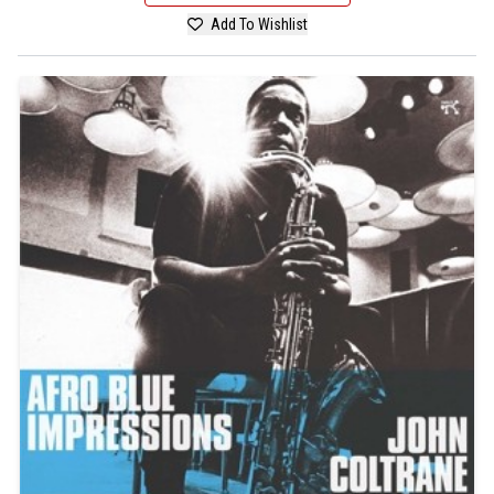
Add To Wishlist