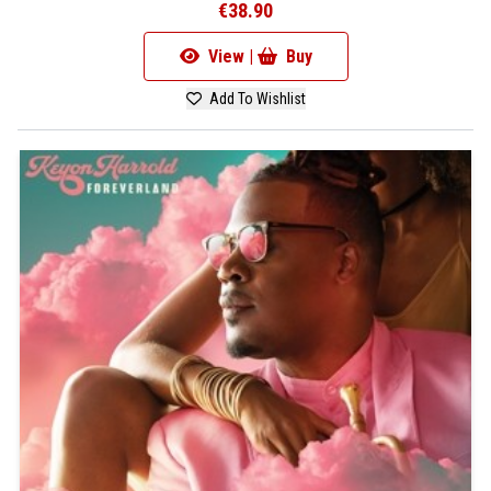
€38.90
View |
Buy
Add To Wishlist