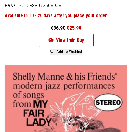
EAN/UPC:
0888072508958
Available in 10 - 20 days after you place your order
€36.90
€25.90
View |
Buy
Add To Wishlist