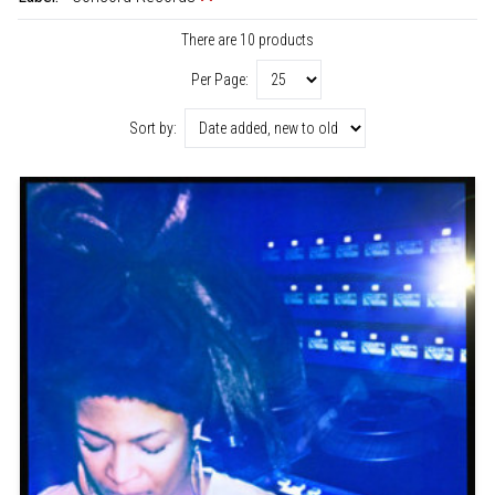
There are 10 products
Per Page:
Sort by: