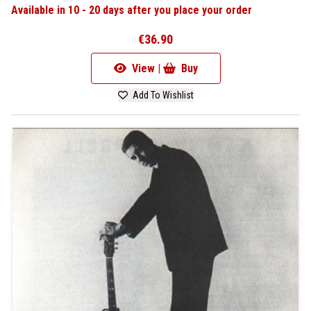
Available in 10 - 20 days after you place your order
€36.90
View |
Buy
Add To Wishlist