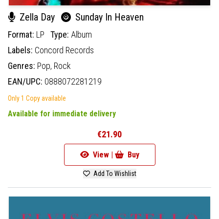
Zella Day
Sunday In Heaven
Format:
LP
Type:
Album
Labels:
Concord Records
Genres:
Pop,
Rock
EAN/UPC:
0888072281219
Only 1 Copy available
Available for immediate delivery
€21.90
View |
Buy
Add To Wishlist