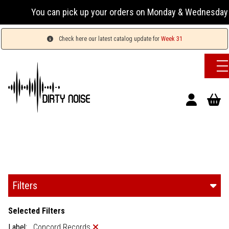
an pick up your orders on Monday & Wednesday 13:00-17:00 or
Check here our latest catalog update for
Week 31
Filters
Selected Filters
Label:
Concord Records