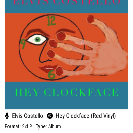
Elvis Costello
Hey Clockface (Red Vinyl)
Format:
2xLP
Type:
Album