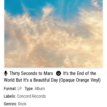
Thirty Seconds to Mars
It's the End of the
World But It's a Beautiful Day (Opaque Orange Vinyl)
Format:
LP
Type:
Album
Labels:
Concord Records
Genres:
Rock