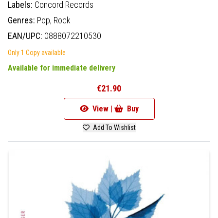
Labels:
Concord Records
Genres:
Pop,
Rock
EAN/UPC:
0888072210530
Only 1 Copy available
Available for immediate delivery
€21.90
View |
Buy
Add To Wishlist