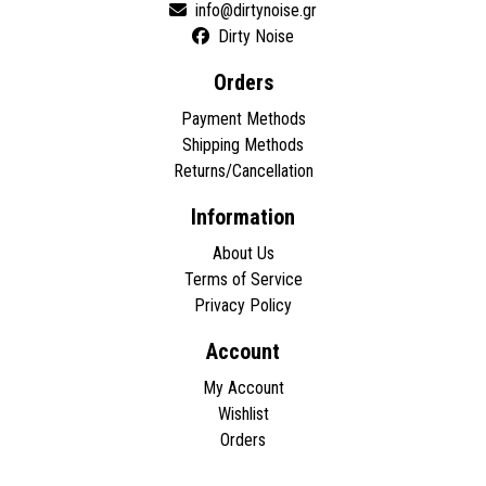
Dirty Noise
Orders
Payment Methods
Shipping Methods
Returns/Cancellation
Information
About Us
Terms of Service
Privacy Policy
Account
My Account
Wishlist
Orders