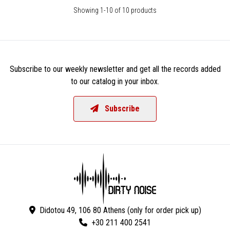
Showing 1-10 of 10 products
Subscribe to our weekly newsletter and get all the records added
to our catalog in your inbox.
Subscribe
Didotou 49, 106 80 Athens (only for order pick up)
+30 211 400 2541