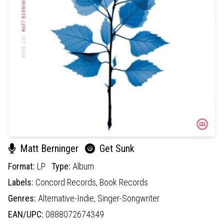
Matt Berninger
Get Sunk
Format:
LP
Type:
Album
Labels:
Concord Records,
Book Records
Genres:
Alternative-Indie,
Singer-Songwriter
EAN/UPC:
0888072674349