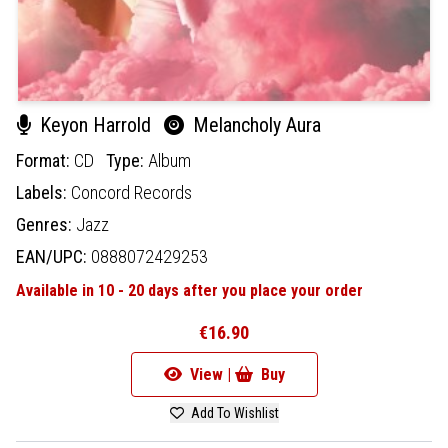
Keyon Harrold
Melancholy Aura
Format:
CD
Type:
Album
Labels:
Concord Records
Genres:
Jazz
EAN/UPC:
0888072429253
Available in 10 - 20 days after you place your order
€16.90
View |
Buy
Add To Wishlist