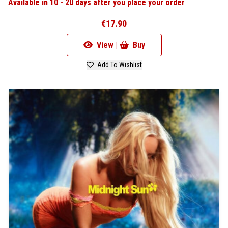
Available in 10 - 20 days after you place your order
€17.90
View |
Buy
Add To Wishlist