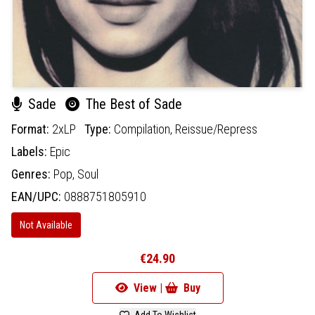
Sade
The Best of Sade
Format:
2xLP
Type:
Compilation,
Reissue/Repress
Labels:
Epic
Genres:
Pop,
Soul
EAN/UPC:
0888751805910
Not Available
€24.90
View |
Buy
Add To Wishlist