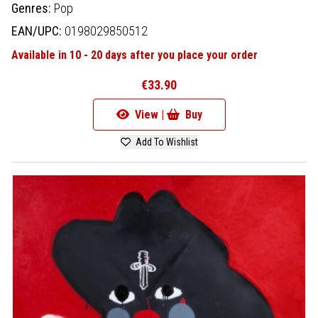
Genres:
Pop
EAN/UPC:
0198029850512
Available in 10 - 20 days after you place your order
€33.90
View |
Buy
Add To Wishlist