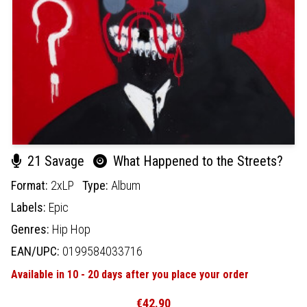
21 Savage
What Happened to the Streets?
Format:
2xLP
Type:
Album
Labels:
Epic
Genres:
Hip Hop
EAN/UPC:
0199584033716
Available in 10 - 20 days after you place your order
€42.90