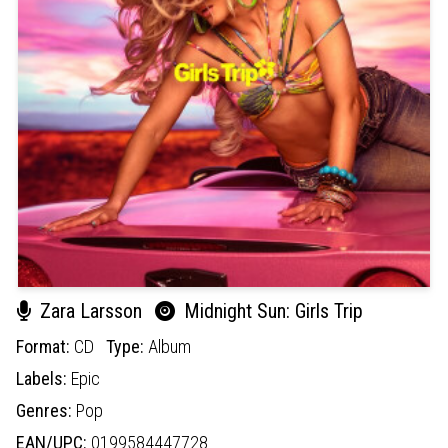
Zara Larsson
Midnight Sun: Girls Trip
Format:
CD
Type:
Album
Labels:
Epic
Genres:
Pop
EAN/UPC:
0199584447728