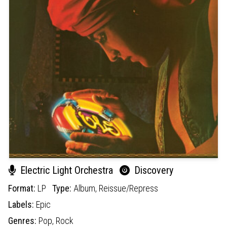
Electric Light Orchestra
Discovery
Format:
LP
Type:
Album,
Reissue/Repress
Labels:
Epic
Genres:
Pop,
Rock