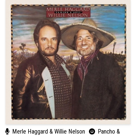
Merle Haggard & Willie Nelson
Pancho &