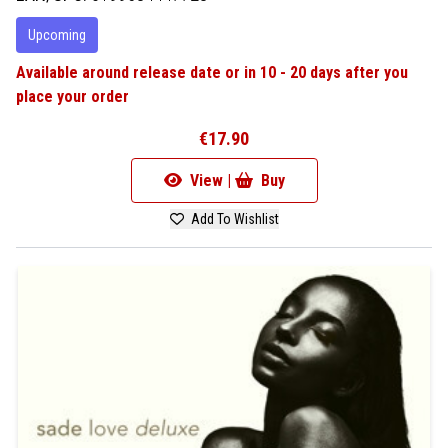
Upcoming
Available around release date or in 10 - 20 days after you
place your order
€17.90
View |
Buy
Add To Wishlist