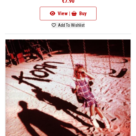
€7.90
View |
Buy
Add To Wishlist