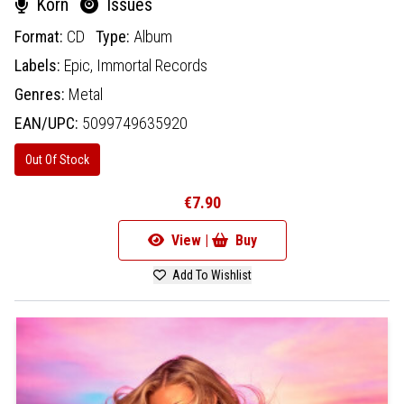
Korn
Issues
Format:
CD
Type:
Album
Labels:
Epic,
Immortal Records
Genres:
Metal
EAN/UPC:
5099749635920
Out Of Stock
€7.90
View |
Buy
Add To Wishlist