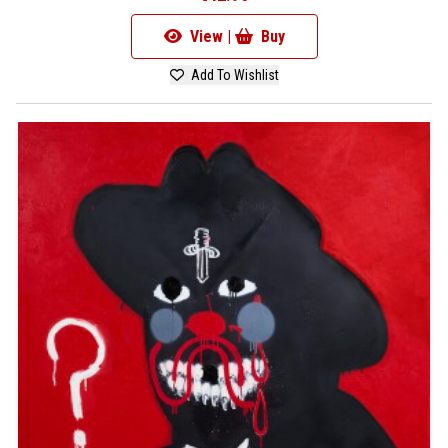
View |
Buy
Add To Wishlist