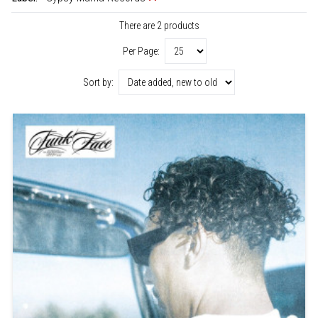
There are 2 products
Per Page:
Sort by: