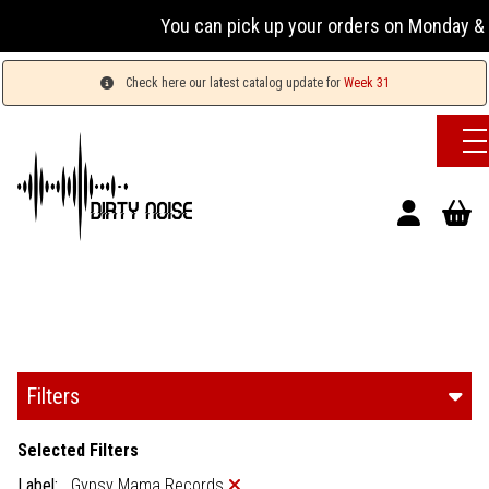
You can pick up your orders on Monday & Wednesd
Check here our latest catalog update for
Week 31
Filters
Selected Filters
Label:
Gypsy Mama Records