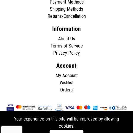
Payment Methods
Shipping Methods
Returns/Cancellation
Information
About Us
Terms of Service
Privacy Policy
Account
My Account
Wishlist
Orders
Your experience on this site will be improved by allowing
cookies.
Copyright © 2026 - All rights reserved.