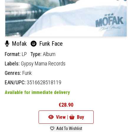
Mofak
Funk Face
Format:
LP
Type:
Album
Labels:
Gypsy Mama Records
Genres:
Funk
EAN/UPC:
3516628518119
Available for immediate delivery
€28.90
View |
Buy
Add To Wishlist