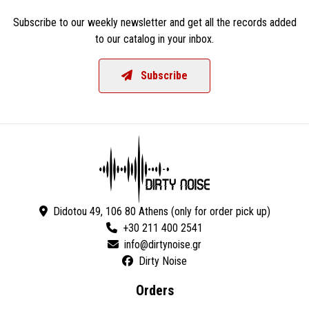
Subscribe to our weekly newsletter and get all the records added
to our catalog in your inbox.
Subscribe
Didotou 49, 106 80 Athens (only for order pick up)
+30 211 400 2541
Dirty Noise
Orders