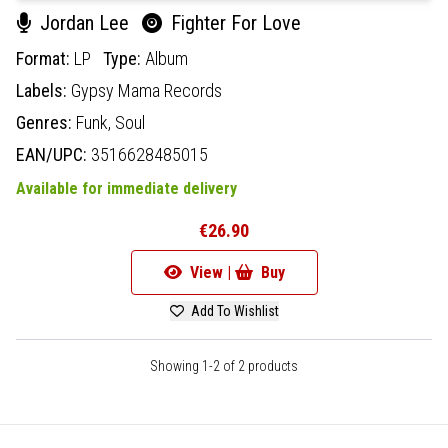
Jordan Lee
Fighter For Love
Format:
LP
Type:
Album
Labels:
Gypsy Mama Records
Genres:
Funk,
Soul
EAN/UPC:
3516628485015
Available for immediate delivery
€26.90
View |
Buy
Add To Wishlist
Showing 1-2 of 2 products