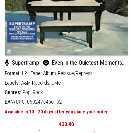
Supertramp
Even in the Quietest Moments...
Format:
LP
Type:
Album,
Reissue/Repress
Labels:
A&M Records,
UMe
Genres:
Pop,
Rock
EAN/UPC:
0602475456162
Available in 10 - 20 days after you place your order
€33.90