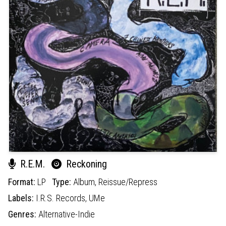
R.E.M.
Reckoning
Format:
LP
Type:
Album,
Reissue/Repress
Labels:
I.R.S. Records,
UMe
Genres:
Alternative-Indie