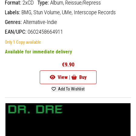
Format:
2xCD
Type:
Album,
Reissue/Repress
Labels:
BMG,
Stun Volume,
UMe,
Interscope Records
Genres:
Alternative-Indie
EAN/UPC:
0602458664911
Only 1 Copy available
Available for immediate delivery
€9.90
View |
Buy
Add To Wishlist