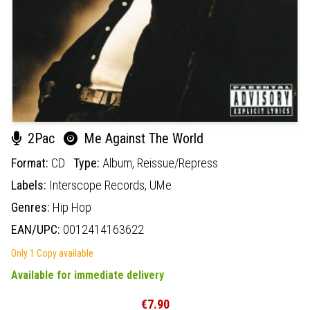
2Pac
Me Against The World
Format:
CD
Type:
Album,
Reissue/Repress
Labels:
Interscope Records,
UMe
Genres:
Hip Hop
EAN/UPC:
0012414163622
Only 1 Copy available
Available for immediate delivery
€7.90