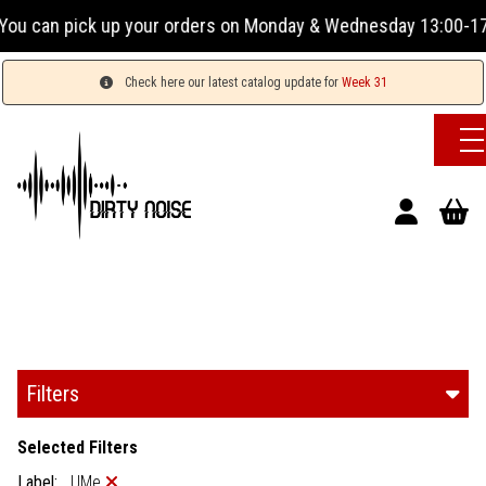
orders on Monday & Wednesday 13:00-17:00 or Tuesday, Thursd
Check here our latest catalog update for
Week 31
Filters
Selected Filters
Label:
UMe