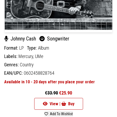
Johnny Cash
Songwriter
Format:
LP
Type:
Album
Labels:
Mercury,
UMe
Genres:
Country
EAN/UPC:
0602458828764
Available in 10 - 20 days after you place your order
€33.90
€25.90
View |
Buy
Add To Wishlist