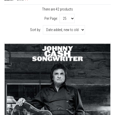
There are 42 products
Per Page:
Sort by: