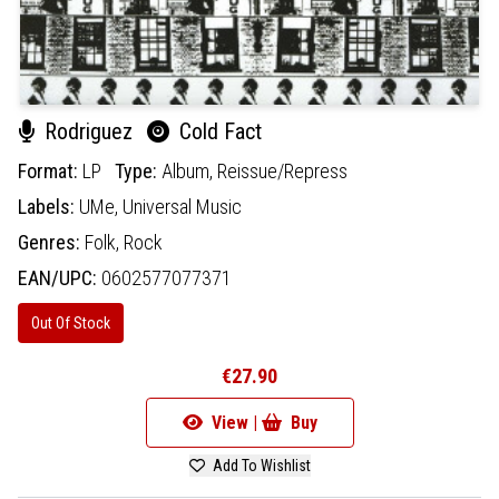
Rodriguez
Cold Fact
Format:
LP
Type:
Album,
Reissue/Repress
Labels:
UMe,
Universal Music
Genres:
Folk,
Rock
EAN/UPC:
0602577077371
Out Of Stock
€27.90
View |
Buy
Add To Wishlist