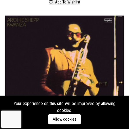
Add To Wishlist
Your experience on this site will be improved by allowing
cookies.
Allow cookies