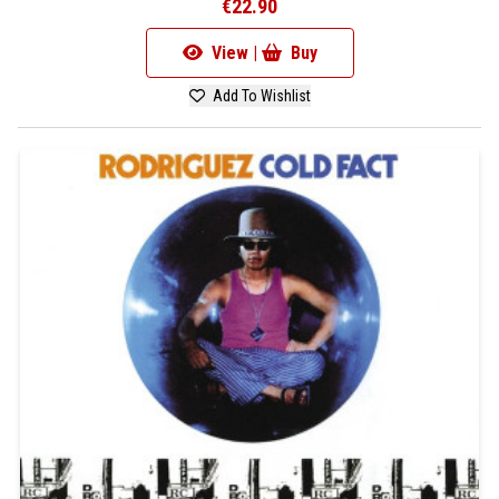
€22.90
View |
Buy
Add To Wishlist