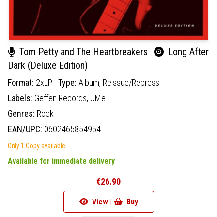
Tom Petty and The Heartbreakers
Long After
Dark (Deluxe Edition)
Format:
2xLP
Type:
Album,
Reissue/Repress
Labels:
Geffen Records,
UMe
Genres:
Rock
EAN/UPC:
0602465854954
Only 1 Copy available
Available for immediate delivery
€26.90
View |
Buy