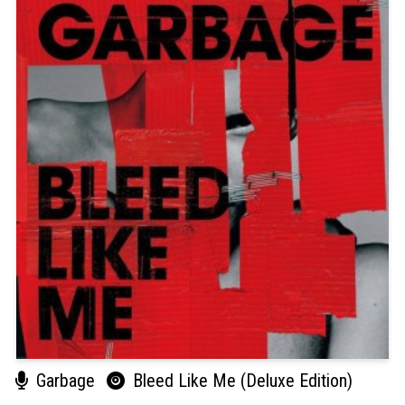
Garbage
Bleed Like Me (Deluxe Edition)