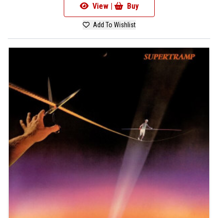
View |
Buy
Add To Wishlist