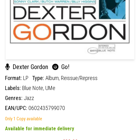
Dexter Gordon
Go!
Format:
LP
Type:
Album,
Reissue/Repress
Labels:
Blue Note,
UMe
Genres:
Jazz
EAN/UPC:
0602435799070
Only 1 Copy available
Available for immediate delivery