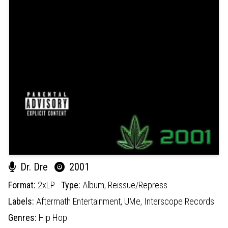
Dr. Dre
2001
Format:
2xLP
Type:
Album,
Reissue/Repress
Labels:
Aftermath Entertainment,
UMe,
Interscope Records
Genres:
Hip Hop