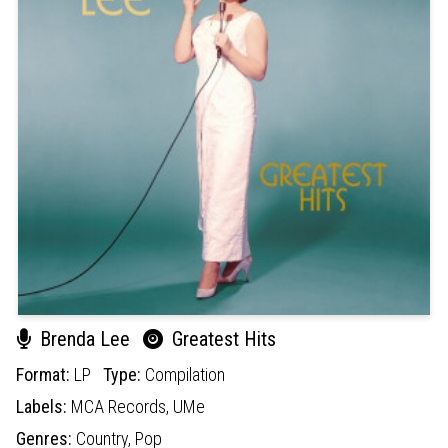
Brenda Lee
Greatest Hits
Format:
LP
Type:
Compilation
Labels:
MCA Records,
UMe
Genres:
Country,
Pop