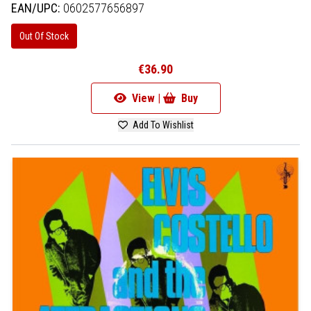
EAN/UPC:
0602577656897
Out Of Stock
€36.90
View |
Buy
Add To Wishlist