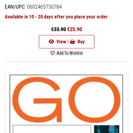
EAN/UPC:
0602465730784
Available in 10 - 20 days after you place your order
€33.90
€25.90
View |
Buy
Add To Wishlist