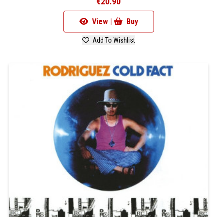
€20.90
View |
Buy
Add To Wishlist