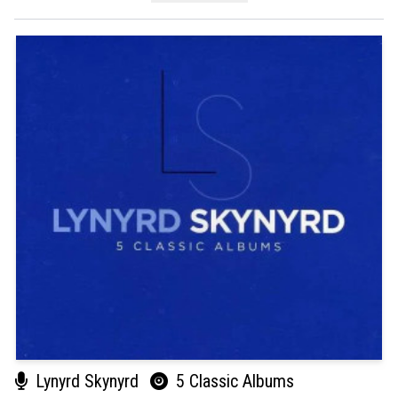
Lynyrd Skynyrd
5 Classic Albums