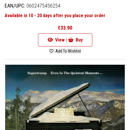
EAN/UPC:
0602475456254
Available in 10 - 20 days after you place your order
€33.90
View |
Buy
Add To Wishlist