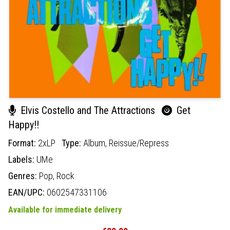
Elvis Costello and The Attractions
Get
Happy!!
Format:
2xLP
Type:
Album,
Reissue/Repress
Labels:
UMe
Genres:
Pop,
Rock
EAN/UPC:
0602547331106
Available for immediate delivery