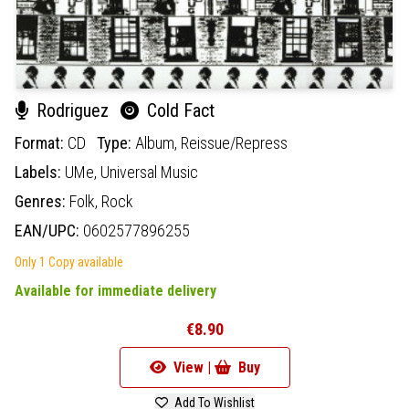
Rodriguez
Cold Fact
Format:
CD
Type:
Album,
Reissue/Repress
Labels:
UMe,
Universal Music
Genres:
Folk,
Rock
EAN/UPC:
0602577896255
Only 1 Copy available
Available for immediate delivery
€8.90
View |
Buy
Add To Wishlist