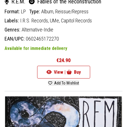
R.E.M.
Fables of the Reconstruction
Format:
LP
Type:
Album,
Reissue/Repress
Labels:
I.R.S. Records,
UMe,
Capitol Records
Genres:
Alternative-Indie
EAN/UPC:
0602465172270
Available for immediate delivery
€24.90
View |
Buy
Add To Wishlist