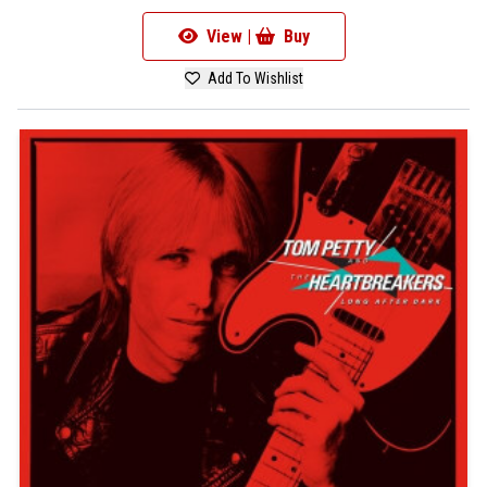
View |
Buy
Add To Wishlist