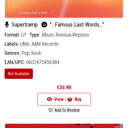
Supertramp
"...Famous Last Words..."
Format:
LP
Type:
Album,
Reissue/Repress
Labels:
UMe,
A&M Records
Genres:
Pop,
Rock
EAN/UPC:
0602475456384
Not Available
€33.90
View |
Buy
Add To Wishlist