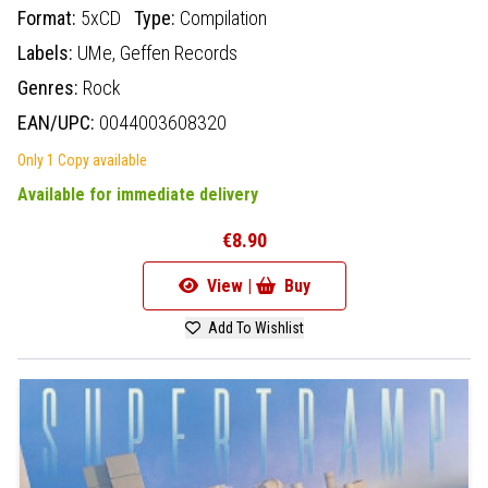
Format:
5xCD
Type:
Compilation
Labels:
UMe,
Geffen Records
Genres:
Rock
EAN/UPC:
0044003608320
Only 1 Copy available
Available for immediate delivery
€8.90
View |
Buy
Add To Wishlist