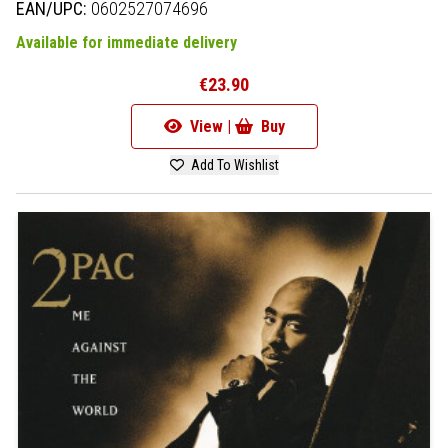
EAN/UPC:
0602527074696
Available for immediate delivery
€23.90
View |
Buy
Add To Wishlist