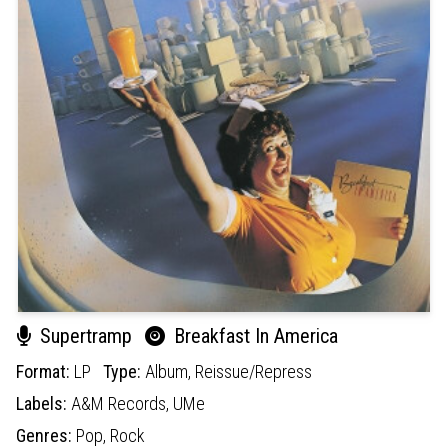
Supertramp
Breakfast In America
Format:
LP
Type:
Album,
Reissue/Repress
Labels:
A&M Records,
UMe
Genres:
Pop,
Rock