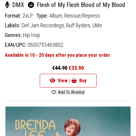
DMX
Flesh of My Flesh Blood of My Blood
Format:
2xLP
Type:
Album,
Reissue/Repress
Labels:
Def Jam Recordings,
Ruff Ryders,
UMe
Genres:
Hip Hop
EAN/UPC:
0600753463802
Available in 10 - 20 days after you place your order
€44.90
€33.90
View |
Buy
Add To Wishlist