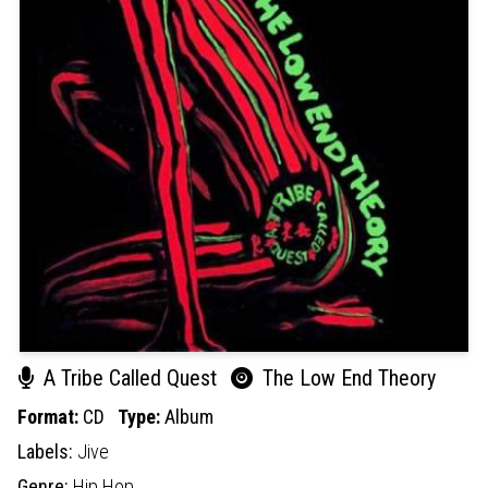
A Tribe Called Quest
The Low End Theory
Format:
CD
Type:
Album
Labels:
Jive
Genre:
Hip Hop