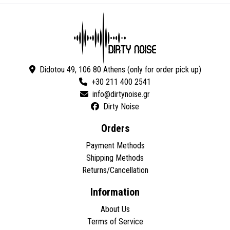
Didotou 49, 106 80 Athens (only for order pick up)
+30 211 400 2541
Dirty Noise
Orders
Payment Methods
Shipping Methods
Returns/Cancellation
Information
About Us
Terms of Service