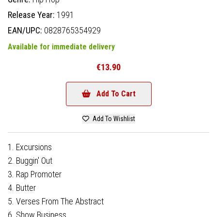
Release Year:
1991
EAN/UPC:
0828765354929
Available for immediate delivery
€13.90
Add To Cart
Add To Wishlist
1. Excursions
2. Buggin' Out
3. Rap Promoter
4. Butter
5. Verses From The Abstract
6. Show Business