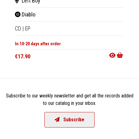
Left Boy
Bri
Diablo
Oops
CD
|
EP
2xLP
|
In 10-20 days after order
In 10-20
€17.90
€83.9
Subscribe to our weekly newsletter and get all the records added
to our catalog in your inbox.
Subscribe