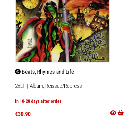
Beats, Rhymes and Life
Hits
2xLP
|
Album,
Reissue/Repress
2xLP
|
In 10-20 days after order
In 10-20
€30.90
€30.9