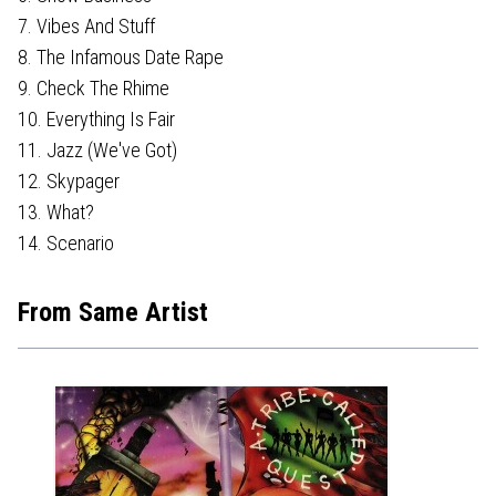
7. Vibes And Stuff
8. The Infamous Date Rape
9. Check The Rhime
10. Everything Is Fair
11. Jazz (We've Got)
12. Skypager
13. What?
14. Scenario
From Same Artist