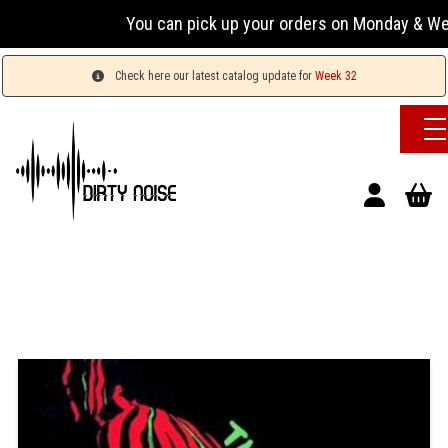
You can pick up your orders on Monday & Wednesday
Check here our latest catalog update for
Week 32