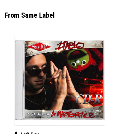
From Same Label