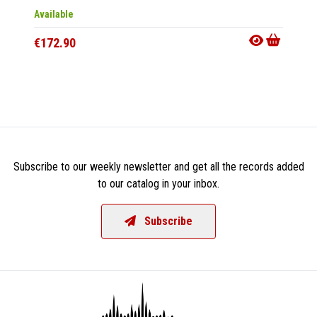
Available
Availab
€172.90
€226.
Subscribe to our weekly newsletter and get all the records added
to our catalog in your inbox.
Subscribe