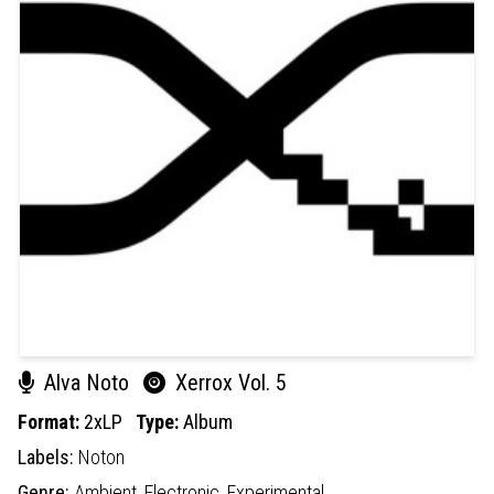
Alva Noto
Xerrox Vol. 5
Format:
2xLP
Type:
Album
Labels:
Noton
Genre:
Ambient,
Electronic,
Experimental