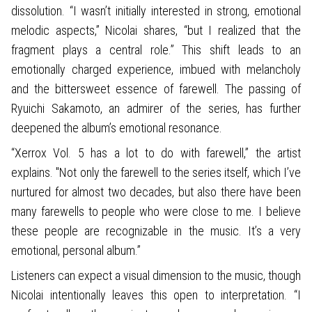
dissolution. “I wasn’t initially interested in strong, emotional
melodic aspects,” Nicolai shares, “but I realized that the
fragment plays a central role.” This shift leads to an
emotionally charged experience, imbued with melancholy
and the bittersweet essence of farewell. The passing of
Ryuichi Sakamoto, an admirer of the series, has further
deepened the album’s emotional resonance.
“Xerrox Vol. 5 has a lot to do with farewell,” the artist
explains. "Not only the farewell to the series itself, which I’ve
nurtured for almost two decades, but also there have been
many farewells to people who were close to me. I believe
these people are recognizable in the music. It’s a very
emotional, personal album.”
Listeners can expect a visual dimension to the music, though
Nicolai intentionally leaves this open to interpretation. “I