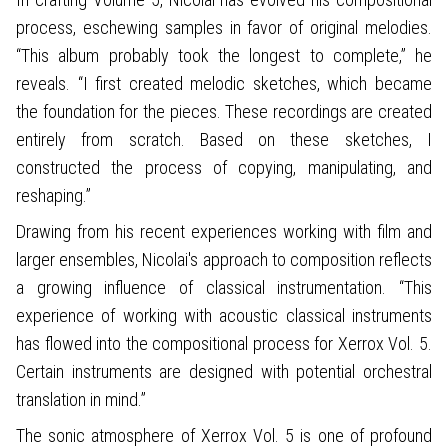
process, eschewing samples in favor of original melodies.
“This album probably took the longest to complete,” he
reveals. “I first created melodic sketches, which became
the foundation for the pieces. These recordings are created
entirely from scratch. Based on these sketches, I
constructed the process of copying, manipulating, and
reshaping.”
Drawing from his recent experiences working with film and
larger ensembles, Nicolai's approach to composition reflects
a growing influence of classical instrumentation. “This
experience of working with acoustic classical instruments
has flowed into the compositional process for Xerrox Vol. 5.
Certain instruments are designed with potential orchestral
translation in mind.”
The sonic atmosphere of Xerrox Vol. 5 is one of profound