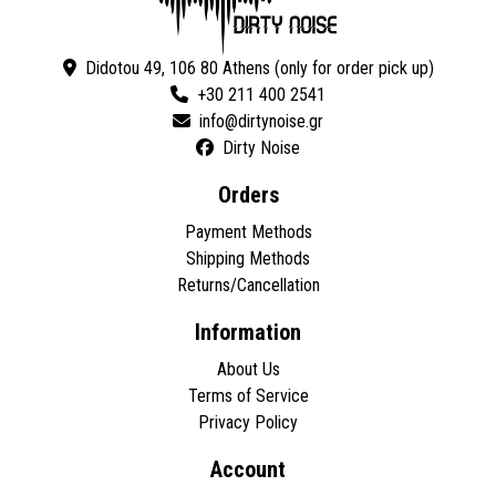
Didotou 49, 106 80 Athens (only for order pick up)
+30 211 400 2541
Dirty Noise
Orders
Payment Methods
Shipping Methods
Returns/Cancellation
Information
About Us
Terms of Service
Privacy Policy
Account