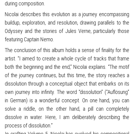
during composition.
Nicolai describes this evolution as a journey encompassing
buildup, exploration, and resolution, drawing parallels to the
Odyssey and the stories of Jules Verne, particularly those
featuring Captain Nemo.
The conclusion of this album holds a sense of finality for the
artist. “I aimed to create a whole cycle of tracks that frame
both the beginning and the end,” Nicolai explains. “The motif
of the journey continues, but this time, the story reaches a
dissolution through a conceptual object that embarks on its
own journey into infinity. The word “dissolution” (“Auflösung”
in German) is a wonderful concept. On one hand, you can
solve a riddle, on the other hand, a pill can completely
dissolve in water. Here, I am deliberately describing the
process of dissolution.”
In crafting Volume 5, Nicolai has evolved his compositional