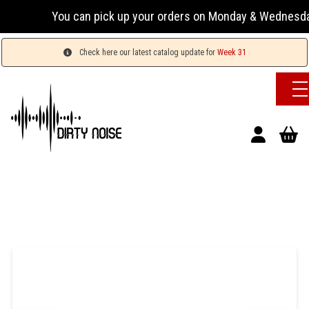
You can pick up your orders on Monday & Wednesday 13:
Check here our latest catalog update for
Week 31