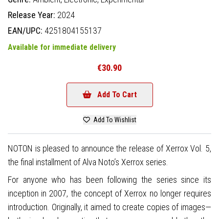
Release Year:
2024
EAN/UPC:
4251804155137
Available for immediate delivery
€30.90
Add To Cart
Add To Wishlist
NOTON is pleased to announce the release of Xerrox Vol. 5,
the final installment of Alva Noto’s Xerrox series.
For anyone who has been following the series since its
inception in 2007, the concept of Xerrox no longer requires
introduction. Originally, it aimed to create copies of images—