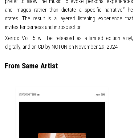
prefer to allow the music to evoke personal experiences
and images rather than dictate a specific narrative,” he
states. The result is a layered listening experience that
invites tenderness and introspection.
Xerrox Vol. 5 will be released as a limited edition vinyl,
digitally, and on CD by NOTON on November 29, 2024.
From Same Artist