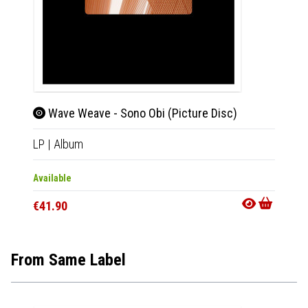
Wave Weave - Sono Obi (Picture Disc)
Xer
LP
|
Album
2xLP
|
Available
Availab
€41.90
€30.9
From Same Label