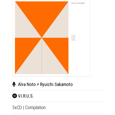
Alva Noto + Ryuichi Sakamoto
Alv
V.I.R.U.S.
V.I.
5xCD
|
Compilation
5xLP
|