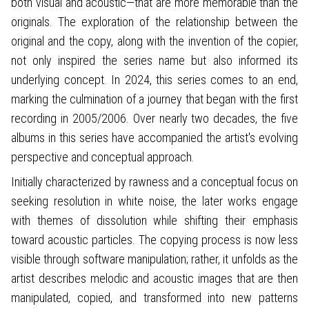
both visual and acoustic—that are more memorable than the
originals. The exploration of the relationship between the
original and the copy, along with the invention of the copier,
not only inspired the series name but also informed its
underlying concept. In 2024, this series comes to an end,
marking the culmination of a journey that began with the first
recording in 2005/2006. Over nearly two decades, the five
albums in this series have accompanied the artist's evolving
perspective and conceptual approach.
Initially characterized by rawness and a conceptual focus on
seeking resolution in white noise, the later works engage
with themes of dissolution while shifting their emphasis
toward acoustic particles. The copying process is now less
visible through software manipulation; rather, it unfolds as the
artist describes melodic and acoustic images that are then
manipulated, copied, and transformed into new patterns