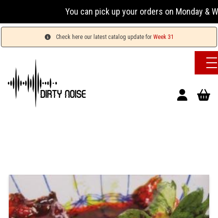
You can pick up your orders on Monday & Wednesday
Check here our latest catalog update for
Week 31