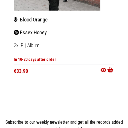
Blood Orange
Blo
Essex Honey
Ess
2xLP
|
Album
CD
|
A
In 10-20 days after order
In 10-20
€33.90
€17.9
Subscribe to our weekly newsletter and get all the records added