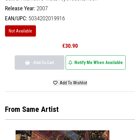
Release Year:
2007
EAN/UPC:
5034202019916
Not Available
€30.90
Add To Cart
Notify Me When Available
Add To Wishlist
From Same Artist