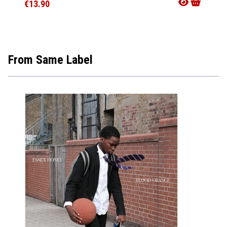
€13.90
€36.9
From Same Label