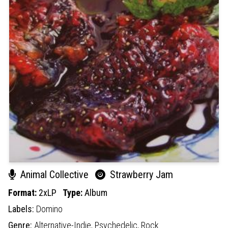
Animal Collective
Strawberry Jam
Format:
2xLP
Type:
Album
Labels:
Domino
Genre:
Alternative-Indie,
Psychedelic,
Rock