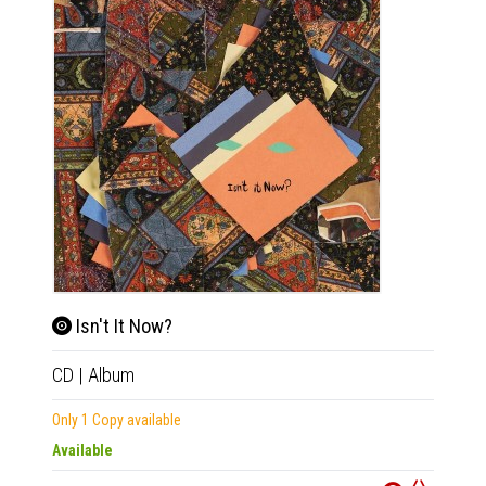
Isn't It Now?
CD
|
Album
Tim
Only 1 Copy available
2xLP
|
Available
Availab