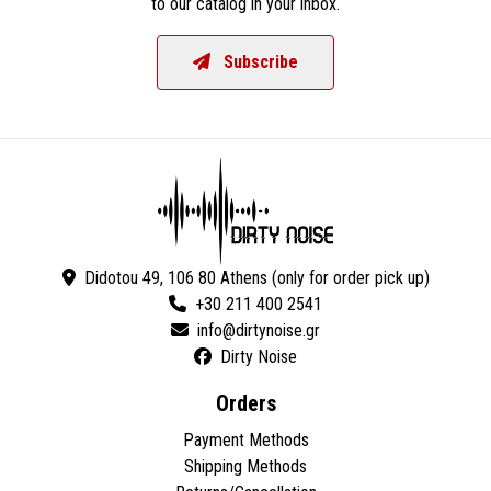
to our catalog in your inbox.
Subscribe
Didotou 49, 106 80 Athens (only for order pick up)
+30 211 400 2541
Dirty Noise
Orders
Payment Methods
Shipping Methods