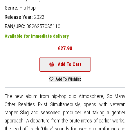
Genre:
Hip Hop
Release Year:
2023
EAN/UPC:
0826257035110
Available for immediate delivery
€27.90
Add To Cart
Add To Wishlist
The new album from hip-hop duo Atmosphere, So Many
Other Realities Exist Simultaneously, opens with veteran
rapper Slug and seasoned producer Ant taking a gentler
approach. A departure from the brute intros of earlier works,
the lead-off track “Okay” sounds focused on comforting and