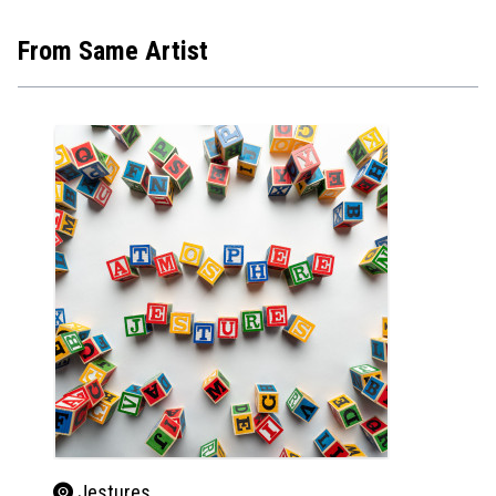
From Same Artist
Jestures
Jes