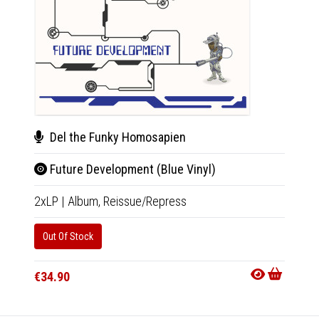
Del the Funky Homosapien
Del
Future Development (Blue Vinyl)
Fut
2xLP
|
Album,
Reissue/Repress
Tape
|
Out Of Stock
Out Of
€34.90
€18.9