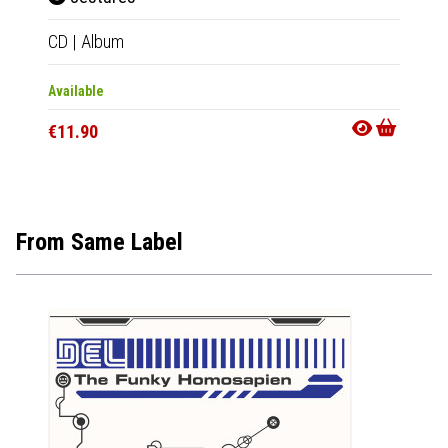
CD
|
Album
2xLP
|
Available
Availab
€11.90
€34.9
From Same Label