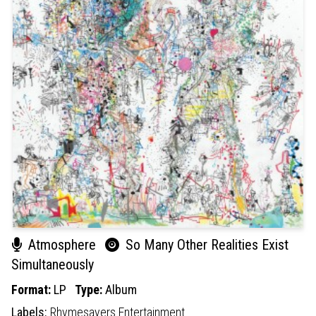
Atmosphere
So Many Other Realities Exist
Simultaneously
Format:
LP
Type:
Album
Labels:
Rhymesayers Entertainment