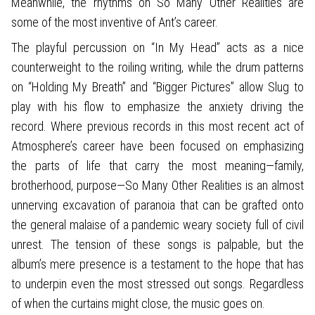
Meanwhile, the rhythms on So Many Other Realities are
some of the most inventive of Ant’s career.
The playful percussion on “In My Head” acts as a nice
counterweight to the roiling writing, while the drum patterns
on “Holding My Breath” and “Bigger Pictures” allow Slug to
play with his flow to emphasize the anxiety driving the
record. Where previous records in this most recent act of
Atmosphere’s career have been focused on emphasizing
the parts of life that carry the most meaning—family,
brotherhood, purpose—So Many Other Realities is an almost
unnerving excavation of paranoia that can be grafted onto
the general malaise of a pandemic weary society full of civil
unrest. The tension of these songs is palpable, but the
album’s mere presence is a testament to the hope that has
to underpin even the most stressed out songs. Regardless
of when the curtains might close, the music goes on.