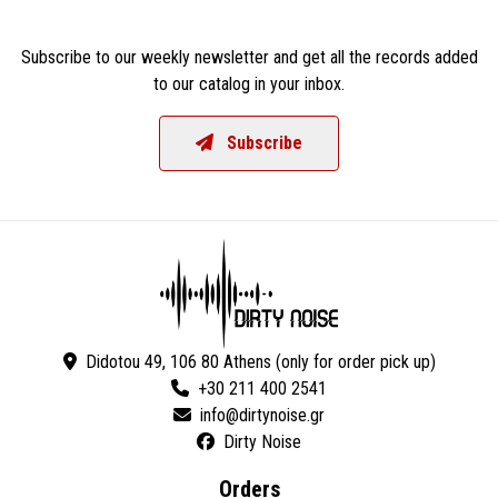
Subscribe to our weekly newsletter and get all the records added
to our catalog in your inbox.
Subscribe
Didotou 49, 106 80 Athens (only for order pick up)
+30 211 400 2541
Dirty Noise
Orders