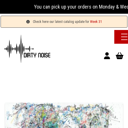
You can pick up your orders on Monday & Wednesday
Check here our latest catalog update for
Week 31