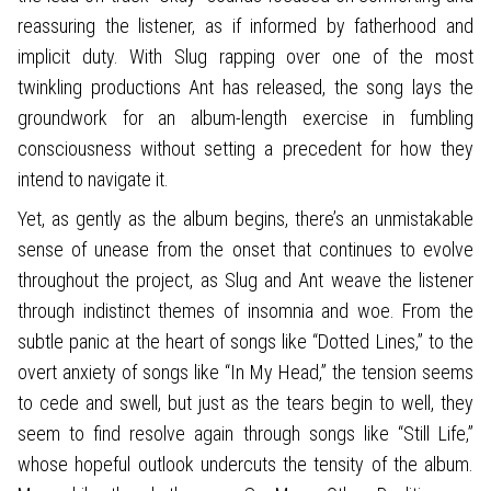
reassuring the listener, as if informed by fatherhood and
implicit duty. With Slug rapping over one of the most
twinkling productions Ant has released, the song lays the
groundwork for an album-length exercise in fumbling
consciousness without setting a precedent for how they
intend to navigate it.
Yet, as gently as the album begins, there’s an unmistakable
sense of unease from the onset that continues to evolve
throughout the project, as Slug and Ant weave the listener
through indistinct themes of insomnia and woe. From the
subtle panic at the heart of songs like “Dotted Lines,” to the
overt anxiety of songs like “In My Head,” the tension seems
to cede and swell, but just as the tears begin to well, they
seem to find resolve again through songs like “Still Life,”
whose hopeful outlook undercuts the tensity of the album.