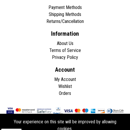
Payment Methods
Shipping Methods
Returns/Cancellation
Information
About Us
Terms of Service
Privacy Policy
Account
My Account
Wishlist
Orders
Your experience on this site will be improved by allowing
cookies.
Copyright © 2026 - All rights reserved.