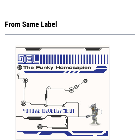
From Same Label