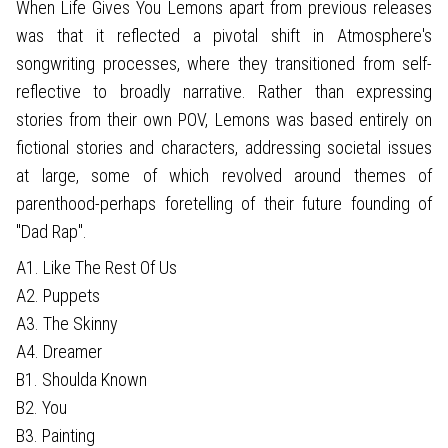
When Life Gives You Lemons apart from previous releases
was that it reflected a pivotal shift in Atmosphere's
songwriting processes, where they transitioned from self-
reflective to broadly narrative. Rather than expressing
stories from their own POV, Lemons was based entirely on
fictional stories and characters, addressing societal issues
at large, some of which revolved around themes of
parenthood-perhaps foretelling of their future founding of
"Dad Rap".
A1. Like The Rest Of Us
A2. Puppets
A3. The Skinny
A4. Dreamer
B1. Shoulda Known
B2. You
B3. Painting