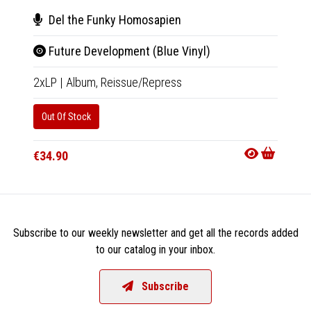
Del the Funky Homosapien
Del
Future Development (Blue Vinyl)
Fut
2xLP
|
Album,
Reissue/Repress
Tape
|
Out Of Stock
Out Of
€34.90
€18.9
Subscribe to our weekly newsletter and get all the records added
to our catalog in your inbox.
Subscribe