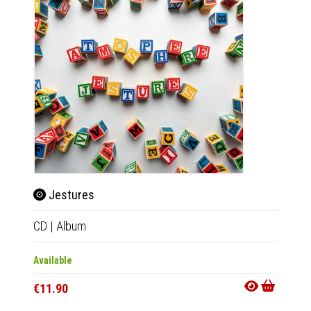
Jestures
Jes
CD
|
Album
2xLP
|
Available
Availab
€11.90
€34.9