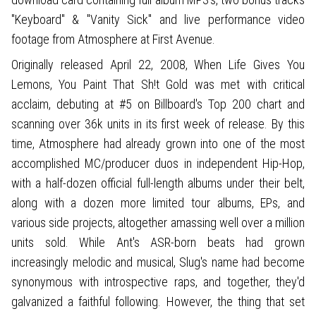
"Keyboard" & "Vanity Sick" and live performance video
footage from Atmosphere at First Avenue.
Originally released April 22, 2008, When Life Gives You
Lemons, You Paint That Sh!t Gold was met with critical
acclaim, debuting at #5 on Billboard's Top 200 chart and
scanning over 36k units in its first week of release. By this
time, Atmosphere had already grown into one of the most
accomplished MC/producer duos in independent Hip-Hop,
with a half-dozen official full-length albums under their belt,
along with a dozen more limited tour albums, EPs, and
various side projects, altogether amassing well over a million
units sold. While Ant's ASR-born beats had grown
increasingly melodic and musical, Slug's name had become
synonymous with introspective raps, and together, they'd
galvanized a faithful following. However, the thing that set