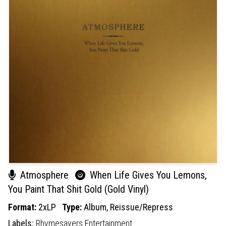
Atmosphere
When Life Gives You Lemons,
You Paint That Shit Gold (Gold Vinyl)
Format:
2xLP
Type:
Album,
Reissue/Repress
Labels:
Rhymesayers Entertainment