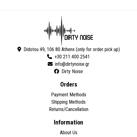
Didotou 49, 106 80 Athens (only for order pick up)
+30 211 400 2541
Dirty Noise
Orders
Payment Methods
Shipping Methods
Returns/Cancellation
Information
About Us