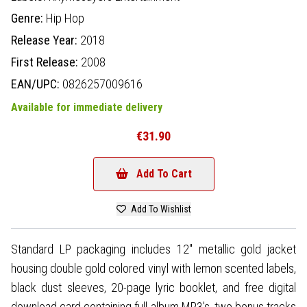
Genre:
Hip Hop
Release Year:
2018
First Release:
2008
EAN/UPC:
0826257009616
Available for immediate delivery
€31.90
Add To Cart
Add To Wishlist
Standard LP packaging includes 12" metallic gold jacket
housing double gold colored vinyl with lemon scented labels,
black dust sleeves, 20-page lyric booklet, and free digital
download card containing full album MP3's, two bonus tracks