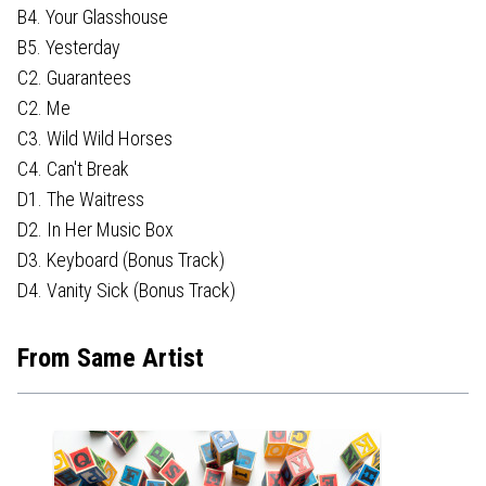
B4. Your Glasshouse
B5. Yesterday
C2. Guarantees
C2. Me
C3. Wild Wild Horses
C4. Can't Break
D1. The Waitress
D2. In Her Music Box
D3. Keyboard (Bonus Track)
D4. Vanity Sick (Bonus Track)
From Same Artist