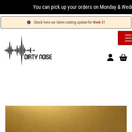
You can pick up your orders on Monday & Wednesday 
Check here our latest catalog update for
Week 31