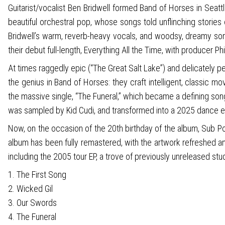
Guitarist/vocalist Ben Bridwell formed Band of Horses in Seattle
beautiful orchestral pop, whose songs told unflinching storie
Bridwell’s warm, reverb-heavy vocals, and woodsy, dreamy so
their debut full-length, Everything All the Time, with producer Phi
At times raggedly epic (“The Great Salt Lake”) and delicately pe
the genius in Band of Horses: they craft intelligent, classic 
the massive single, “The Funeral,” which became a defining song
was sampled by Kid Cudi, and transformed into a 2025 dance edi
Now, on the occasion of the 20th birthday of the album, Sub Po
album has been fully remastered, with the artwork refreshed an
including the 2005 tour EP, a trove of previously unreleased stud
1. The First Song
2. Wicked Gil
3. Our Swords
4. The Funeral