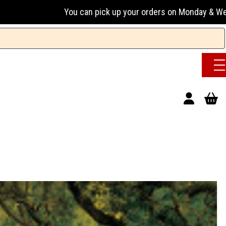
an pick up your orders on Monday & Wednesday 13:00-17:00 or