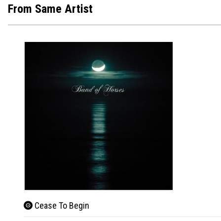
From Same Artist
Cease To Begin