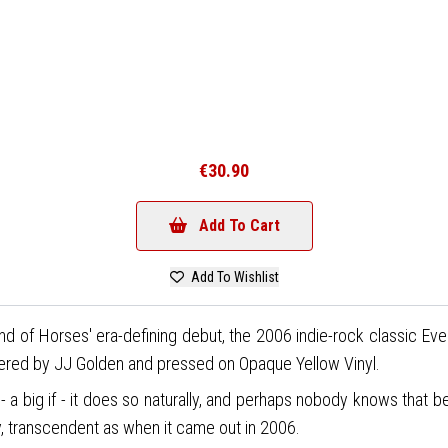
€30.90
Add To Cart
Add To Wishlist
d of Horses' era-defining debut, the 2006 indie-rock classic Eve
stered by JJ Golden and pressed on Opaque Yellow Vinyl.
 - a big if - it does so naturally, and perhaps nobody knows that
say, transcendent as when it came out in 2006.