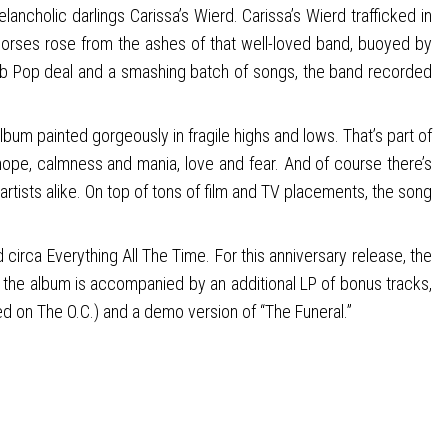
lancholic darlings Carissa’s Wierd. Carissa’s Wierd trafficked in
 Horses rose from the ashes of that well-loved band, buoyed by
ub Pop deal and a smashing batch of songs, the band recorded
lbum painted gorgeously in fragile highs and lows. That’s part of
 hope, calmness and mania, love and fear. And of course there’s
rtists alike. On top of tons of film and TV placements, the song
irca Everything All The Time. For this anniversary release, the
d the album is accompanied by an additional LP of bonus tracks,
ured on The O.C.) and a demo version of “The Funeral.”