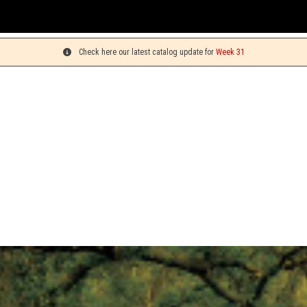
You c
Check here our latest catalog update for
Week 31