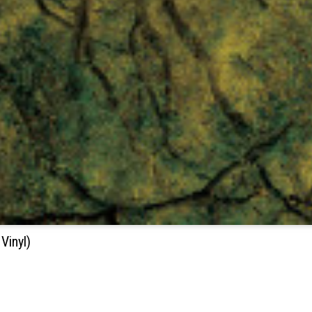
Vinyl)