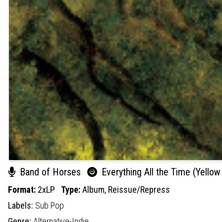
Band of Horses
Everything All the Time (Yellow 
Format:
2xLP
Type:
Album,
Reissue/Repress
Labels:
Sub Pop
Genre:
Alternative-Indie