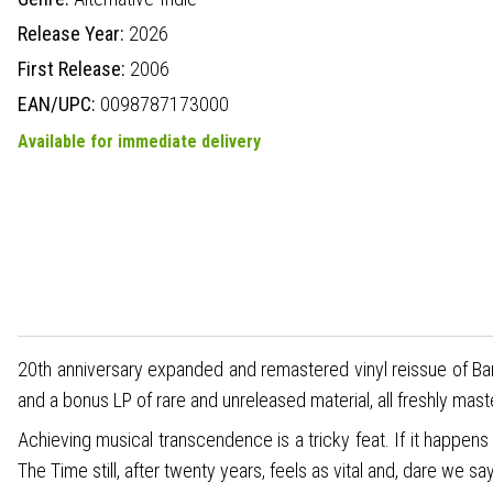
Release Year:
2026
First Release:
2006
EAN/UPC:
0098787173000
Available for immediate delivery
20th anniversary expanded and remastered vinyl reissue of Ban
and a bonus LP of rare and unreleased material, all freshly ma
Achieving musical transcendence is a tricky feat. If it happens
The Time still, after twenty years, feels as vital and, dare we 