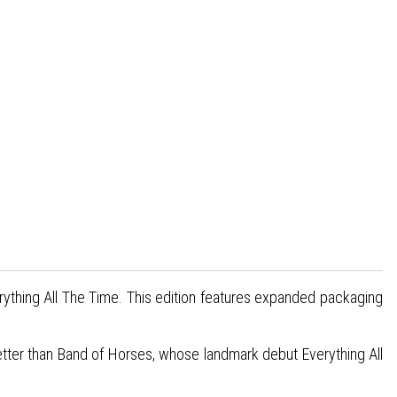
rything All The Time. This edition features expanded packaging
 better than Band of Horses, whose landmark debut Everything All