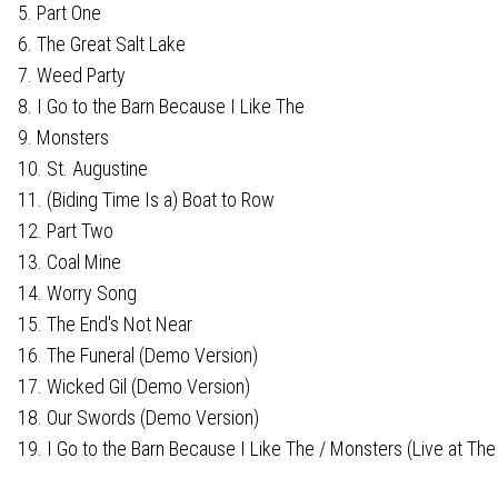
5. Part One
6. The Great Salt Lake
7. Weed Party
8. I Go to the Barn Because I Like The
9. Monsters
10. St. Augustine
11. (Biding Time Is a) Boat to Row
12. Part Two
13. Coal Mine
14. Worry Song
15. The End's Not Near
16. The Funeral (Demo Version)
17. Wicked Gil (Demo Version)
18. Our Swords (Demo Version)
19. I Go to the Barn Because I Like The / Monsters (Live at The