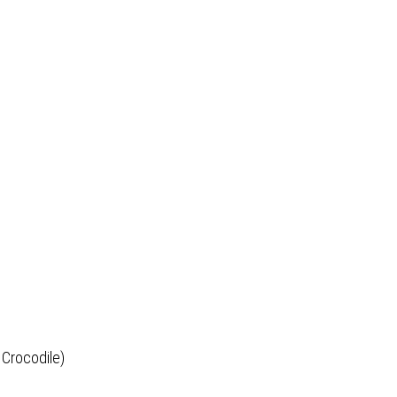
 Crocodile)