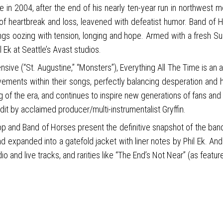
 in 2004, after the end of his nearly ten-year run in northwest me
s of heartbreak and loss, leavened with defeatist humor. Band of
ngs oozing with tension, longing and hope. Armed with a fresh S
l Ek at Seattle’s Avast studios.
nsive (“St. Augustine,” “Monsters”), Everything All The Time is an a
movements within their songs, perfectly balancing desperation and
 of the era, and continues to inspire new generations of fans and a
t by acclaimed producer/multi-instrumentalist Gryffin.
p and Band of Horses present the definitive snapshot of the band c
d expanded into a gatefold jacket with liner notes by Phil Ek. An
io and live tracks, and rarities like “The End’s Not Near” (as feat