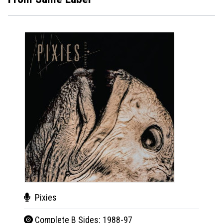
Pixies
Pix
Complete B Sides: 1988-97
Comp