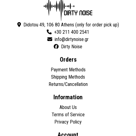
Didotou 49, 106 80 Athens (only for order pick up)
+30 211 400 2541
Dirty Noise
Orders
Payment Methods
Shipping Methods
Returns/Cancellation
Information
About Us
Terms of Service
Privacy Policy
Account