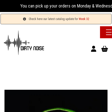
You can pick up your orders on Monday & Wednesday 13
Check here our latest catalog update for
Week 32