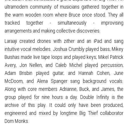
ultramodern community of musicians gathered together in
the warm wooden room where Bruce once stood. They all
tracked together - simultaneously - improvising
arrangements and making collective discoveries.
Laraaji created drones with zither and an iPad and sang
intuitive vocal melodies. Joshua Crumbly played bass; Mikey
Buishas made live tape loops and played keys; Mikel Patrick
Avery, Jon Nellen, and Caleb Michel played percussion;
Adam Brisbin played guitar; and Hannah Cohen, June
McDoom, and Alena Spanger sang background vocals.
Along with core members Adrianne, Buck, and James, the
group played for nine hours a day. Double Infinity is the
archive of this play. It could only have been produced,
engineered and mixed by longtime Big Thief collaborator
Dom Monks.