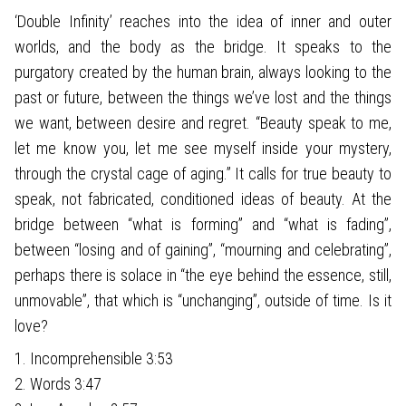
‘Double Infinity’ reaches into the idea of inner and outer
worlds, and the body as the bridge. It speaks to the
purgatory created by the human brain, always looking to the
past or future, between the things we’ve lost and the things
we want, between desire and regret. “Beauty speak to me,
let me know you, let me see myself inside your mystery,
through the crystal cage of aging.” It calls for true beauty to
speak, not fabricated, conditioned ideas of beauty. At the
bridge between “what is forming” and “what is fading”,
between “losing and of gaining”, “mourning and celebrating”,
perhaps there is solace in “the eye behind the essence, still,
unmovable”, that which is “unchanging”, outside of time. Is it
love?
1. Incomprehensible 3:53
2. Words 3:47