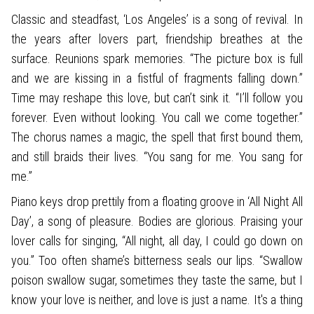
Classic and steadfast, ‘Los Angeles’ is a song of revival. In
the years after lovers part, friendship breathes at the
surface. Reunions spark memories. “The picture box is full
and we are kissing in a fistful of fragments falling down.”
Time may reshape this love, but can’t sink it. “I’ll follow you
forever. Even without looking. You call we come together.”
The chorus names a magic, the spell that first bound them,
and still braids their lives. “You sang for me. You sang for
me.”
Piano keys drop prettily from a floating groove in ‘All Night All
Day’, a song of pleasure. Bodies are glorious. Praising your
lover calls for singing, “All night, all day, I could go down on
you.” Too often shame’s bitterness seals our lips. “Swallow
poison swallow sugar, sometimes they taste the same, but I
know your love is neither, and love is just a name. It's a thing