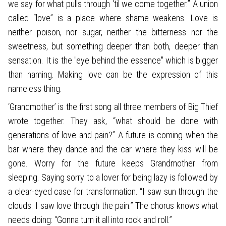
we say for what pulls through 'til we come together.” A union
called “love” is a place where shame weakens. Love is
neither poison, nor sugar, neither the bitterness nor the
sweetness, but something deeper than both, deeper than
sensation. It is the "eye behind the essence" which is bigger
than naming. Making love can be the expression of this
nameless thing.
‘Grandmother’ is the first song all three members of Big Thief
wrote together. They ask, “what should be done with
generations of love and pain?” A future is coming when the
bar where they dance and the car where they kiss will be
gone. Worry for the future keeps Grandmother from
sleeping. Saying sorry to a lover for being lazy is followed by
a clear-eyed case for transformation. “I saw sun through the
clouds. I saw love through the pain.” The chorus knows what
needs doing: “Gonna turn it all into rock and roll.”