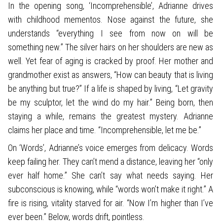
In the opening song, ‘Incomprehensible’, Adrianne drives
with childhood mementos. Nose against the future, she
understands “everything I see from now on will be
something new.” The silver hairs on her shoulders are new as
well. Yet fear of aging is cracked by proof. Her mother and
grandmother exist as answers, “How can beauty that is living
be anything but true?” If a life is shaped by living, “Let gravity
be my sculptor, let the wind do my hair.” Being born, then
staying a while, remains the greatest mystery. Adrianne
claims her place and time. “Incomprehensible, let me be.”
On ‘Words’, Adrianne’s voice emerges from delicacy. Words
keep failing her. They can’t mend a distance, leaving her “only
ever half home.” She can’t say what needs saying. Her
subconscious is knowing, while “words won’t make it right.” A
fire is rising, vitality starved for air. “Now I’m higher than I’ve
ever been.” Below, words drift, pointless.