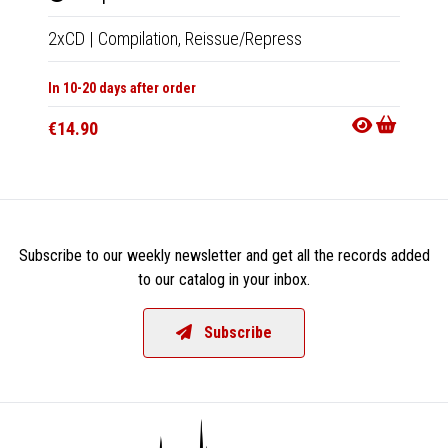
2xCD
|
Compilation,
Reissue/Repress
2xLP
|
In 10-20 days after order
In 10-20
€14.90
€33.9
Subscribe to our weekly newsletter and get all the records added
to our catalog in your inbox.
Subscribe