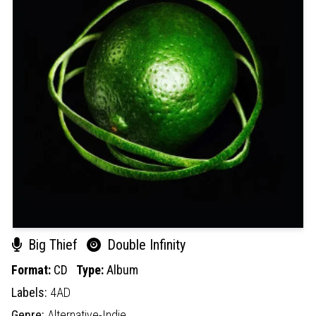
Big Thief
Double Infinity
Format:
CD
Type:
Album
Labels:
4AD
Genre:
Alternative-Indie