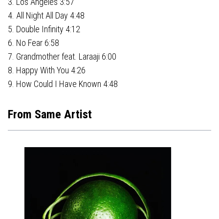
3. Los Angeles 3:57
4. All Night All Day 4:48
5. Double Infinity 4:12
6. No Fear 6:58
7. Grandmother feat. Laraaji 6:00
8. Happy With You 4:26
9. How Could I Have Known 4:48
From Same Artist