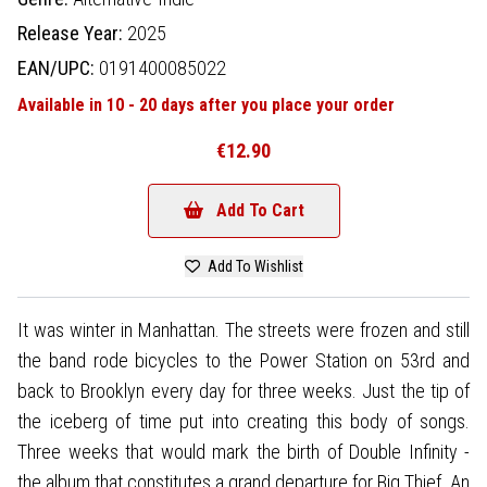
Release Year:
2025
EAN/UPC:
0191400085022
Available in 10 - 20 days after you place your order
€12.90
Add To Cart
Add To Wishlist
It was winter in Manhattan. The streets were frozen and still
the band rode bicycles to the Power Station on 53rd and
back to Brooklyn every day for three weeks. Just the tip of
the iceberg of time put into creating this body of songs.
Three weeks that would mark the birth of Double Infinity -
the album that constitutes a grand departure for Big Thief. An