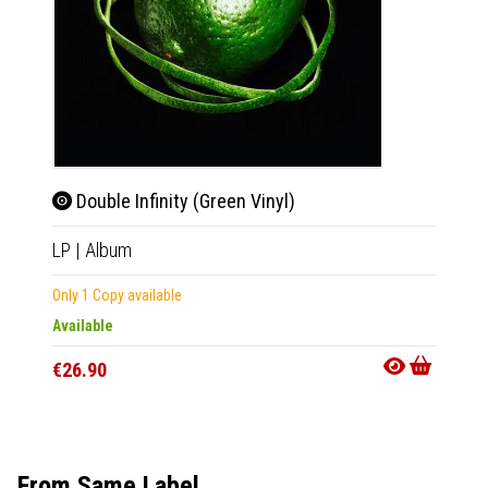
Double Infinity (Green Vinyl)
Doub
LP
|
Album
LP
|
Al
Only 1 Copy available
Only 1 C
Available
Availab
€26.90
€26.9
From Same Label