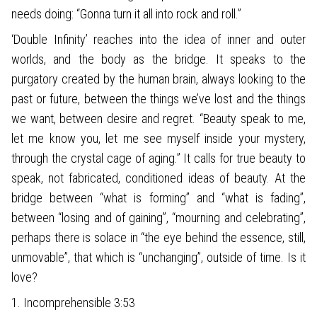
needs doing: “Gonna turn it all into rock and roll.”
‘Double Infinity’ reaches into the idea of inner and outer
worlds, and the body as the bridge. It speaks to the
purgatory created by the human brain, always looking to the
past or future, between the things we’ve lost and the things
we want, between desire and regret. “Beauty speak to me,
let me know you, let me see myself inside your mystery,
through the crystal cage of aging.” It calls for true beauty to
speak, not fabricated, conditioned ideas of beauty. At the
bridge between “what is forming” and “what is fading”,
between “losing and of gaining”, “mourning and celebrating”,
perhaps there is solace in “the eye behind the essence, still,
unmovable”, that which is “unchanging”, outside of time. Is it
love?
1. Incomprehensible 3:53