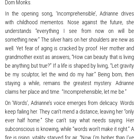
Dom Monks.
In the opening song, ‘Incomprehensible’, Adrianne drives
with childhood mementos. Nose against the future, she
understands “everything I see from now on will be
something new.” The silver hairs on her shoulders are new as
well. Yet fear of aging is cracked by proof. Her mother and
grandmother exist as answers, “How can beauty that is living
be anything but true?” If a life is shaped by living, “Let gravity
be my sculptor, let the wind do my hair.” Being born, then
staying a while, remains the greatest mystery. Adrianne
claims her place and time. “Incomprehensible, let me be.”
On ‘Words’, Adrianne’s voice emerges from delicacy. Words
keep failing her. They can’t mend a distance, leaving her “only
ever half home.” She can’t say what needs saying. Her
subconscious is knowing, while “words won’t make it right.” A
fire is rising, vitality starved for air. “Now I’m higher than I’ve