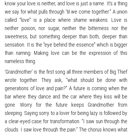
know your love is neither, and love is just a name. It's a thing
we say for what pulls through 'til we come together.” A union
called “love” is a place where shame weakens. Love is
neither poison, nor sugar, neither the bitterness nor the
sweetness, but something deeper than both, deeper than
sensation. It is the "eye behind the essence" which is bigger
than naming. Making love can be the expression of this
nameless thing.
‘Grandmother’ is the first song all three members of Big Thief
wrote together. They ask, “what should be done with
generations of love and pain?” A future is coming when the
bar where they dance and the car where they kiss will be
gone. Worry for the future keeps Grandmother from
sleeping. Saying sorry to a lover for being lazy is followed by
a clear-eyed case for transformation. “I saw sun through the
clouds. I saw love through the pain.” The chorus knows what