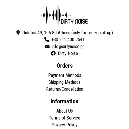
Didotou 49, 106 80 Athens (only for order pick up)
+30 211 400 2541
Dirty Noise
Orders
Payment Methods
Shipping Methods
Returns/Cancellation
Information
About Us
Terms of Service
Privacy Policy