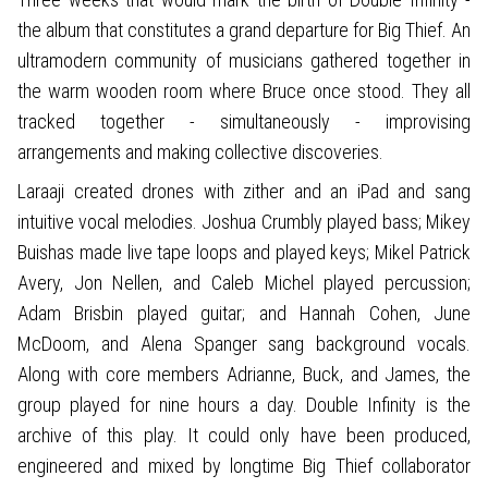
the album that constitutes a grand departure for Big Thief. An
ultramodern community of musicians gathered together in
the warm wooden room where Bruce once stood. They all
tracked together - simultaneously - improvising
arrangements and making collective discoveries.
Laraaji created drones with zither and an iPad and sang
intuitive vocal melodies. Joshua Crumbly played bass; Mikey
Buishas made live tape loops and played keys; Mikel Patrick
Avery, Jon Nellen, and Caleb Michel played percussion;
Adam Brisbin played guitar; and Hannah Cohen, June
McDoom, and Alena Spanger sang background vocals.
Along with core members Adrianne, Buck, and James, the
group played for nine hours a day. Double Infinity is the
archive of this play. It could only have been produced,
engineered and mixed by longtime Big Thief collaborator