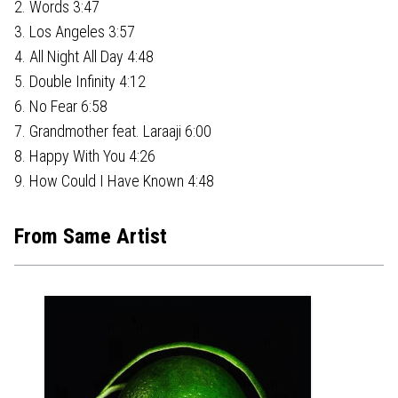
2. Words 3:47
3. Los Angeles 3:57
4. All Night All Day 4:48
5. Double Infinity 4:12
6. No Fear 6:58
7. Grandmother feat. Laraaji 6:00
8. Happy With You 4:26
9. How Could I Have Known 4:48
From Same Artist