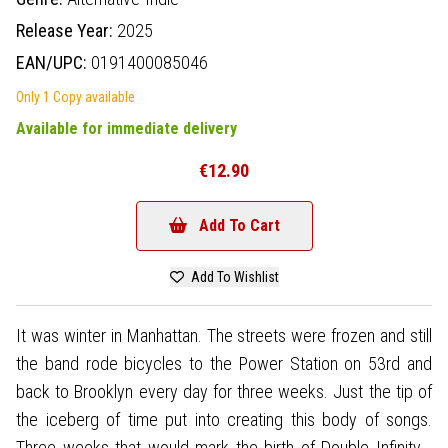
Release Year:
2025
EAN/UPC:
0191400085046
Only 1 Copy available
Available for immediate delivery
€12.90
Add To Cart
Add To Wishlist
It was winter in Manhattan. The streets were frozen and still
the band rode bicycles to the Power Station on 53rd and
back to Brooklyn every day for three weeks. Just the tip of
the iceberg of time put into creating this body of songs.
Three weeks that would mark the birth of Double Infinity -