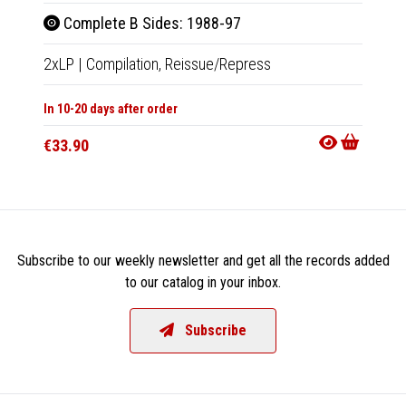
Complete B Sides: 1988-97
Com
2xLP
|
Compilation,
Reissue/Repress
2xCD
In 10-20 days after order
In 10-20
€33.90
€14.9
Subscribe to our weekly newsletter and get all the records added
to our catalog in your inbox.
Subscribe