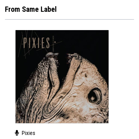
From Same Label
Pixies
Pix