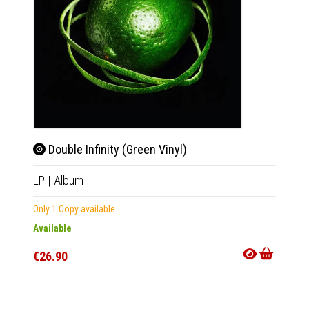
Double Infinity (Green Vinyl)
Doub
LP
|
Album
LP
|
Al
Only 1 Copy available
Only 1 C
Available
Availab
€26.90
€26.9