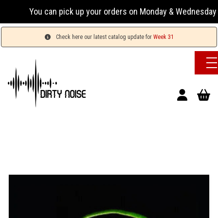
You can pick up your orders on Monday & Wednesday 13:00
Check here our latest catalog update for
Week 31