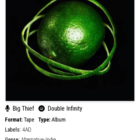
Big Thief
Double Infinity
Format:
Tape
Type:
Album
Labels:
4AD
Genre:
Alternative-Indie