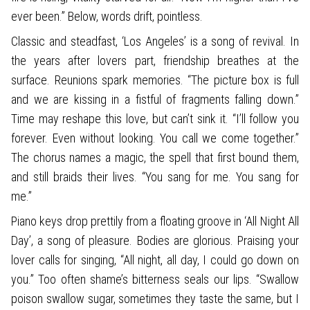
ever been.” Below, words drift, pointless.
Classic and steadfast, ‘Los Angeles’ is a song of revival. In
the years after lovers part, friendship breathes at the
surface. Reunions spark memories. “The picture box is full
and we are kissing in a fistful of fragments falling down.”
Time may reshape this love, but can’t sink it. “I’ll follow you
forever. Even without looking. You call we come together.”
The chorus names a magic, the spell that first bound them,
and still braids their lives. “You sang for me. You sang for
me.”
Piano keys drop prettily from a floating groove in ‘All Night All
Day’, a song of pleasure. Bodies are glorious. Praising your
lover calls for singing, “All night, all day, I could go down on
you.” Too often shame’s bitterness seals our lips. “Swallow
poison swallow sugar, sometimes they taste the same, but I