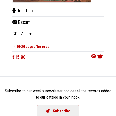
Imarhan
Ima
Essam
Es
CD
|
Album
LP
|
Al
In 10-20 days after order
In 10-20
€15.90
€29.9
Subscribe to our weekly newsletter and get all the records added
to our catalog in your inbox.
Subscribe