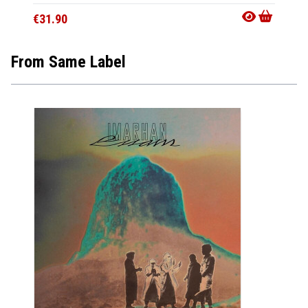
€15.9
€31.90
From Same Label