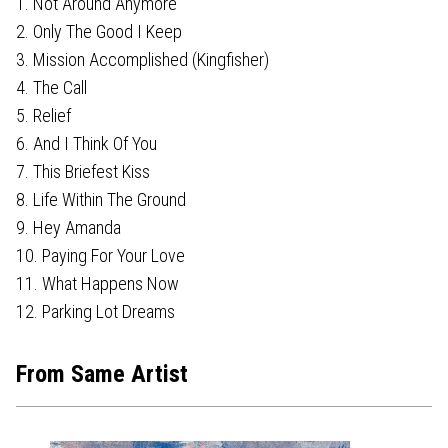
1. Not Around Anymore
2. Only The Good I Keep
3. Mission Accomplished (Kingfisher)
4. The Call
5. Relief
6. And I Think Of You
7. This Briefest Kiss
8. Life Within The Ground
9. Hey Amanda
10. Paying For Your Love
11. What Happens Now
12. Parking Lot Dreams
From Same Artist