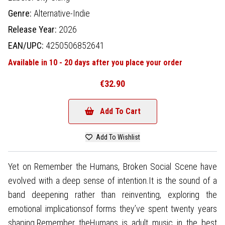
Genre:
Alternative-Indie
Release Year:
2026
EAN/UPC:
4250506852641
Available in 10 - 20 days after you place your order
€32.90
Add To Cart
Add To Wishlist
Yet on Remember the Humans, Broken Social Scene have
evolved with a deep sense of intention.It is the sound of a
band deepening rather than reinventing, exploring the
emotional implicationsof forms they’ve spent twenty years
shaping.Remember theHumans is adult music in the best