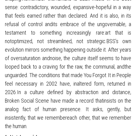
sense: contradictory, wounded, expansive-hopeful in a way
that feels earned rather than declared. And it is also, in its
refusal of control andits embrace of the ungovernable, a
testament to something increasingly rare:art that is
notoptimized, not streamlined, not strategic.BSS’s own
evolution mirrors something happening outside it. After years
of oversaturation andnoise, the culture itself seems to have
looped back to a craving for the raw, the communal, andthe
unguarded. The conditions that made You Forgot It in People
feel necessary in 2002 have, inaltered form, returned in
2026.In a culture defined by abstraction and distance,
Broken Social Scene have made a record thatinsists on the
analog fact of human presence. It asks, gently, but
insistently, that we remembereach other, that we remember
the human.