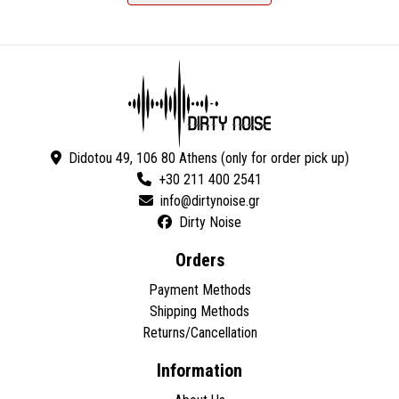
Didotou 49, 106 80 Athens (only for order pick up)
+30 211 400 2541
Dirty Noise
Orders
Payment Methods
Shipping Methods
Returns/Cancellation
Information