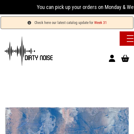
You can pick up your orders on Monday & Wednesday 
Check here our latest catalog update for
Week 31