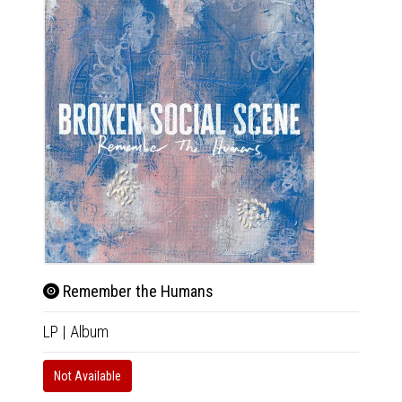
Remember the Humans
Rem
LP
|
Album
CD
|
A
Not Available
In 10-20