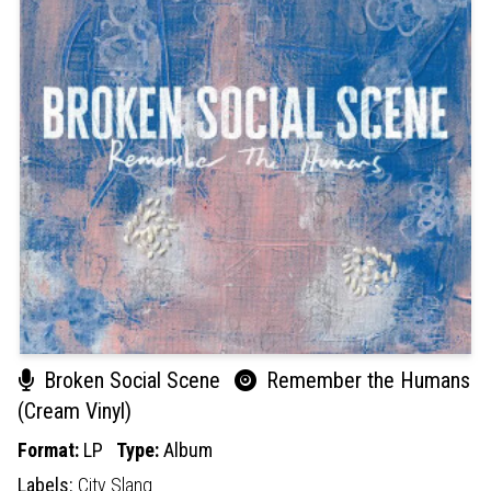
Broken Social Scene
Remember the Humans
(Cream Vinyl)
Format:
LP
Type:
Album
Labels:
City Slang