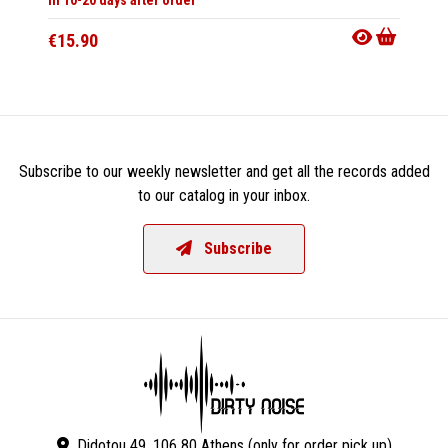
€15.90
€32.9
Subscribe to our weekly newsletter and get all the records added
to our catalog in your inbox.
Subscribe
Didotou 49, 106 80 Athens (only for order pick up)