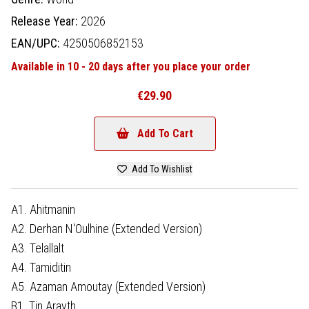
Release Year:
2026
EAN/UPC:
4250506852153
Available in 10 - 20 days after you place your order
€29.90
Add To Cart
Add To Wishlist
A1. Ahitmanin
A2. Derhan N'Oulhine (Extended Version)
A3. Telallalt
A4. Tamiditin
A5. Azaman Amoutay (Extended Version)
B1. Tin Arayth