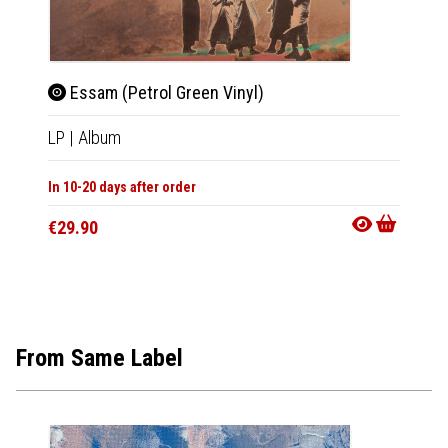
Essam (Petrol Green Vinyl)
Es
LP
|
Album
CD
|
A
In 10-20 days after order
In 10-20
€29.90
€15.9
From Same Label