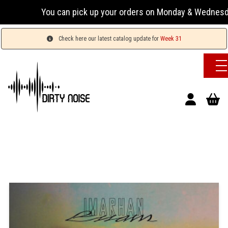
You can pick up your orders on Monday & Wednesday 13:00
Check here our latest catalog update for
Week 31