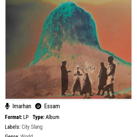
Imarhan
Essam
Format:
LP
Type:
Album
Labels:
City Slang
Genre:
World