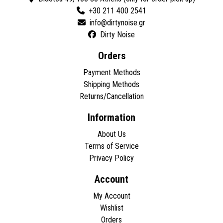
+30 211 400 2541
Dirty Noise
Orders
Payment Methods
Shipping Methods
Returns/Cancellation
Information
About Us
Terms of Service
Privacy Policy
Account
My Account
Wishlist
Orders