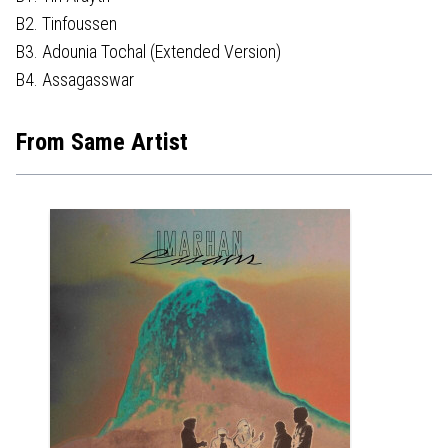
B2. Tinfoussen
B3. Adounia Tochal (Extended Version)
B4. Assagasswar
From Same Artist