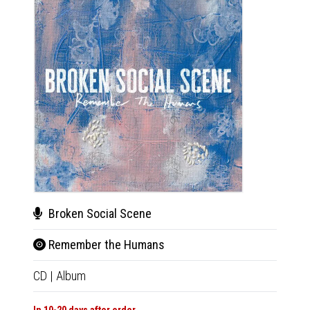
Broken Social Scene
Bro
Remember the Humans
Rem
CD
|
Album
LP
|
Al
In 10-20 days after order
In 10-20