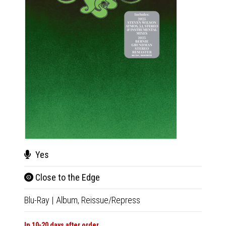
Cha
Musi
Yes
CD
|
A
Close to the Edge
Blu-Ray
|
Album,
Reissue/Repress
In 10-20
€18.9
In 10-20 days after order