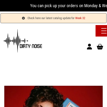
You can pick up your orders on Monday & Wednesday
Check here our latest catalog update for
Week 32