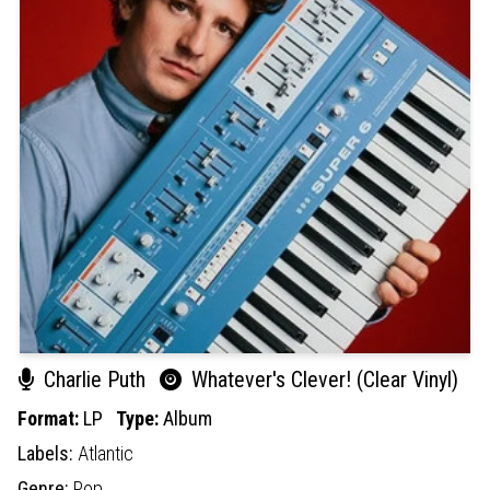
Charlie Puth
Whatever's Clever! (Clear Vinyl)
Format:
LP
Type:
Album
Labels:
Atlantic
Genre:
Pop