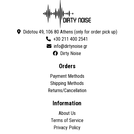
Didotou 49, 106 80 Athens (only for order pick up)
+30 211 400 2541
Dirty Noise
Orders
Payment Methods
Shipping Methods
Returns/Cancellation
Information
About Us
Terms of Service
Privacy Policy