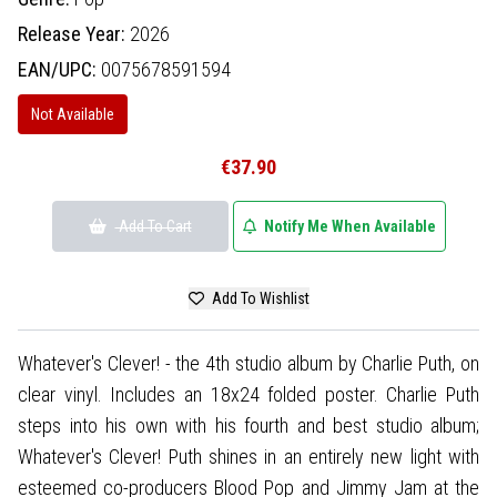
Release Year:
2026
EAN/UPC:
0075678591594
Not Available
€37.90
Add To Cart
Notify Me When Available
Add To Wishlist
Whatever's Clever! - the 4th studio album by Charlie Puth, on
clear vinyl. Includes an 18x24 folded poster. Charlie Puth
steps into his own with his fourth and best studio album;
Whatever's Clever! Puth shines in an entirely new light with
esteemed co-producers Blood Pop and Jimmy Jam at the