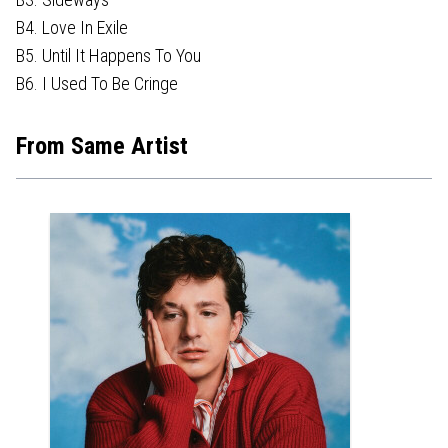
B4. Love In Exile
B5. Until It Happens To You
B6. I Used To Be Cringe
From Same Artist