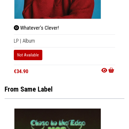
Whatever's Clever!
Wha
LP
|
Album
CD
|
A
Not Available
In 10-20
€18.9
€34.90
From Same Label