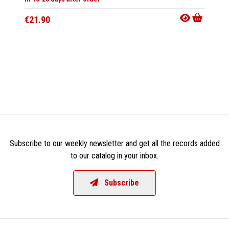
€21.90
Subscribe to our weekly newsletter and get all the records added
to our catalog in your inbox.
Subscribe