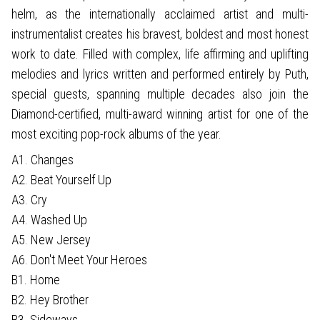
helm, as the internationally acclaimed artist and multi-
instrumentalist creates his bravest, boldest and most honest
work to date. Filled with complex, life affirming and uplifting
melodies and lyrics written and performed entirely by Puth,
special guests, spanning multiple decades also join the
Diamond-certified, multi-award winning artist for one of the
most exciting pop-rock albums of the year.
A1. Changes
A2. Beat Yourself Up
A3. Cry
A4. Washed Up
A5. New Jersey
A6. Don't Meet Your Heroes
B1. Home
B2. Hey Brother
B3. Sideways