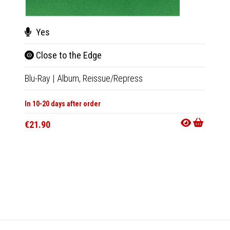
Yes
Close to the Edge
Blu-Ray
|
Album,
Reissue/Repress
Cha
In 10-20 days after order
Musi
€21.90
Tape
|
In 10-20
€18.9