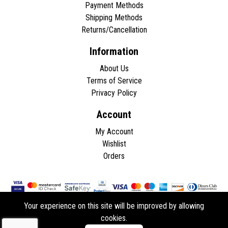
Payment Methods
Shipping Methods
Returns/Cancellation
Information
About Us
Terms of Service
Privacy Policy
Account
My Account
Wishlist
Orders
Your experience on this site will be improved by allowing
cookies.
Copyright © 2026 - All rights reserved.