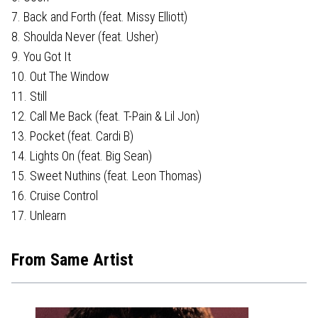
7. Back and Forth (feat. Missy Elliott)
8. Shoulda Never (feat. Usher)
9. You Got It
10. Out The Window
11. Still
12. Call Me Back (feat. T-Pain & Lil Jon)
13. Pocket (feat. Cardi B)
14. Lights On (feat. Big Sean)
15. Sweet Nuthins (feat. Leon Thomas)
16. Cruise Control
17. Unlearn
From Same Artist