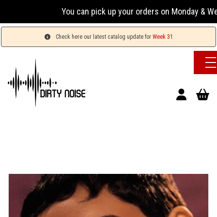
You can pick up your orders on Monday & Wednesday
Check here our latest catalog update for
Week 31