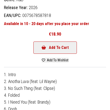
Release Year:
2026
EAN/UPC:
0075678587818
Available in 10 - 20 days after you place your order
€18.90
Add To Cart
Add To Wishlist
1. Intro
2. ​​​​Anotha Luva (feat. Lil Wayne)
3. No Such Thing (feat. Clipse)
4. Folded
5. I Need You (feat. Brandy)
6. Oooh