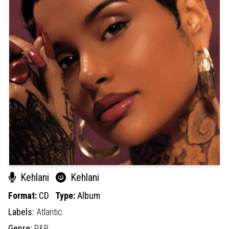
Kehlani
Kehlani
Format:
CD
Type:
Album
Labels:
Atlantic
Genre:
R&B