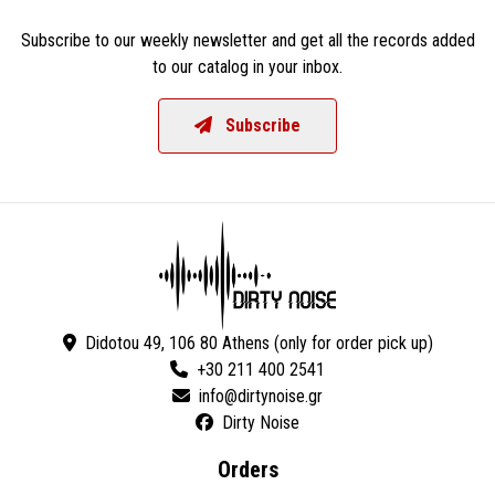
Subscribe to our weekly newsletter and get all the records added
to our catalog in your inbox.
Subscribe
Didotou 49, 106 80 Athens (only for order pick up)
+30 211 400 2541
Dirty Noise
Orders