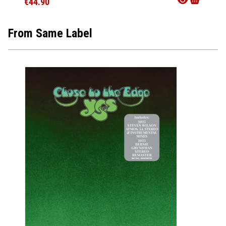
€44.90
From Same Label