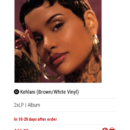
Kehlani (Brown/White Vinyl)
2xLP
|
Album
In 10-20 days after order