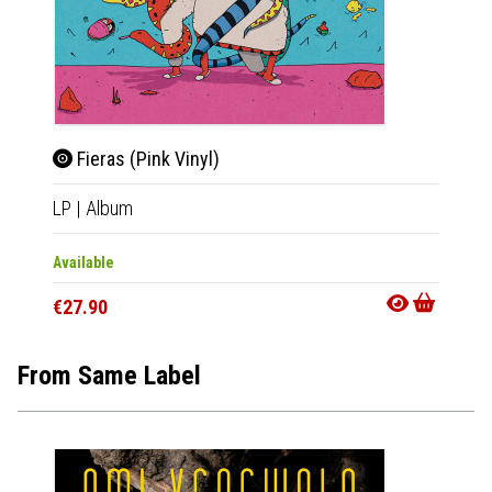
Fieras (Pink Vinyl)
LP
|
Album
Available
€27.90
From Same Label