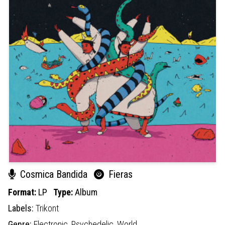
Cosmica Bandida
Fieras
Format:
LP
Type:
Album
Labels:
Trikont
Genre:
Electronic,
Psychedelic,
World