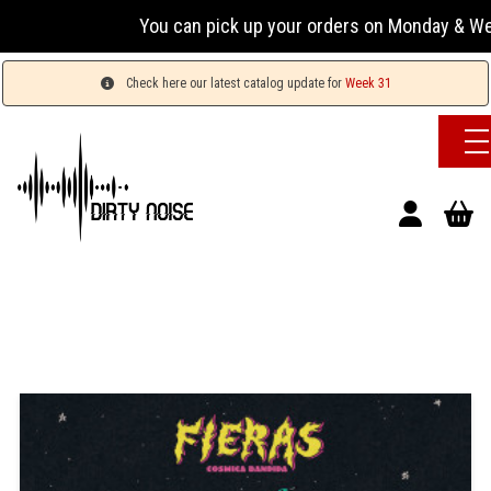
You can pick up your orders on Monday & Wednesday
Check here our latest catalog update for
Week 31