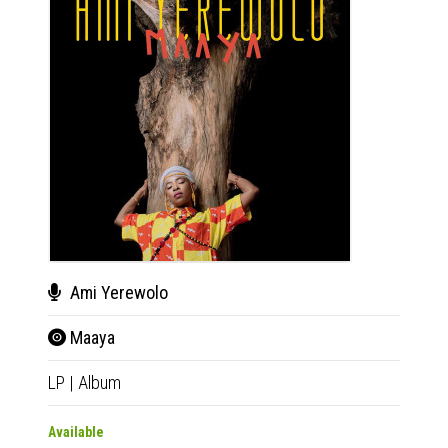
Ami Yerewolo
Adi
Maaya
Al 
LP
|
Album
LP
|
Al
Available
Availab