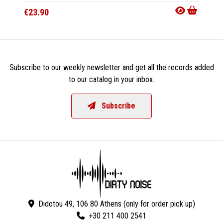
€23.90
€23.9
Subscribe to our weekly newsletter and get all the records added
to our catalog in your inbox.
Subscribe
Didotou 49, 106 80 Athens (only for order pick up)
+30 211 400 2541