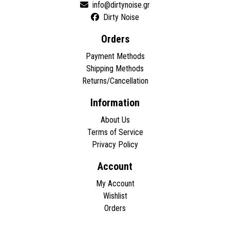
Dirty Noise
Orders
Payment Methods
Shipping Methods
Returns/Cancellation
Information
About Us
Terms of Service
Privacy Policy
Account
My Account
Wishlist
Orders