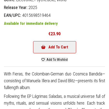
Release Year:
2025
EAN/UPC:
4015698519464
Available for immediate delivery
€23.90
Add To Cart
Add To Wishlist
With Fieras, the Colombian-German duo Cosmica Bandida—
consisting of Manuela Illera and David Blitz—presents its first
fulllength album.
Following the EP Lágrimas Saladas, a musical universe full of
myths, rituals, and sensual visions unfolds here. Each track