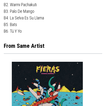
B2. Warmi Pachakuti
B3. Palo De Mango
B4. La Selva Es Su Llama
B5. Bats
B6. Tú Y Yo
From Same Artist