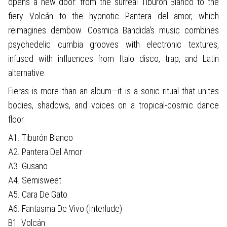
opens a new door: from the surreal Tiburón Blanco to the
fiery Volcán to the hypnotic Pantera del amor, which
reimagines dembow. Cosmica Bandida's music combines
psychedelic cumbia grooves with electronic textures,
infused with influences from Italo disco, trap, and Latin
alternative.
Fieras is more than an album—it is a sonic ritual that unites
bodies, shadows, and voices on a tropical-cosmic dance
floor.
A1. Tiburón Blanco
A2. Pantera Del Amor
A3. Gusano
A4. Semisweet
A5. Cara De Gato
A6. Fantasma De Vivo (Interlude)
B1. Volcán