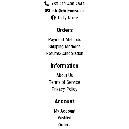
+30 211 400 2541
Dirty Noise
Orders
Payment Methods
Shipping Methods
Returns/Cancellation
Information
About Us
Terms of Service
Privacy Policy
Account
My Account
Wishlist
Orders