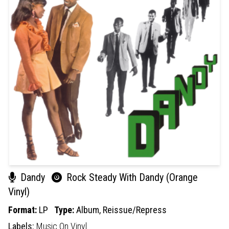
Dandy
Rock Steady With Dandy (Orange
Vinyl)
Format:
LP
Type:
Album,
Reissue/Repress
Labels:
Music On Vinyl