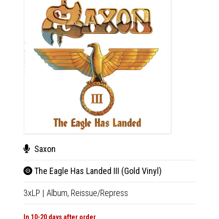
Saxon
San
The Eagle Has Landed III (Gold Vinyl)
Sant
3xLP
|
Album,
Reissue/Repress
LP
|
Al
In 10-20 days after order
Not Av