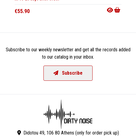
€55.90
€28.9
Subscribe to our weekly newsletter and get all the records added
to our catalog in your inbox.
Subscribe
Didotou 49, 106 80 Athens (only for order pick up)