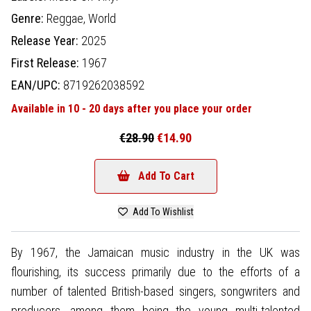
Genre:
Reggae,
World
Release Year:
2025
First Release:
1967
EAN/UPC:
8719262038592
Available in 10 - 20 days after you place your order
€28.90
€14.90
Add To Cart
Add To Wishlist
By 1967, the Jamaican music industry in the UK was
flourishing, its success primarily due to the efforts of a
number of talented British-based singers, songwriters and
producers, among them being the young multi-talented