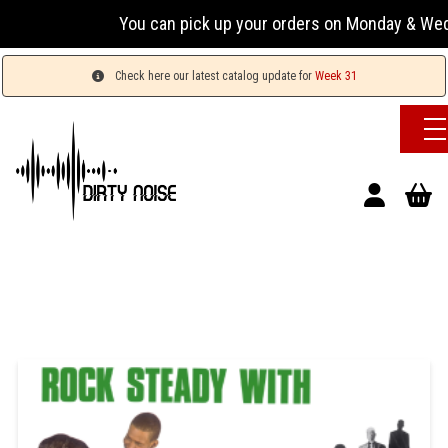
You can pick up your orders on Monday & Wedn
Check here our latest catalog update for
Week 31