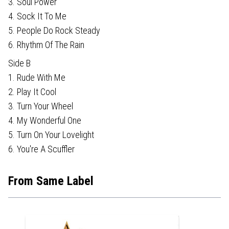
3. Soul Power
4. Sock It To Me
5. People Do Rock Steady
6. Rhythm Of The Rain
Side B
1. Rude With Me
2. Play It Cool
3. Turn Your Wheel
4. My Wonderful One
5. Turn On Your Lovelight
6. You're A Scuffler
From Same Label