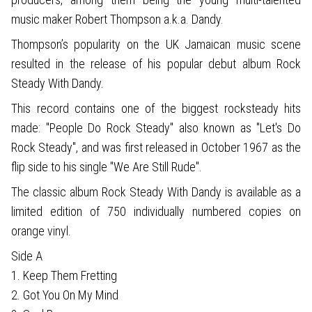
music maker Robert Thompson a.k.a. Dandy.
Thompson’s popularity on the UK Jamaican music scene
resulted in the release of his popular debut album Rock
Steady With Dandy.
This record contains one of the biggest rocksteady hits
made: "People Do Rock Steady" also known as "Let's Do
Rock Steady", and was first released in October 1967 as the
flip side to his single "We Are Still Rude".
The classic album Rock Steady With Dandy is available as a
limited edition of 750 individually numbered copies on
orange vinyl.
Side A
1. Keep Them Fretting
2. Got You On My Mind