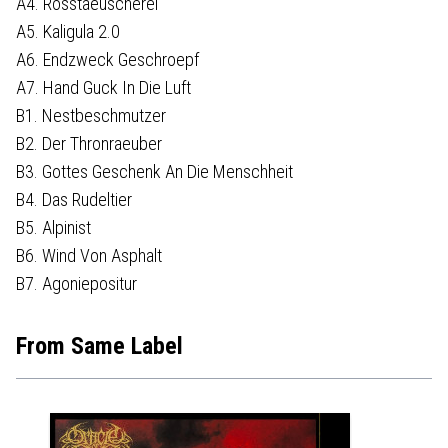
A4. Rosstaeuscherei
A5. Kaligula 2.0
A6. Endzweck Geschroepf
A7. Hand Guck In Die Luft
B1. Nestbeschmutzer
B2. Der Thronraeuber
B3. Gottes Geschenk An Die Menschheit
B4. Das Rudeltier
B5. Alpinist
B6. Wind Von Asphalt
B7. Agoniepositur
From Same Label