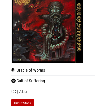
Oracle of Worms
Rev
Cult of Suffering
Mon
CD
|
Album
CD
|
A
Out Of Stock
Availab