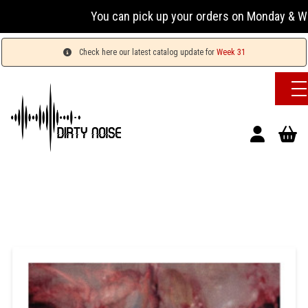
You can pick up your orders on Monday & Wednesday
Check here our latest catalog update for
Week 31