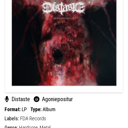
Distaste
Agoniepositur
Format:
LP
Type:
Album
Labels:
FDA Records
Genre:
Hardcore,
Metal