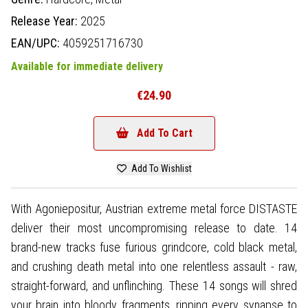
Release Year:
2025
EAN/UPC:
4059251716730
Available for immediate delivery
€24.90
Add To Cart
Add To Wishlist
With Agoniepositur, Austrian extreme metal force DISTASTE
deliver their most uncompromising release to date. 14
brand-new tracks fuse furious grindcore, cold black metal,
and crushing death metal into one relentless assault - raw,
straight-forward, and unflinching. These 14 songs will shred
your brain into bloody fragments, ripping every synapse to