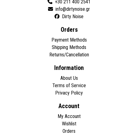
+30 211 400 2541
Dirty Noise
Orders
Payment Methods
Shipping Methods
Returns/Cancellation
Information
About Us
Terms of Service
Privacy Policy
Account
My Account
Wishlist
Orders