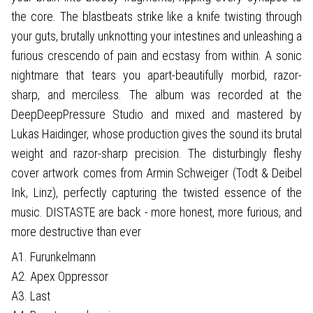
the core. The blastbeats strike like a knife twisting through
your guts, brutally unknotting your intestines and unleashing a
furious crescendo of pain and ecstasy from within. A sonic
nightmare that tears you apart-beautifully morbid, razor-
sharp, and merciless. The album was recorded at the
DeepDeepPressure Studio and mixed and mastered by
Lukas Haidinger, whose production gives the sound its brutal
weight and razor-sharp precision. The disturbingly fleshy
cover artwork comes from Armin Schweiger (Todt & Deibel
Ink, Linz), perfectly capturing the twisted essence of the
music. DISTASTE are back - more honest, more furious, and
more destructive than ever
A1. Furunkelmann
A2. Apex Oppressor
A3. Last