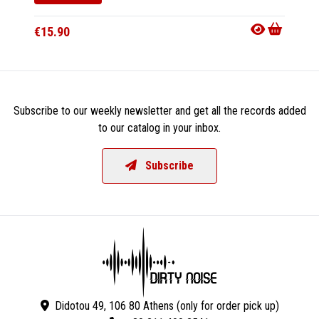
€15.9
€15.90
Subscribe to our weekly newsletter and get all the records added
to our catalog in your inbox.
Subscribe
Didotou 49, 106 80 Athens (only for order pick up)