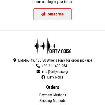
to our catalog in your inbox.
Subscribe
Didotou 49, 106 80 Athens (only for order pick up)
+30 211 400 2541
Dirty Noise
Orders
Payment Methods
Shipping Methods