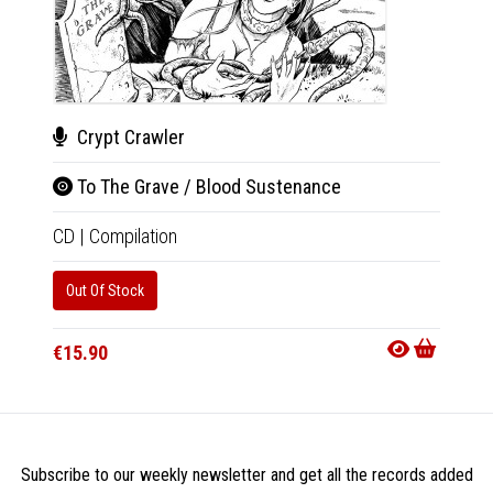
Crypt Crawler
Rev
To The Grave / Blood Sustenance
Mon
CD
|
Compilation
CD
|
A
Out Of Stock
Availab
€15.9
€15.90
Subscribe to our weekly newsletter and get all the records added