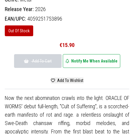
Release Year:
2026
EAN/UPC:
4059251753896
Out Of Stock
€15.90
Add To Cart
Notify Me When Available
Add To Wishlist
Now the next abomination crawls into the light. ORACLE OF
WORMS' debut full-length, "Cult of Suffering", is a scorched-
earth manifesto of rot and rage. a relentless onslaught of
Swe-Death chainsaw riffing, morbid melodies, and
apocalyptic intensity. From the first blast beat to the last