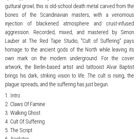
guttural growl, this is old-school death metal carved from the
bones of the Scandinavian masters, with a venomous
injection of blackened atmosphere and crust-infused
aggression. Recorded, mixed, and mastered by Simon
Lauber at The Red Tape Studio, "Cult of Suffering" pays
homage to the ancient gods of the North while leaving its
own mark on the modern underground. For the cover
artwork, the Berlin-based artist and tattooist Alvar Baptist
brings his dark, striking vision to life. The cult is rising, the
plague spreads, and the suffering has just begun.
1. Intro
2. Claws Of Famine
3. Walking Ghost
4. Cult Of Suffering
5. The Script
6. Acolytes