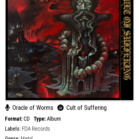
Oracle of Worms
Cult of Suffering
Format:
CD
Type:
Album
Labels:
FDA Records
Genre:
Metal