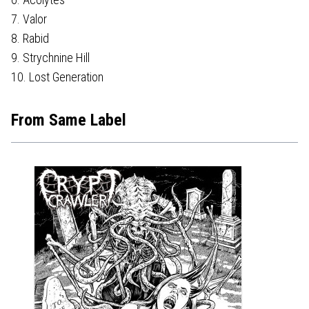
7. Valor
8. Rabid
9. Strychnine Hill
10. Lost Generation
From Same Label