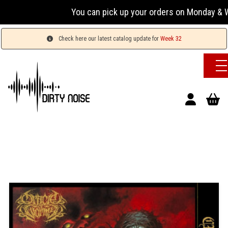
You can pick up your orders on Monday & Wed
Check here our latest catalog update for
Week 32