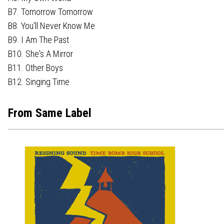
B7. Tomorrow Tomorrow
B8. You'll Never Know Me
B9. I Am The Past
B10. She's A Mirror
B11. Other Boys
B12. Singing Time
From Same Label