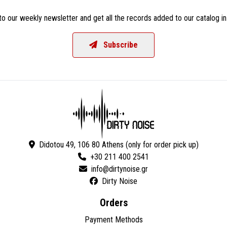
o our weekly newsletter and get all the records added to our catalog in
Subscribe
Didotou 49, 106 80 Athens (only for order pick up)
+30 211 400 2541
Dirty Noise
Orders
Payment Methods