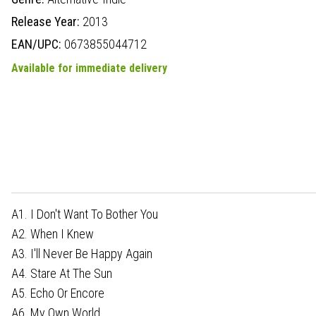
Release Year:
2013
EAN/UPC:
0673855044712
Available for immediate delivery
A1. I Don't Want To Bother You
A2. When I Knew
A3. I'll Never Be Happy Again
A4. Stare At The Sun
A5. Echo Or Encore
A6. My Own World