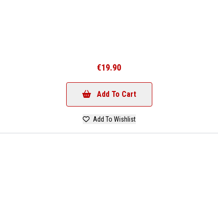
€19.90
Add To Cart
Add To Wishlist