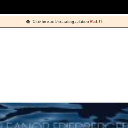
Yo
Check here our latest catalog update for
Week 31