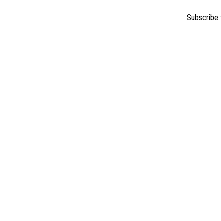
Subscribe t