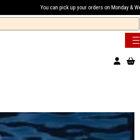
u can pick up your orders on Monday & Wednesday 13:00-17:0