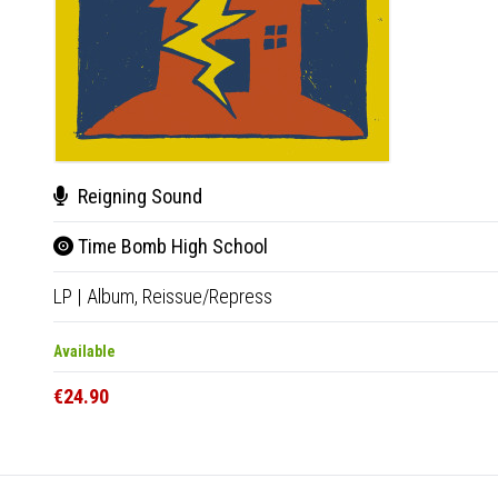
Reigning Sound
Time Bomb High School
LP
|
Album,
Reissue/Repress
Available
€24.90