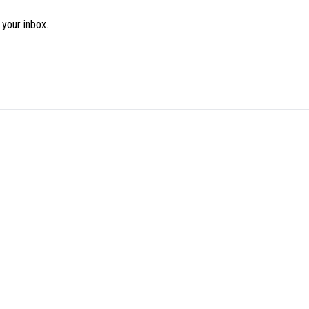
 your inbox.