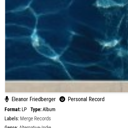
Eleanor Friedberger
Personal Record
Format:
LP
Type:
Album
Labels:
Merge Records
Genre:
Alternative-Indie