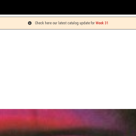
You ca
Check here our latest catalog update for
Week 31