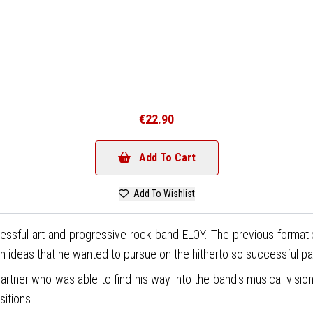
€22.90
Add To Cart
Add To Wishlist
sful art and progressive rock band ELOY. The previous formation h
h ideas that he wanted to pursue on the hitherto so successful pa
 partner who was able to find his way into the band's musical vis
sitions.