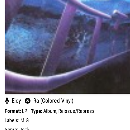
Eloy
Ra (Colored Vinyl)
Format:
LP
Type:
Album,
Reissue/Repress
Labels:
MIG
Genre:
Rock