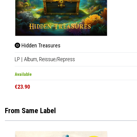
Hidden Treasures
LP
|
Album,
Reissue/Repress
Available
€23.90
From Same Label