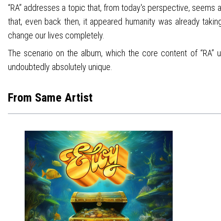
“RA” addresses a topic that, from today's perspective, seems 
that, even back then, it appeared humanity was already taking
change our lives completely.
The scenario on the album, which the core content of “RA” ult
undoubtedly absolutely unique.
From Same Artist