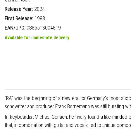
Release Year:
2024
First Release:
1988
EAN/UPC:
0885513004819
Available for immediate delivery
“RA” was the beginning of a new era for Germany's most succes
songwriter and producer Frank Bornemann was still bursting wit
In keyboardist Michael Gerlach, he finally found a like-minded
that, in combination with guitar and vocals, led to unique compo