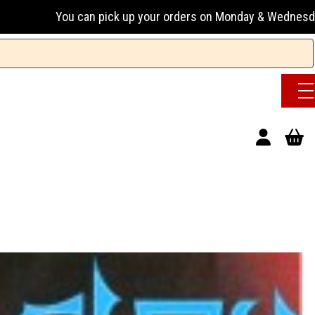
n pick up your orders on Monday & Wednesday 13:00-17:00 or