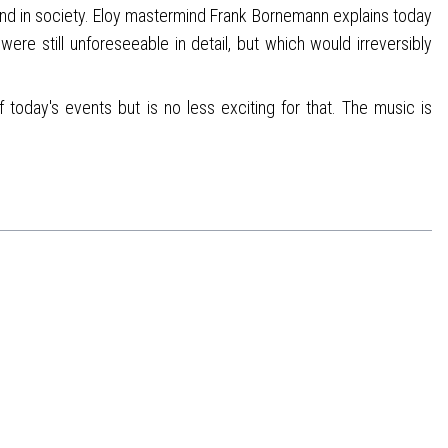
and in society. Eloy mastermind Frank Bornemann explains today
re still unforeseeable in detail, but which would irreversibly
 today's events but is no less exciting for that. The music is