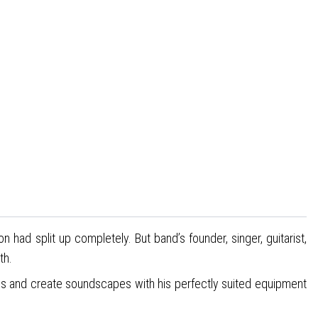
ad split up completely. But band’s founder, singer, guitarist,
th.
ions and create soundscapes with his perfectly suited equipment