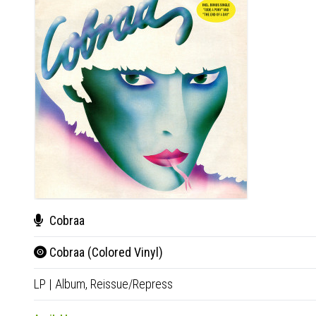
Cobraa
Cobraa (Colored Vinyl)
LP
|
Album,
Reissue/Repress