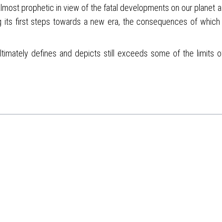
almost prophetic in view of the fatal developments on our planet 
 its first steps towards a new era, the consequences of which we
imately defines and depicts still exceeds some of the limits of