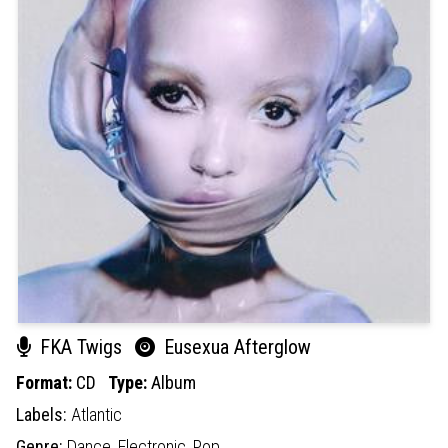
FKA Twigs
Eusexua Afterglow
Format:
CD
Type:
Album
Labels:
Atlantic
Genre:
Dance,
Electronic,
Pop