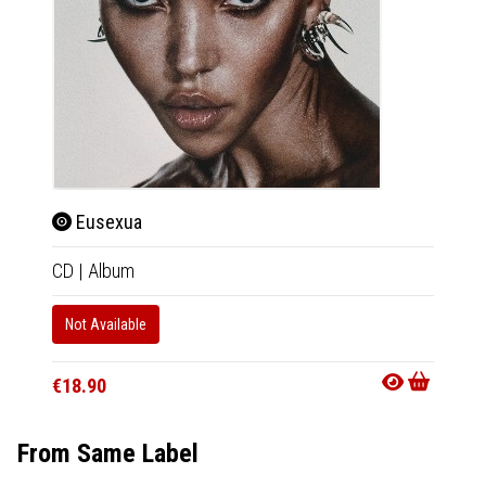
Eusexua
Mag
CD
|
Album
CD
|
A
Not Available
Not Av
€18.90
€12.9
From Same Label