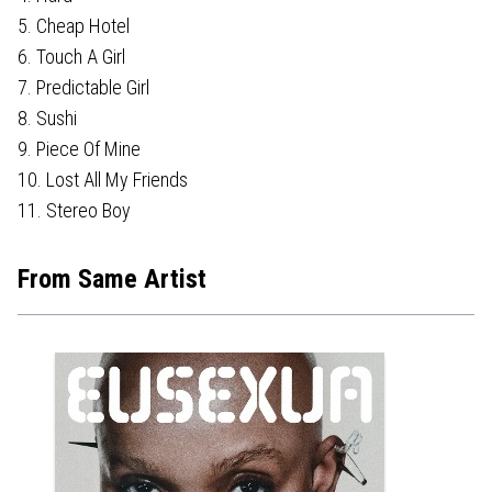
5. Cheap Hotel
6. Touch A Girl
7. Predictable Girl
8. Sushi
9. Piece Of Mine
10. Lost All My Friends
11. Stereo Boy
From Same Artist