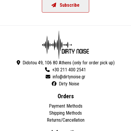
Subscribe
Didotou 49, 106 80 Athens (only for order pick up)
+30 211 400 2541
Dirty Noise
Orders
Payment Methods
Shipping Methods
Returns/Cancellation