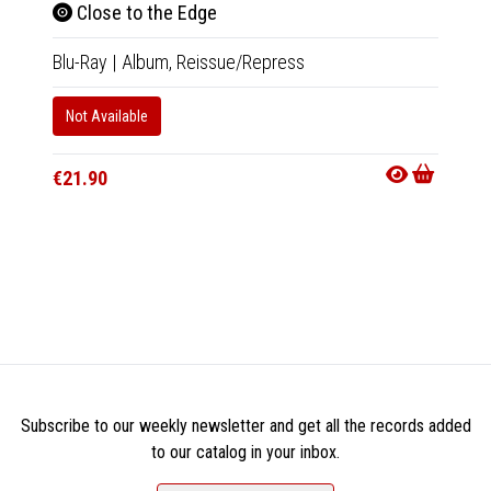
Close to the Edge
Blu-Ray
|
Album,
Reissue/Repress
Cha
Not Available
Musi
€21.90
Tape
|
In 10-20
€18.9
Subscribe to our weekly newsletter and get all the records added
to our catalog in your inbox.