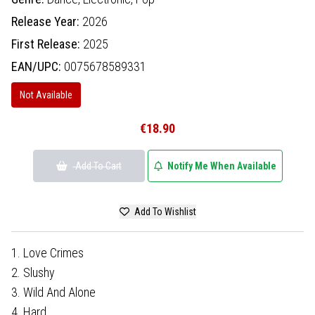
Release Year:
2026
First Release:
2025
EAN/UPC:
0075678589331
Not Available
€18.90
Add To Cart
Notify Me When Available
Add To Wishlist
1. Love Crimes
2. Slushy
3. Wild And Alone
4. Hard