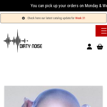
You can pick up your orders on Monday & Wednesday
Check here our latest catalog update for
Week 31