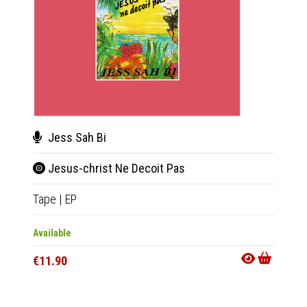
Jess Sah Bi
Ata
Jesus-christ Ne Decoit Pas
Bat
Tape
|
EP
CD
|
A
Available
Availab
€11.90
€11.9