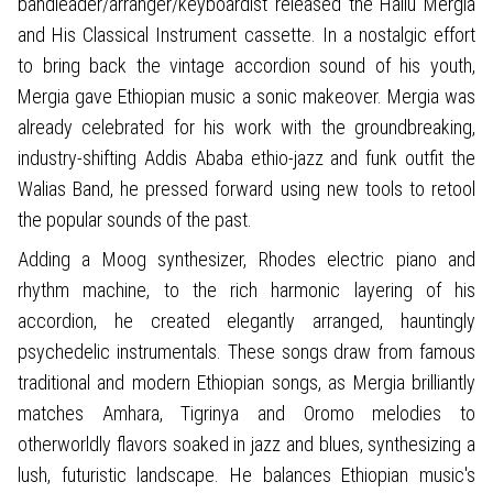
bandleader/arranger/keyboardist released the Hailu Mergia
and His Classical Instrument cassette. In a nostalgic effort
to bring back the vintage accordion sound of his youth,
Mergia gave Ethiopian music a sonic makeover. Mergia was
already celebrated for his work with the groundbreaking,
industry-shifting Addis Ababa ethio-jazz and funk outfit the
Walias Band, he pressed forward using new tools to retool
the popular sounds of the past.
Adding a Moog synthesizer, Rhodes electric piano and
rhythm machine, to the rich harmonic layering of his
accordion, he created elegantly arranged, hauntingly
psychedelic instrumentals. These songs draw from famous
traditional and modern Ethiopian songs, as Mergia brilliantly
matches Amhara, Tigrinya and Oromo melodies to
otherworldly flavors soaked in jazz and blues, synthesizing a
lush, futuristic landscape. He balances Ethiopian music's