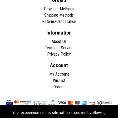
Orders
Payment Methods
Shipping Methods
Returns/Cancellation
Information
About Us
Terms of Service
Privacy Policy
Account
My Account
Wishlist
Orders
Your experience on this site will be improved by allowing