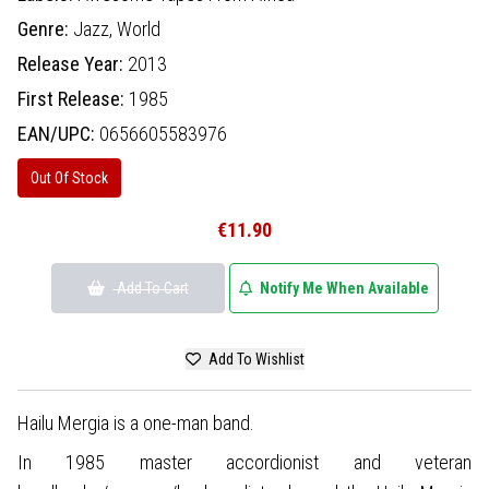
Genre:
Jazz,
World
Release Year:
2013
First Release:
1985
EAN/UPC:
0656605583976
Out Of Stock
€11.90
Add To Cart
Notify Me When Available
Add To Wishlist
Hailu Mergia is a one-man band.
In 1985 master accordionist and veteran