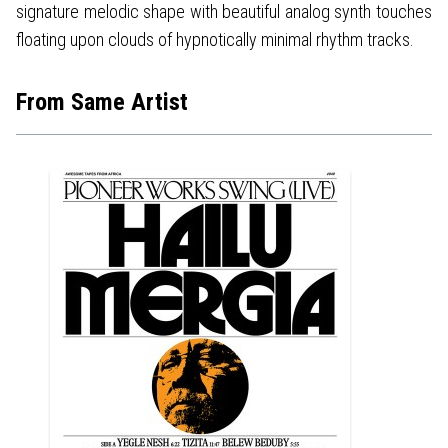
signature melodic shape with beautiful analog synth touches
floating upon clouds of hypnotically minimal rhythm tracks.
From Same Artist