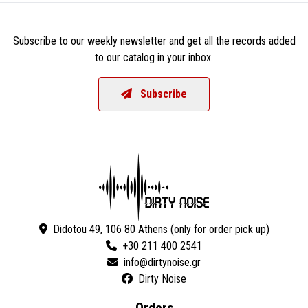
Subscribe to our weekly newsletter and get all the records added
to our catalog in your inbox.
Subscribe
Didotou 49, 106 80 Athens (only for order pick up)
+30 211 400 2541
Dirty Noise