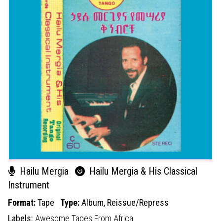
Hailu Mergia
Hailu Mergia & His Classical
Instrument
Format:
Tape
Type:
Album,
Reissue/Repress
Labels:
Awesome Tapes From Africa