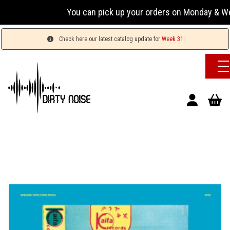
You can pick up your orders on Monday & Wednesda
Check here our latest catalog update for
Week 31