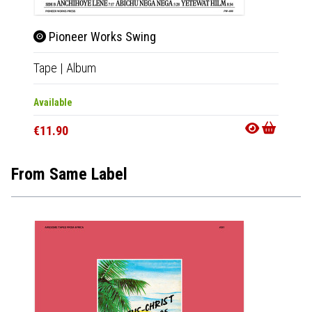
Pioneer Works Swing
Pio
Tape
|
Album
CD
|
A
Available
Availab
€11.90
€11.9
From Same Label