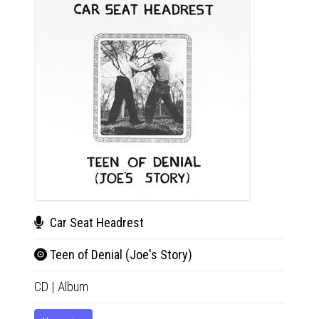
Car Seat Headrest
Car
Teen of Denial (Joe's Story)
Teen
CD
|
Album
2xLP
|