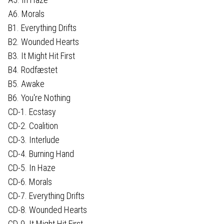
A6. Morals
B1. Everything Drifts
B2. Wounded Hearts
B3. It Might Hit First
B4. Rodfæstet
B5. Awake
B6. You're Nothing
CD-1. Ecstasy
CD-2. Coalition
CD-3. Interlude
CD-4. Burning Hand
CD-5. In Haze
CD-6. Morals
CD-7. Everything Drifts
CD-8. Wounded Hearts
CD-9. It Might Hit First