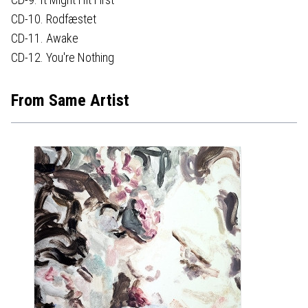
CD-10. Rodfæstet
CD-11. Awake
CD-12. You're Nothing
From Same Artist