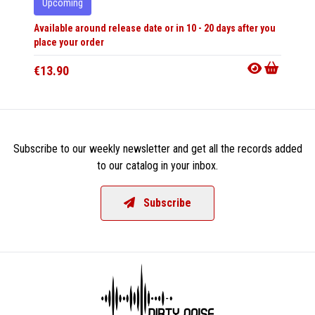
Upcoming
Upco
Available around release date or in 10 - 20 days after you
Availabl
place your order
place y
€13.90
€35.9
Subscribe to our weekly newsletter and get all the records added
to our catalog in your inbox.
Subscribe