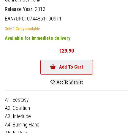
Release Year:
2013
EAN/UPC:
0744861100911
Only 1 Copy available
Available for immediate delivery
€29.90
Add To Cart
Add To Wishlist
A1. Ecstasy
A2. Coalition
A3. Interlude
A4. Burning Hand
A5. In Haze