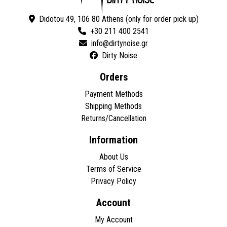
Didotou 49, 106 80 Athens (only for order pick up)
+30 211 400 2541
Dirty Noise
Orders
Payment Methods
Shipping Methods
Returns/Cancellation
Information
About Us
Terms of Service
Privacy Policy
Account
My Account