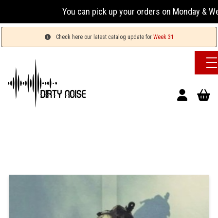
You can pick up your orders on Monday & Wednesday
Check here our latest catalog update for
Week 31