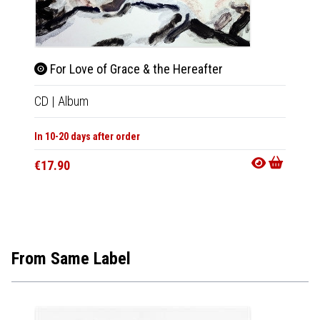
For Love of Grace & the Hereafter
For 
CD
|
Album
LP
|
Al
In 10-20 days after order
Not Av
€17.90
€29.9
From Same Label