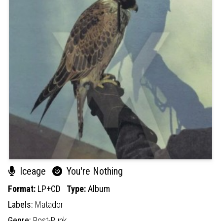
Iceage
You're Nothing
Format:
LP+CD
Type:
Album
Labels:
Matador
Genre:
Post-Punk