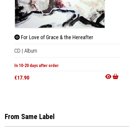
For Love of Grace & the Hereafter
For 
CD
|
Album
LP
|
Al
In 10-20 days after order
Not Av
€17.90
€29.9
From Same Label