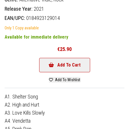
Release Year:
2021
EAN/UPC:
0184923129014
Only 1 Copy available
Available for immediate delivery
€25.90
Add To Cart
Add To Wishlist
A1. Shelter Song
A2. High and Hurt
A3. Love Kills Slowly
A4. Vendetta
A5. Drink Rain