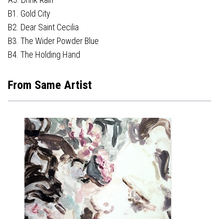
B1. Gold City
B2. Dear Saint Cecilia
B3. The Wider Powder Blue
B4. The Holding Hand
From Same Artist