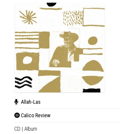
Allah-Las
Calico Review
One
CD
|
Album
Rep