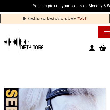
You can pick up your orders on Monday & Wednesda
Check here our latest catalog update for
Week 31