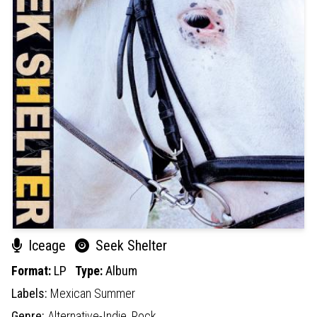
Iceage
Seek Shelter
Format:
LP
Type:
Album
Labels:
Mexican Summer
Genre:
Alternative-Indie,
Rock