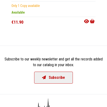
Only 1 Copy available
CD
|
A
Available
Out Of
€11.90
€18.9
Subscribe to our weekly newsletter and get all the records added
to our catalog in your inbox.
Subscribe