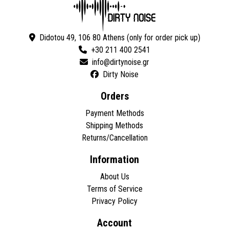
Didotou 49, 106 80 Athens (only for order pick up)
+30 211 400 2541
Dirty Noise
Orders
Payment Methods
Shipping Methods
Returns/Cancellation
Information
About Us
Terms of Service
Privacy Policy
Account