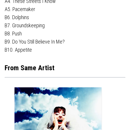
A4. These Streets I Know
A5. Pacemaker
B6. Dolphins
B7. Groundskeeping
B8. Push
B9. Do You Still Believe In Me?
B10. Appetite
From Same Artist