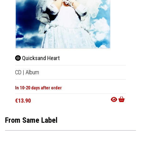
Quicksand Heart
CD
|
Album
In 10-20 days after order
€13.90
From Same Label