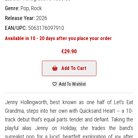
Genre:
Pop,
Rock
Release Year:
2026
EAN/UPC:
5063176097910
Available in 10 - 20 days after you place your order
€29.90
Add To Cart
Add To Wishlist
Jenny Hollingworth, best known as one half of Let's Eat
Grandma, steps into her own with Quicksand Heart -- a 10-
track debut that's equal parts tender and defiant. Taking the
playful alias Jenny on Holiday, she trades the band's
surrealist pop for a lucid, heartfelt exploration of joy after