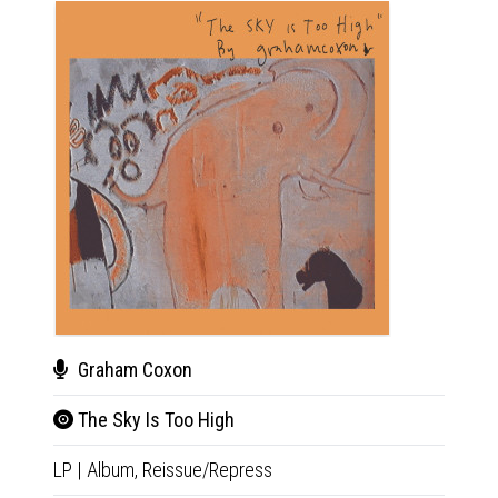
Graham Coxon
Gra
The Sky Is Too High
Cas
LP
|
Album,
Reissue/Repress
CD
|
A