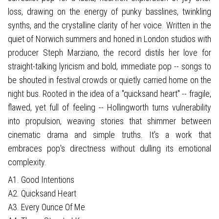
loss, drawing on the energy of punky basslines, twinkling
synths, and the crystalline clarity of her voice. Written in the
quiet of Norwich summers and honed in London studios with
producer Steph Marziano, the record distils her love for
straight-talking lyricism and bold, immediate pop -- songs to
be shouted in festival crowds or quietly carried home on the
night bus. Rooted in the idea of a "quicksand heart" -- fragile,
flawed, yet full of feeling -- Hollingworth turns vulnerability
into propulsion, weaving stories that shimmer between
cinematic drama and simple truths. It's a work that
embraces pop's directness without dulling its emotional
complexity.
A1. Good Intentions
A2. Quicksand Heart
A3. Every Ounce Of Me