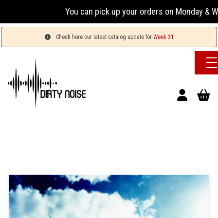
You can pick up your orders on Monday & Wednesday
Check here our latest catalog update for
Week 31