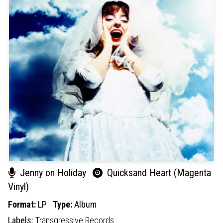
Jenny on Holiday
Quicksand Heart (Magenta
Vinyl)
Format:
LP
Type:
Album
Labels:
Transgressive Records