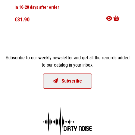
In 10-20 days after order
Not Av
€31.90
€13.9
Subscribe to our weekly newsletter and get all the records added
to our catalog in your inbox.
Subscribe