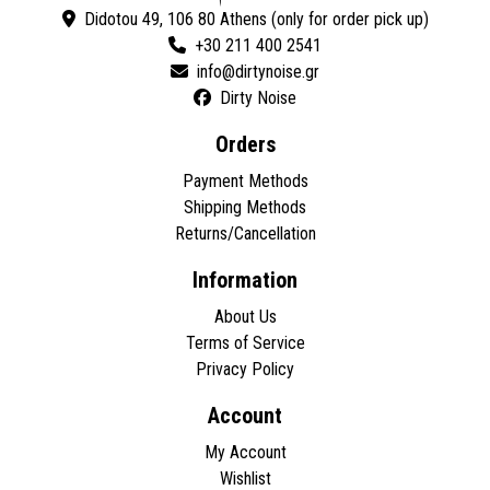
Didotou 49, 106 80 Athens (only for order pick up)
+30 211 400 2541
Dirty Noise
Orders
Payment Methods
Shipping Methods
Returns/Cancellation
Information
About Us
Terms of Service
Privacy Policy
Account
My Account
Wishlist