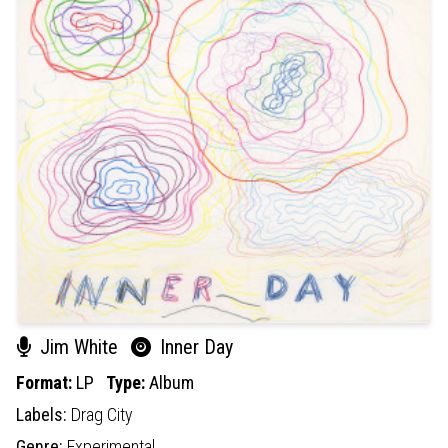
Jim White
Inner Day
Format:
LP
Type:
Album
Labels:
Drag City
Genre:
Experimental