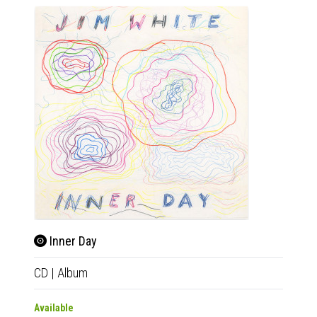
Inner Day
CD
|
Album
Available