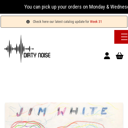
You can pick up your orders on Monday & Wednesday 13:
Check here our latest catalog update for
Week 31