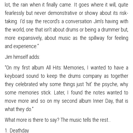
lot, the rain when it finally came. It goes where it will, quite
fearlessly but never demonstrative or showy about its risk-
taking. I’d say the record’s a conversation Jim’s having with
the world, one that isn’t about drums or being a drummer but,
more expansively, about music as the spillway for feeling
and experience.”
Jim himself adds:
“On my first album All Hits: Memories, I wanted to have a
keyboard sound to keep the drums company as together
they celebrated why some things just ‘hit’ the psyche, why
some memories stick. Later, I found the notes wanted to
move more and so on my second album Inner Day, that is
what they do.”
What more is there to say? The music tells the rest…
1. Deathday