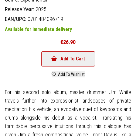
Release Year:
2025
EAN/UPC:
0781484096719
Available for immediate delivery
€26.90
Add To Cart
Add To Wishlist
For his second solo album, master drummer Jim White
travels further into expressionist landscapes of private
meditation; his vehicle, an evocative duet of keyboards and
drums alongside his debut as a vocalist. Translating his
formidable percussive intuitions through this dialogue has
given Jim a fresh compositional voice. Inner Day is like a