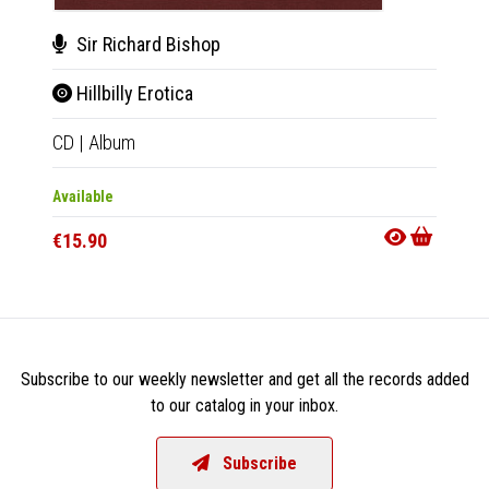
Sir Richard Bishop
BC
Hillbilly Erotica
Sta
CD
|
Album
LP
|
Al
Available
Availab
€15.90
€27.9
Subscribe to our weekly newsletter and get all the records added
to our catalog in your inbox.
Subscribe