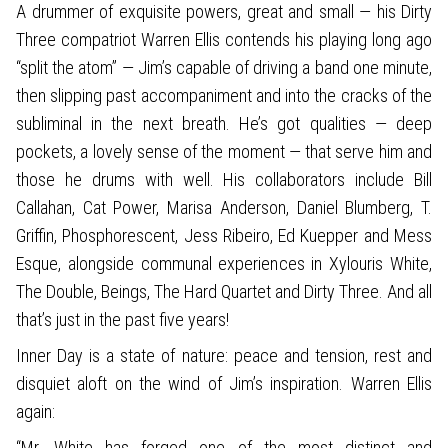
A drummer of exquisite powers, great and small — his Dirty
Three compatriot Warren Ellis contends his playing long ago
“split the atom” — Jim’s capable of driving a band one minute,
then slipping past accompaniment and into the cracks of the
subliminal in the next breath. He’s got qualities — deep
pockets, a lovely sense of the moment — that serve him and
those he drums with well. His collaborators include Bill
Callahan, Cat Power, Marisa Anderson, Daniel Blumberg, T.
Griffin, Phosphorescent, Jess Ribeiro, Ed Kuepper and Mess
Esque, alongside communal experiences in Xylouris White,
The Double, Beings, The Hard Quartet and Dirty Three. And all
that’s just in the past five years!
Inner Day is a state of nature: peace and tension, rest and
disquiet aloft on the wind of Jim’s inspiration. Warren Ellis
again:
“Mr. White has forged one of the most distinct and