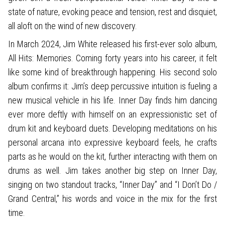
state of nature, evoking peace and tension, rest and disquiet,
all aloft on the wind of new discovery.
In March 2024, Jim White released his first-ever solo album,
All Hits: Memories. Coming forty years into his career, it felt
like some kind of breakthrough happening. His second solo
album confirms it: Jim’s deep percussive intuition is fueling a
new musical vehicle in his life. Inner Day finds him dancing
ever more deftly with himself on an expressionistic set of
drum kit and keyboard duets. Developing meditations on his
personal arcana into expressive keyboard feels, he crafts
parts as he would on the kit, further interacting with them on
drums as well. Jim takes another big step on Inner Day,
singing on two standout tracks, “Inner Day” and “I Don’t Do /
Grand Central,” his words and voice in the mix for the first
time.