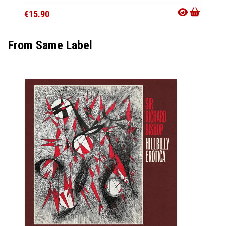
€15.90
From Same Label