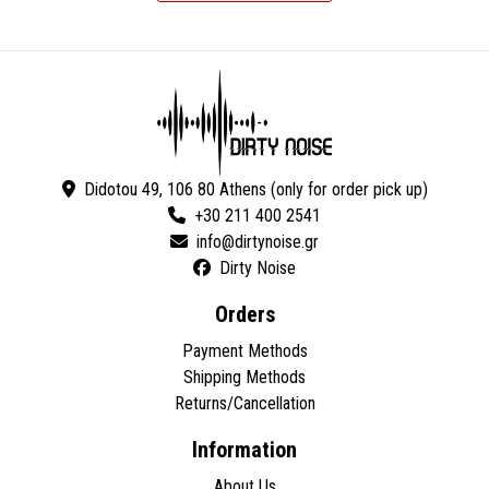
Didotou 49, 106 80 Athens (only for order pick up)
+30 211 400 2541
Dirty Noise
Orders
Payment Methods
Shipping Methods
Returns/Cancellation
Information
About Us