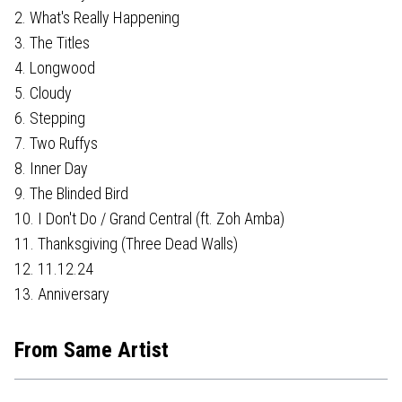
2. What's Really Happening
3. The Titles
4. Longwood
5. Cloudy
6. Stepping
7. Two Ruffys
8. Inner Day
9. The Blinded Bird
10. I Don't Do / Grand Central (ft. Zoh Amba)
11. Thanksgiving (Three Dead Walls)
12. 11.12.24
13. Anniversary
From Same Artist