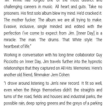
challenging careers in music. All heart and guts. Take no
prisoners. His first solo album blew my mind. He’d cracked it.
The mother fucker. The album we are all trying to make.
Evasive, inclusive, single minded and edited with the
perfection I’ve come to expect from Jim. [Inner Day] is a
miracle. The man. The drums. That White style. The
heartbeat of life.”
Working in conversation with his long-time collaborator Guy
Picciotto on Inner Day, Jim travels further into the hypnotic
relationships that they captured on All Hits: Memories. Here's
another old friend, filmmaker Jem Cohen:
“I drove around listening to Jim’s new record. It fit so well,
even when the things themselves didn't: the straights and
turns of the road, fields and houses and industrial parks, the
possible rain, deep spring greens and the greys of a parking