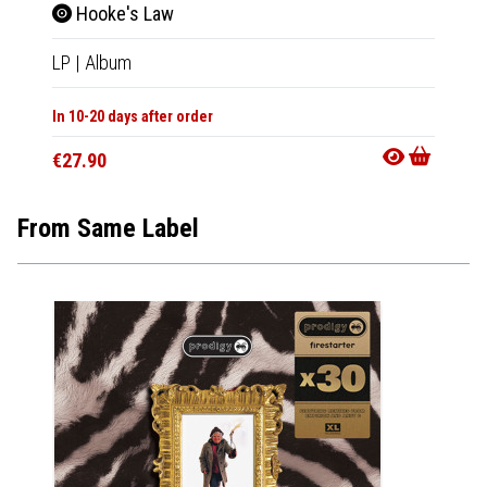
Hooke's Law
Fore
LP
|
Album
LP
|
Al
In 10-20 days after order
In 10-20
€27.90
€27.9
From Same Label