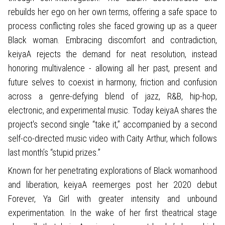
rebuilds her ego on her own terms, offering a safe space to
process conflicting roles she faced growing up as a queer
Black woman. Embracing discomfort and contradiction,
keiyaA rejects the demand for neat resolution, instead
honoring multivalence - allowing all her past, present and
future selves to coexist in harmony, friction and confusion
across a genre-defying blend of jazz, R&B, hip-hop,
electronic, and experimental music. Today keiyaA shares the
project's second single “take it,” accompanied by a second
self-co-directed music video with Caity Arthur, which follows
last month’s “stupid prizes.”
Known for her penetrating explorations of Black womanhood
and liberation, keiyaA reemerges post her 2020 debut
Forever, Ya Girl with greater intensity and unbound
experimentation. In the wake of her first theatrical stage