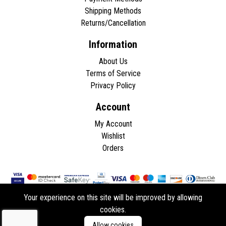
Shipping Methods
Returns/Cancellation
Information
About Us
Terms of Service
Privacy Policy
Account
My Account
Wishlist
Orders
Your experience on this site will be improved by allowing
cookies.
Copyright © 2026 - All rights reserved.
Allow cookies