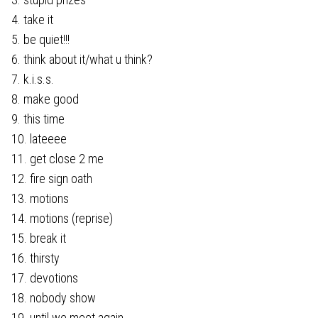
4. take it
5. be quiet!!!
6. think about it/what u think?
7. k.i.s.s.
8. make good
9. this time
10. lateeee
11. get close 2 me
12. fire sign oath
13. motions
14. motions (reprise)
15. break it
16. thirsty
17. devotions
18. nobody show
19. until we meet again