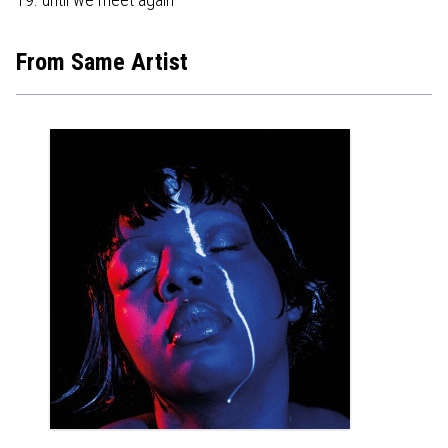
From Same Artist