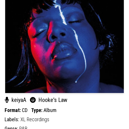
keiyaA
Hooke's Law
Format:
CD
Type:
Album
Labels:
XL Recordings
Genre:
R&B