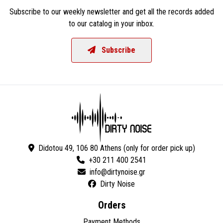
Subscribe to our weekly newsletter and get all the records added
to our catalog in your inbox.
Subscribe
Didotou 49, 106 80 Athens (only for order pick up)
+30 211 400 2541
Dirty Noise
Orders
Payment Methods