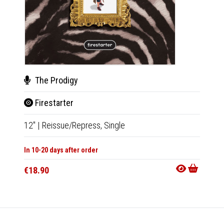
The Prodigy
Dan
Firestarter
Cer
12"
|
Reissue/Repress,
Single
CD
|
A
In 10-20 days after order
In 10-20
€18.90
€13.9