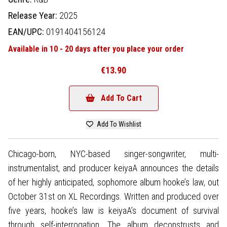
Release Year:
2025
EAN/UPC:
0191404156124
Available in 10 - 20 days after you place your order
€13.90
Add To Cart
Add To Wishlist
Chicago-born, NYC-based singer-songwriter, multi-
instrumentalist, and producer keiyaA announces the details
of her highly anticipated, sophomore album hooke’s law, out
October 31st on XL Recordings. Written and produced over
five years, hooke’s law is keiyaA’s document of survival
through self-interrogation. The album deconstrusts and