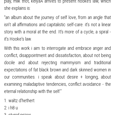
play, milk thot, keiyaA arrives to present hooke’s law, which
she explains is:
“an album about the journey of self love, from an angle that
isn’t all affirmations and capitalistic self-care. it’s not a linear
story with a moral at the end. It's more of a cycle, a spiral -
it’s Hooke's law.
With this work i aim to interrogate and embrace anger and
conflict, disappointment and dissatisfaction, about not being
docile and about rejecting mammyism and traditional
expectations of fat black brown and dark skinned women in
our communities. i speak about desire + longing, about
examining maladaptive tendencies, conflict avoidance - the
eternal relationship with the self.”
1. waltz d'hethert
2. i h8 u
3. stupid prizes