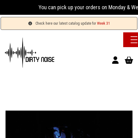
You can pick up your orders on Monday & Wednesday
Check here our latest catalog update for
Week 31