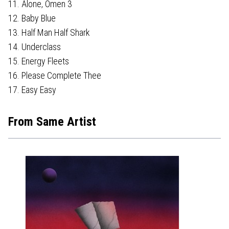
11. Alone, Omen 3
12. Baby Blue
13. Half Man Half Shark
14. Underclass
15. Energy Fleets
16. Please Complete Thee
17. Easy Easy
From Same Artist