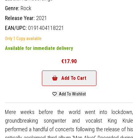
Genre:
Rock
Release Year:
2021
EAN/UPC:
0191404118221
Only 1 Copy available
Available for immediate delivery
€17.90
Add To Cart
Add To Wishlist
Mere weeks before the world went into lockdown,
groundbreaking songwriter and vocalist King Krule
performed a handful of concerts following the release of his
critically acclaimed third album ‘Man Alive!’ Recorded during