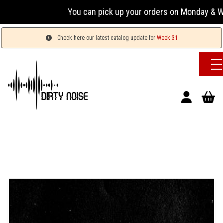
You can pick up your orders on Monday & Wednesda
Check here our latest catalog update for
Week 31