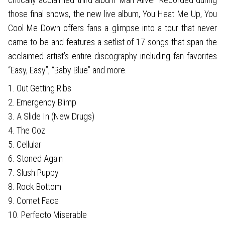
those final shows, the new live album, You Heat Me Up, You
Cool Me Down offers fans a glimpse into a tour that never
came to be and features a setlist of 17 songs that span the
acclaimed artist’s entire discography including fan favorites
“Easy, Easy”, “Baby Blue” and more.
1. Out Getting Ribs
2. Emergency Blimp
3. A Slide In (New Drugs)
4. The Ooz
5. Cellular
6. Stoned Again
7. Slush Puppy
8. Rock Bottom
9. Comet Face
10. Perfecto Miserable