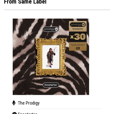
From Same Label
The Prodigy
Dan