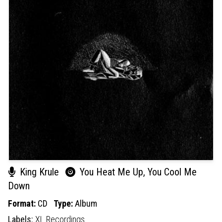
King Krule
You Heat Me Up, You Cool Me
Down
Format:
CD
Type:
Album
Labels:
XL Recordings