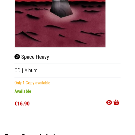
Space Heavy
Spa
CD
|
Album
LP
|
Al
Only 1 Copy available
In 10-20
Available
€27.9
€16.90