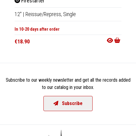
Firestarter
Ceru
12"
|
Reissue/Repress,
Single
LP
|
Al
In 10-20 days after order
In 10-20
€18.90
€27.9
Subscribe to our weekly newsletter and get all the records added
to our catalog in your inbox.
Subscribe