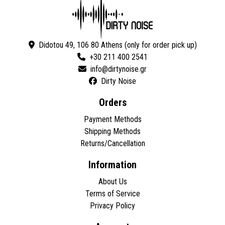
Didotou 49, 106 80 Athens (only for order pick up)
+30 211 400 2541
Dirty Noise
Orders
Payment Methods
Shipping Methods
Returns/Cancellation
Information
About Us
Terms of Service
Privacy Policy