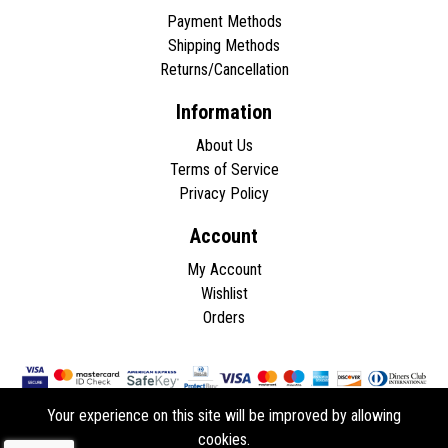
Payment Methods
Shipping Methods
Returns/Cancellation
Information
About Us
Terms of Service
Privacy Policy
Account
My Account
Wishlist
Orders
Your experience on this site will be improved by allowing
cookies.
Copyright © 2026 - All rights reserved.