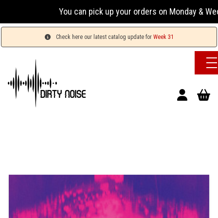
You can pick up your orders on Monday & Wednesday 
Check here our latest catalog update for
Week 31