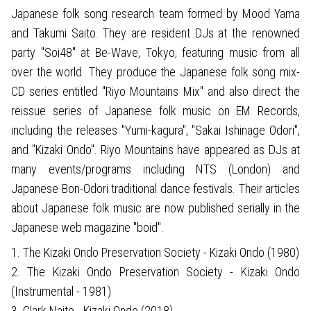
Japanese folk song research team formed by Mood Yama
and Takumi Saito. They are resident DJs at the renowned
party "Soi48" at Be-Wave, Tokyo, featuring music from all
over the world. They produce the Japanese folk song mix-
CD series entitled "Riyo Mountains Mix" and also direct the
reissue series of Japanese folk music on EM Records,
including the releases "Yumi-kagura", "Sakai Ishinage Odori",
and "Kizaki Ondo". Riyo Mountains have appeared as DJs at
many events/programs including NTS (London) and
Japanese Bon-Odori traditional dance festivals. Their articles
about Japanese folk music are now published serially in the
Japanese web magazine "boid".
1. The Kizaki Ondo Preservation Society - Kizaki Ondo (1980)
2. The Kizaki Ondo Preservation Society - Kizaki Ondo
(Instrumental - 1981)
3. Clark Naito - Kizaki Ondo (2018)