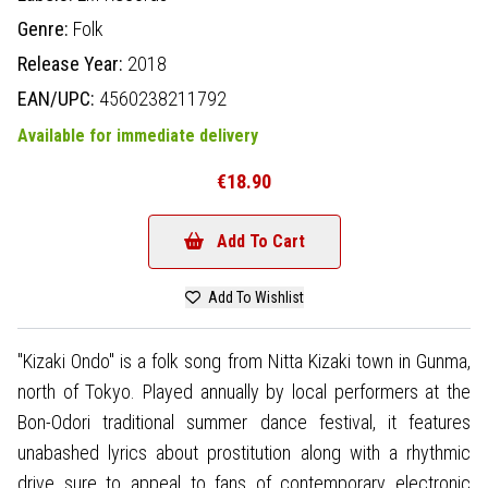
Genre:
Folk
Release Year:
2018
EAN/UPC:
4560238211792
Available for immediate delivery
€18.90
Add To Cart
Add To Wishlist
"Kizaki Ondo" is a folk song from Nitta Kizaki town in Gunma,
north of Tokyo. Played annually by local performers at the
Bon-Odori traditional summer dance festival, it features
unabashed lyrics about prostitution along with a rhythmic
drive sure to appeal to fans of contemporary electronic