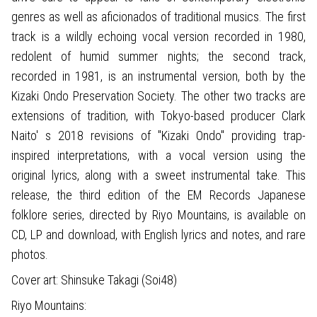
genres as well as aficionados of traditional musics. The first
track is a wildly echoing vocal version recorded in 1980,
redolent of humid summer nights; the second track,
recorded in 1981, is an instrumental version, both by the
Kizaki Ondo Preservation Society. The other two tracks are
extensions of tradition, with Tokyo-based producer Clark
Naito' s 2018 revisions of "Kizaki Ondo" providing trap-
inspired interpretations, with a vocal version using the
original lyrics, along with a sweet instrumental take. This
release, the third edition of the EM Records Japanese
folklore series, directed by Riyo Mountains, is available on
CD, LP and download, with English lyrics and notes, and rare
photos.
Cover art: Shinsuke Takagi (Soi48)
Riyo Mountains: