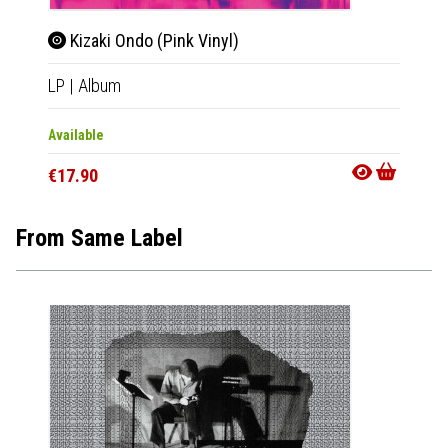
Kizaki Ondo (Pink Vinyl)
LP
|
Album
Available
€17.90
From Same Label