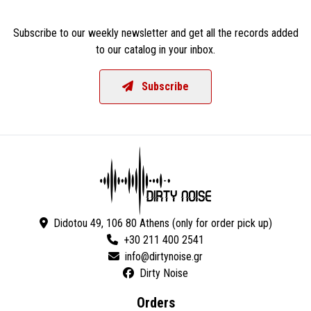
Subscribe to our weekly newsletter and get all the records added
to our catalog in your inbox.
Subscribe
Didotou 49, 106 80 Athens (only for order pick up)
+30 211 400 2541
Dirty Noise
Orders