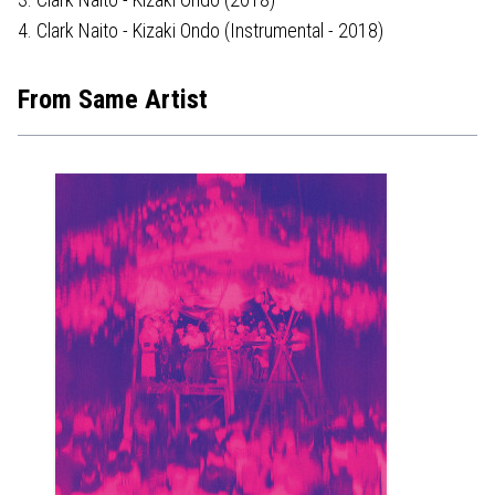
4. Clark Naito - Kizaki Ondo (Instrumental - 2018)
From Same Artist