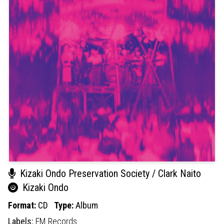
Kizaki Ondo Preservation Society / Clark Naito
Kizaki Ondo
Format:
CD
Type:
Album
Labels:
EM Records