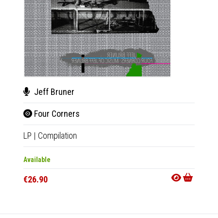
Jeff Bruner
Sher
Four Corners
Aft
LP
|
Compilation
LP
|
Al
Available
Availab
€26.90
€25.9